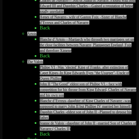
Charles de Navarre— Son of Juana of Navarre. Plotted with both
Edward III and Dauphin Charles—Gained a reputation of being
totally unreliable
Agnes of Navarre– wife of Gaston Foix –Sister of Blanche
d’Evreux and Charles of Navarre.
Back
Artois
Blanche d’Artois—Martiarch who through two marriages set up
the close facilities between Navarre, Plantagenet England, Foix
and therefore Ximene
Back
The Valois
Philipe VI –Was ‘elected’ King of Franks. after extinction of
Capet Kings–In King Edwards Eyes “the Usurper”–Uncle of
Queen Phillipa
John II “The Good” eldest son of Philipe VI.– face with
competition for his throne from King Edward, Charles of Navarre
and his own son
Blanche d’Evreux–daughter of King Charles of Navarre –was
supposed to marry John II but Phillipe IV married her himself.
Dauphin Charles -eldest son of John II –Planned to depose his
father.
Jeanne de Valois –daughter of John II –married Son of Charles of
Navarre.( Charles II)
Back