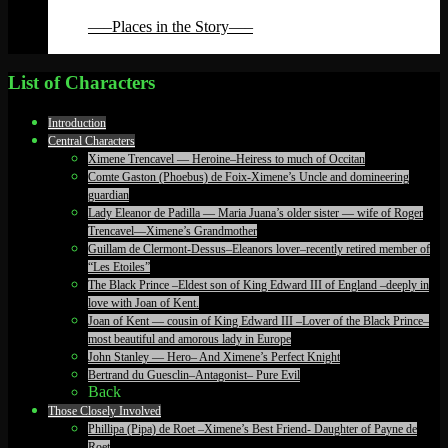
Back
—–Places in the Story—–
Back
List of Characters
Introduction
Central Characters
Ximene Trencavel — Heroine–Heiress to much of Occitan
Comte Gaston (Phoebus) de Foix-Ximene’s Uncle and domineering
guardian
Lady Eleanor de Padilla — Maria Juana’s older sister — wife of Roger
Trencavel—Ximene’s Grandmother
Guillam de Clermont-Dessus–Eleanors lover–recently retired member of
“Les Etoiles”
The Black Prince –Eldest son of King Edward III of England –deeply in
love with Joan of Kent.
Joan of Kent — cousin of King Edward III –Lover of the Black Prince–
most beautiful and amorous lady in Europe
John Stanley — Hero– And Ximene’s Perfect Knight
Bertrand du Guesclin–Antagonist– Pure Evil
Back
Those Closely Involved
Phillipa (Pipa) de Roet –Ximene’s Best Friend- Daughter of Payne de
Roet