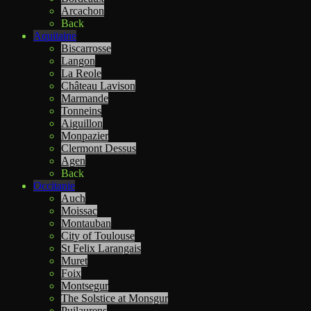
Arcachon
Back
Aquitaine
Biscarrosse
Langon
La Reole
Château Lavison
Marmande
Tonneins
Aiguillon
Monpazier
Clermont Dessus
Agen
Back
Occitanie
Auch
Moissac
Montauban
City of Toulouse
St Felix Larangais
Muret
Foix
Montsegur
The Solstice at Monsgur
Puilaurens