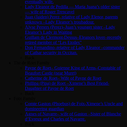
eventually wife.
Lady Eleanor de Pedilla — Maria Juana’s older sister
— wife of Roger Trencavel
Juan (Jaiden) Perez, relative of Lady Elenor, parents
unknown –Lady Eleanor’s troubadour.
Alyse Perrers (Perez)–Juan’s younger sister –Lady
Eleanor’s Lady in Waiting
Guillam de Clermont-Dessus–Eleanors lover–recently
retired member of “Les Etoiles”
Don Fernandino–relative of Lady Eleanor –commander
of Cathar security in Occitan.
Back
The de Roet Family
Payne de Roet– Guienne King of Arms–Constable of
Beaufort Castle (near Muret)
Catherine de Roet– Wife of Payne de Roet
Phillipa (Pipa) de Roet –Ximene’s Best Friend-
Daughter of Payne de Roet
Back
Foix Family
Comte Gaston (Phoebus) de Foix-Ximene’s Uncle and
domineering guardian
Agnes of Navarre– wife of Gaston –Sister of Blanche
d’Evreux and Charles of Navarre.
Back