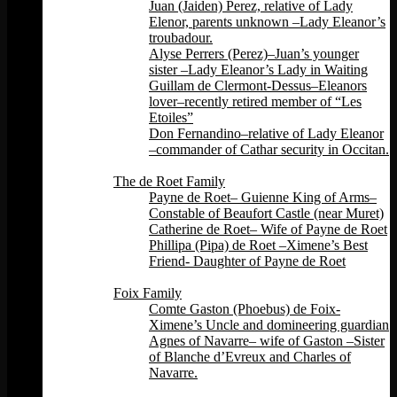
Juan (Jaiden) Perez, relative of Lady
Elenor, parents unknown –Lady Eleanor’s
troubadour.
Alyse Perrers (Perez)–Juan’s younger
sister –Lady Eleanor’s Lady in Waiting
Guillam de Clermont-Dessus–Eleanors
lover–recently retired member of “Les
Etoiles”
Don Fernandino–relative of Lady Eleanor
–commander of Cathar security in Occitan.
Back
The de Roet Family
Payne de Roet– Guienne King of Arms–
Constable of Beaufort Castle (near Muret)
Catherine de Roet– Wife of Payne de Roet
Phillipa (Pipa) de Roet –Ximene’s Best
Friend- Daughter of Payne de Roet
Back
Foix Family
Comte Gaston (Phoebus) de Foix-
Ximene’s Uncle and domineering guardian
Agnes of Navarre– wife of Gaston –Sister
of Blanche d’Evreux and Charles of
Navarre.
Back