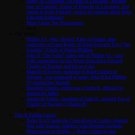
Henry of Grosmont–1st Duke of Lancaster –Richest
man in England –Father of Blanche of Lancaster- 2nd
cousin to King Edward– source of rumours about King
Edwards legitimacy
More About The Plantagenets
Back
The Valois
Philipe VI –Was ‘elected’ King of Franks. after
extinction of Capet Kings–In King Edwards Eyes “the
Usurper”–Uncle of Queen Phillipa
John II “The Good” eldest son of Philipe VI.– face
with competition for his throne from King Edward,
Charles of Navarre and his own son
Blanche d’Evreux–daughter of King Charles of
Navarre –was supposed to marry John II but Phillipe
IV married her himself.
Dauphin Charles -eldest son of John II –Planned to
depose his father.
Jeanne de Valois –daughter of John II –married Son of
Charles of Navarre.( Charles II)
Back
The de Padilla Family
Pedro II of Castile-the Cruel-King of Castile–Waging
War with Aragon–Alliance with Moorish Grenada
Maria Juana de Padilla — Pedro’s mistress and