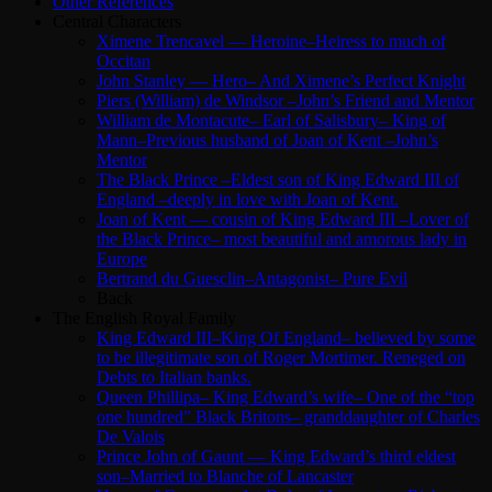
Other References
Central Characters
Ximene Trencavel — Heroine–Heiress to much of
Occitan
John Stanley — Hero– And Ximene’s Perfect Knight
Piers (William) de Windsor –John’s Friend and Mentor
William de Montacute– Earl of Salisbury– King of
Mann–Previous husband of Joan of Kent –John’s
Mentor
The Black Prince –Eldest son of King Edward III of
England –deeply in love with Joan of Kent.
Joan of Kent — cousin of King Edward III –Lover of
the Black Prince– most beautiful and amorous lady in
Europe
Bertrand du Guesclin–Antagonist– Pure Evil
Back
The English Royal Family
King Edward III–King Of England– believed by some
to be illegitimate son of Roger Mortimer. Reneged on
Debts to Italian banks.
Queen Phillipa– King Edward’s wife– One of the “top
one hundred” Black Britons– granddaughter of Charles
De Valois
Prince John of Gaunt — King Edward’s third eldest
son–Married to Blanche of Lancaster