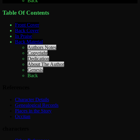
Back
Table Of Contents
Front Cover
Back Cover
In Praise
Back Material
Authors Notes
Copyright
Dedication
About The Author
Genesis
Back
References
Character Details
Genealogical Records
Places in the Story
Occitan
characters