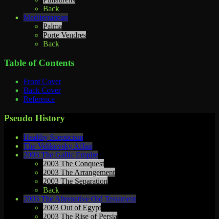
Back
Mediterranean
Palma
Porte Vendres
Back
Table of Contents
Front Cover
Back Cover
Reference
Pseudo History
Healthy Scepticism
The Velikovsky Affair
2003 The Gallic Empire
2003 The Conquest
2003 The Arrangement
2003 The Separation
Back
2003 The Alternative Old Testament
2003 Out of Egypt
2003 The Rise of Persia