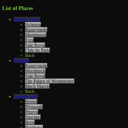
List of Places
Starting Points
Avignon
Runnymede
Montmuran
Foix
Vale Royal
l’Isle du Paris
Back
England
Runnymede
Woodstock
Vale Royal
The Palace of Westminster/
Much Marcle
Back
Atlantic ports
Bristol
Plymouth
Penryn
Suscinio
Brest
Bordeaux