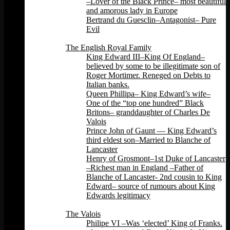
–Lover of the Black Prince– most beautiful
and amorous lady in Europe
Bertrand du Guesclin–Antagonist– Pure
Evil
Back
The English Royal Family
King Edward III–King Of England–
believed by some to be illegitimate son of
Roger Mortimer. Reneged on Debts to
Italian banks.
Queen Phillipa– King Edward’s wife–
One of the “top one hundred” Black
Britons– granddaughter of Charles De
Valois
Prince John of Gaunt — King Edward’s
third eldest son–Married to Blanche of
Lancaster
Henry of Grosmont–1st Duke of Lancaster
–Richest man in England –Father of
Blanche of Lancaster- 2nd cousin to King
Edward– source of rumours about King
Edwards legitimacy
Back
The Valois
Philipe VI –Was ‘elected’ King of Franks.