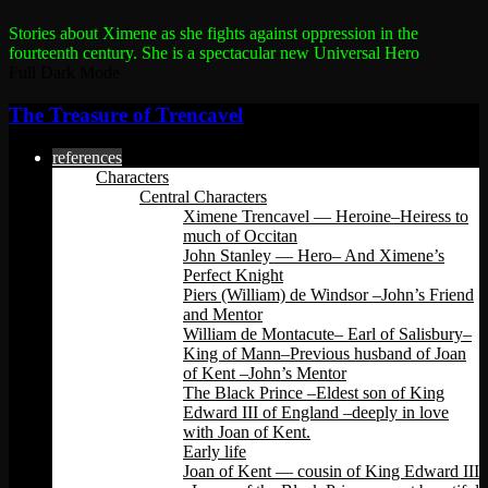
Stories about Ximene as she fights against oppression in the
fourteenth century.
She is a spectacular new Universal Hero
Full Dark Mode
The Treasure of Trencavel
references
Characters
Central Characters
Ximene Trencavel — Heroine–Heiress to
much of Occitan
John Stanley — Hero– And Ximene’s
Perfect Knight
Piers (William) de Windsor –John’s Friend
and Mentor
William de Montacute– Earl of Salisbury–
King of Mann–Previous husband of Joan
of Kent –John’s Mentor
The Black Prince –Eldest son of King
Edward III of England –deeply in love
with Joan of Kent.
Early life
Joan of Kent — cousin of King Edward III