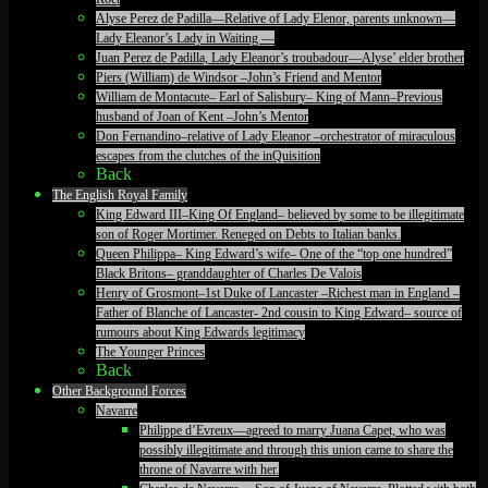
Alyse Perez de Padilla—Relative of Lady Elenor, parents unknown—
Lady Eleanor’s Lady in Waiting —
Juan Perez de Padilla, Lady Eleanor’s troubadour—Alyse’ elder brother
Piers (William) de Windsor –John’s Friend and Mentor
William de Montacute– Earl of Salisbury– King of Mann–Previous
husband of Joan of Kent –John’s Mentor
Don Fernandino–relative of Lady Eleanor –orchestrator of miraculous
escapes from the clutches of the inQuisition
Back
The English Royal Family
King Edward III–King Of England– believed by some to be illegitimate
son of Roger Mortimer. Reneged on Debts to Italian banks.
Queen Philippa– King Edward’s wife– One of the “top one hundred”
Black Britons– granddaughter of Charles De Valois
Henry of Grosmont–1st Duke of Lancaster –Richest man in England –
Father of Blanche of Lancaster- 2nd cousin to King Edward– source of
rumours about King Edwards legitimacy
The Younger Princes
Back
Other Background Forces
Navarre
Philippe d’Evreux—agreed to marry Juana Capet, who was
possibly illegitimate and through this union came to share the
throne of Navarre with her.