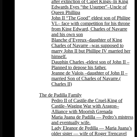
after extinction of Capet Kings–In King
Edwards Eyes “the Usurper”–Uncle of
Queen Phillipa
John II “The Good” eldest son of Philipe
VI.– face with competition for his throne
from King Edward, Charles of Navarre
and his own son
Blanche d’Evreux–daughter of King
Charles of Navarre –was supposed to
marry John II but Phillipe IV married her
himself.
Dauphin Charles -eldest son of John II –
Planned to depose his father.
Jeanne de Valois –daughter of John II –
married Son of Charles of Navarre.(
Charles II)
Back
The de Padilla Family
Pedro II of Castile-the Cruel-King of
Castile–Waging War with Aragon–
Alliance with Moorish Grenada
Maria Juana de Padilla — Pedro’s mistress
and eventually wife.
Lady Eleanor de Pedilla — Maria Juana’s
older sister — wife of Roger Trencavel