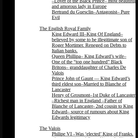
–Lover of the Black Prince– most beautiful
and amorous lady in Europe
Bertrand du Guesclin–Antagonist– Pure
Evil
Back
The English Royal Family
King Edward III–King Of England–
believed by some to be illegitimate son of
Roger Mortimer. Reneged on Debts to
Italian banks.
Queen Phillipa– King Edward’s wife–
One of the “top one hundred” Black
Britons– granddaughter of Charles De
Valois
Prince John of Gaunt — King Edward’s
third eldest son–Married to Blanche of
Lancaster
Henry of Grosmont–1st Duke of Lancaster
–Richest man in England –Father of
Blanche of Lancaster- 2nd cousin to King
Edward– source of rumours about King
Edwards legitimacy
Back
The Valois
Philipe VI –Was ‘elected’ King of Franks.