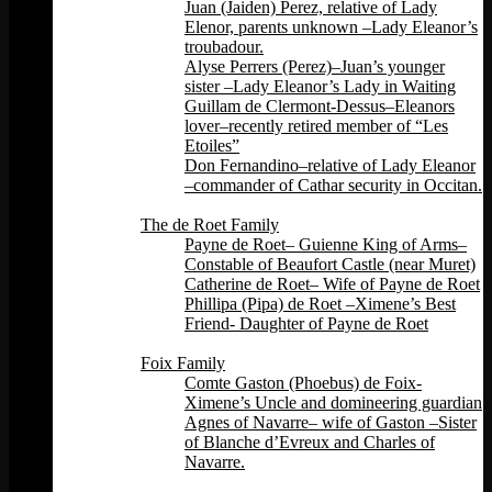
Juan (Jaiden) Perez, relative of Lady
Elenor, parents unknown –Lady Eleanor’s
troubadour.
Alyse Perrers (Perez)–Juan’s younger
sister –Lady Eleanor’s Lady in Waiting
Guillam de Clermont-Dessus–Eleanors
lover–recently retired member of “Les
Etoiles”
Don Fernandino–relative of Lady Eleanor
–commander of Cathar security in Occitan.
Back
The de Roet Family
Payne de Roet– Guienne King of Arms–
Constable of Beaufort Castle (near Muret)
Catherine de Roet– Wife of Payne de Roet
Phillipa (Pipa) de Roet –Ximene’s Best
Friend- Daughter of Payne de Roet
Back
Foix Family
Comte Gaston (Phoebus) de Foix-
Ximene’s Uncle and domineering guardian
Agnes of Navarre– wife of Gaston –Sister
of Blanche d’Evreux and Charles of
Navarre.
Back