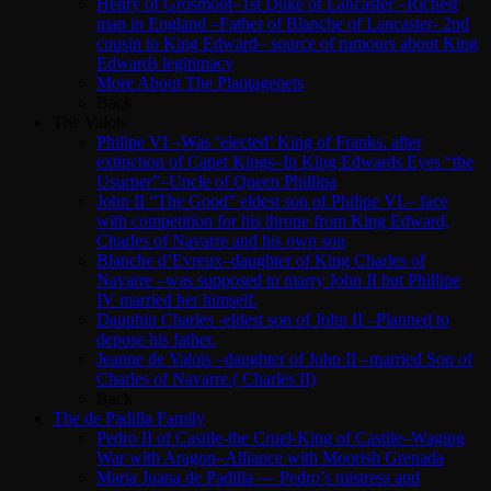
Henry of Grosmont–1st Duke of Lancaster –Richest
man in England –Father of Blanche of Lancaster- 2nd
cousin to King Edward– source of rumours about King
Edwards legitimacy
More About The Plantagenets
Back
The Valois
Philipe VI –Was ‘elected’ King of Franks. after
extinction of Capet Kings–In King Edwards Eyes “the
Usurper”–Uncle of Queen Phillipa
John II “The Good” eldest son of Philipe VI.– face
with competition for his throne from King Edward,
Charles of Navarre and his own son
Blanche d’Evreux–daughter of King Charles of
Navarre –was supposed to marry John II but Phillipe
IV married her himself.
Dauphin Charles -eldest son of John II –Planned to
depose his father.
Jeanne de Valois –daughter of John II –married Son of
Charles of Navarre.( Charles II)
Back
The de Padilla Family
Pedro II of Castile-the Cruel-King of Castile–Waging
War with Aragon–Alliance with Moorish Grenada
Maria Juana de Padilla — Pedro’s mistress and