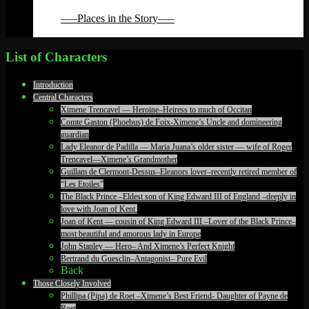
Back
—–Places in the Story—–
Back
List of Characters
Introduction
Central Characters
Ximene Trencavel — Heroine–Heiress to much of Occitan
Comte Gaston (Phoebus) de Foix-Ximene’s Uncle and domineering
guardian
Lady Eleanor de Padilla — Maria Juana’s older sister — wife of Roger
Trencavel—Ximene’s Grandmother
Guillam de Clermont-Dessus–Eleanors lover–recently retired member of
“Les Etoiles”
The Black Prince –Eldest son of King Edward III of England –deeply in
love with Joan of Kent.
Joan of Kent — cousin of King Edward III –Lover of the Black Prince–
most beautiful and amorous lady in Europe
John Stanley — Hero– And Ximene’s Perfect Knight
Bertrand du Guesclin–Antagonist– Pure Evil
Back
Those Closely Involved
Phillipa (Pipa) de Roet –Ximene’s Best Friend- Daughter of Payne de
Roet