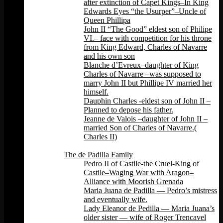
after extinction of Capet Kings–In King
Edwards Eyes “the Usurper”–Uncle of
Queen Phillipa
John II “The Good” eldest son of Philipe
VI.– face with competition for his throne
from King Edward, Charles of Navarre
and his own son
Blanche d’Evreux–daughter of King
Charles of Navarre –was supposed to
marry John II but Phillipe IV married her
himself.
Dauphin Charles -eldest son of John II –
Planned to depose his father.
Jeanne de Valois –daughter of John II –
married Son of Charles of Navarre.(
Charles II)
Back
The de Padilla Family
Pedro II of Castile-the Cruel-King of
Castile–Waging War with Aragon–
Alliance with Moorish Grenada
Maria Juana de Padilla — Pedro’s mistress
and eventually wife.
Lady Eleanor de Pedilla — Maria Juana’s
older sister — wife of Roger Trencavel