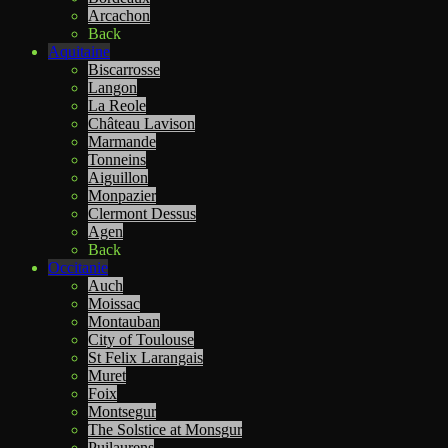
Arcachon
Back
Aquitaine
Biscarrosse
Langon
La Reole
Château Lavison
Marmande
Tonneins
Aiguillon
Monpazier
Clermont Dessus
Agen
Back
Occitanie
Auch
Moissac
Montauban
City of Toulouse
St Felix Larangais
Muret
Foix
Montsegur
The Solstice at Monsgur
Puilaurens