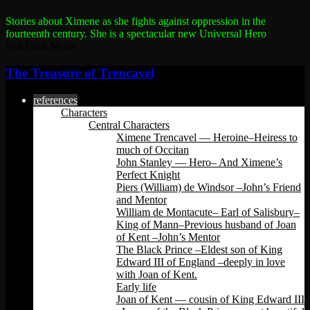
Stories about Ximene as she fights against oppression in the
fourteenth century.
She is a spectacular new Universal Hero
Full Dark Mode
The Treasure of Trencavel
references
Characters
Central Characters
Ximene Trencavel — Heroine–Heiress to
much of Occitan
John Stanley — Hero– And Ximene’s
Perfect Knight
Piers (William) de Windsor –John’s Friend
and Mentor
William de Montacute– Earl of Salisbury–
King of Mann–Previous husband of Joan
of Kent –John’s Mentor
The Black Prince –Eldest son of King
Edward III of England –deeply in love
with Joan of Kent.
Early life
Joan of Kent — cousin of King Edward III