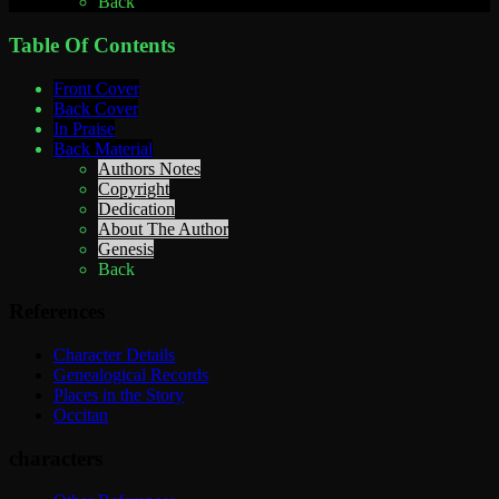
Back
Table Of Contents
Front Cover
Back Cover
In Praise
Back Material
Authors Notes
Copyright
Dedication
About The Author
Genesis
Back
References
Character Details
Genealogical Records
Places in the Story
Occitan
characters