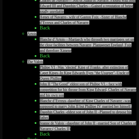
Charles de Navarre— Son of Juana of Navarre. Plotted with both
Edward III and Dauphin Charles—Gained a reputation of being
totally unreliable
Agnes of Navarre– wife of Gaston Foix –Sister of Blanche
d’Evreux and Charles of Navarre.
Back
Artois
Blanche d’Artois—Martiarch who through two marriages set up
the close facilities between Navarre, Plantagenet England, Foix
and therefore Ximene
Back
The Valois
Philipe VI –Was ‘elected’ King of Franks. after extinction of
Capet Kings–In King Edwards Eyes “the Usurper”–Uncle of
Queen Phillipa
John II “The Good” eldest son of Philipe VI.– face with
competition for his throne from King Edward, Charles of Navarre
and his own son
Blanche d’Evreux–daughter of King Charles of Navarre –was
supposed to marry John II but Phillipe IV married her himself.
Dauphin Charles -eldest son of John II –Planned to depose his
father.
Jeanne de Valois –daughter of John II –married Son of Charles of
Navarre.( Charles II)
Back