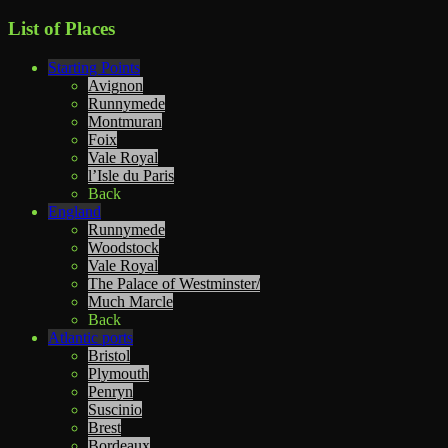
List of Places
Starting Points
Avignon
Runnymede
Montmuran
Foix
Vale Royal
l’Isle du Paris
Back
England
Runnymede
Woodstock
Vale Royal
The Palace of Westminster/
Much Marcle
Back
Atlantic ports
Bristol
Plymouth
Penryn
Suscinio
Brest
Bordeaux