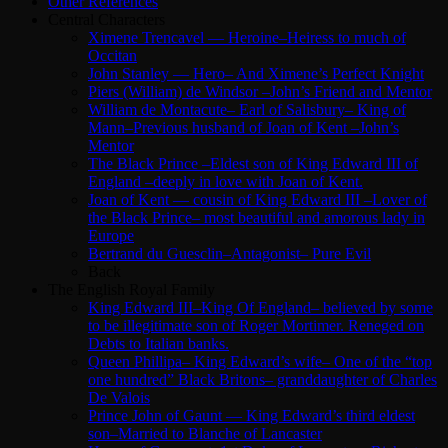
Other References
Central Characters
Ximene Trencavel — Heroine–Heiress to much of
Occitan
John Stanley — Hero– And Ximene’s Perfect Knight
Piers (William) de Windsor –John’s Friend and Mentor
William de Montacute– Earl of Salisbury– King of
Mann–Previous husband of Joan of Kent –John’s
Mentor
The Black Prince –Eldest son of King Edward III of
England –deeply in love with Joan of Kent.
Joan of Kent — cousin of King Edward III –Lover of
the Black Prince– most beautiful and amorous lady in
Europe
Bertrand du Guesclin–Antagonist– Pure Evil
Back
The English Royal Family
King Edward III–King Of England– believed by some
to be illegitimate son of Roger Mortimer. Reneged on
Debts to Italian banks.
Queen Phillipa– King Edward’s wife– One of the “top
one hundred” Black Britons– granddaughter of Charles
De Valois
Prince John of Gaunt — King Edward’s third eldest
son–Married to Blanche of Lancaster