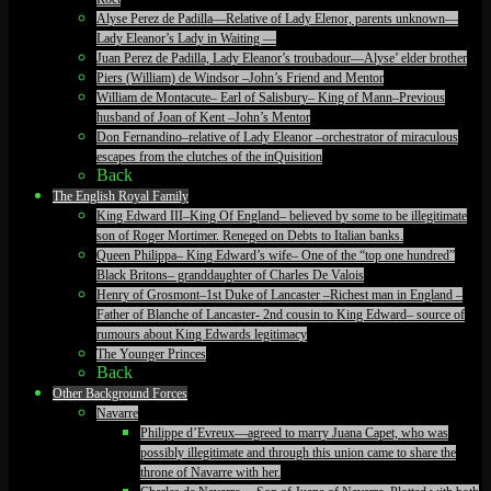
Alyse Perez de Padilla—Relative of Lady Elenor, parents unknown—
Lady Eleanor’s Lady in Waiting —
Juan Perez de Padilla, Lady Eleanor’s troubadour—Alyse’ elder brother
Piers (William) de Windsor –John’s Friend and Mentor
William de Montacute– Earl of Salisbury– King of Mann–Previous
husband of Joan of Kent –John’s Mentor
Don Fernandino–relative of Lady Eleanor –orchestrator of miraculous
escapes from the clutches of the inQuisition
Back
The English Royal Family
King Edward III–King Of England– believed by some to be illegitimate
son of Roger Mortimer. Reneged on Debts to Italian banks.
Queen Philippa– King Edward’s wife– One of the “top one hundred”
Black Britons– granddaughter of Charles De Valois
Henry of Grosmont–1st Duke of Lancaster –Richest man in England –
Father of Blanche of Lancaster- 2nd cousin to King Edward– source of
rumours about King Edwards legitimacy
The Younger Princes
Back
Other Background Forces
Navarre
Philippe d’Evreux—agreed to marry Juana Capet, who was
possibly illegitimate and through this union came to share the
throne of Navarre with her.