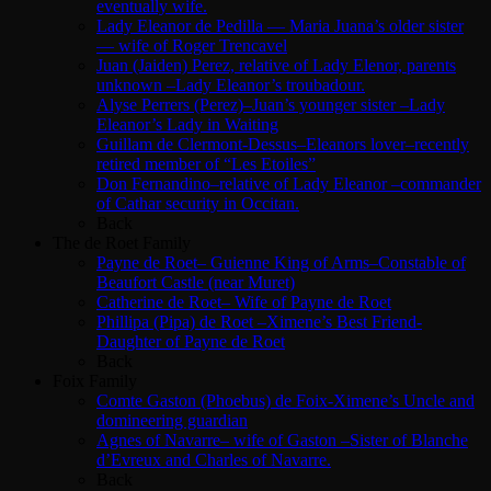
eventually wife.
Lady Eleanor de Pedilla — Maria Juana’s older sister
— wife of Roger Trencavel
Juan (Jaiden) Perez, relative of Lady Elenor, parents
unknown –Lady Eleanor’s troubadour.
Alyse Perrers (Perez)–Juan’s younger sister –Lady
Eleanor’s Lady in Waiting
Guillam de Clermont-Dessus–Eleanors lover–recently
retired member of “Les Etoiles”
Don Fernandino–relative of Lady Eleanor –commander
of Cathar security in Occitan.
Back
The de Roet Family
Payne de Roet– Guienne King of Arms–Constable of
Beaufort Castle (near Muret)
Catherine de Roet– Wife of Payne de Roet
Phillipa (Pipa) de Roet –Ximene’s Best Friend-
Daughter of Payne de Roet
Back
Foix Family
Comte Gaston (Phoebus) de Foix-Ximene’s Uncle and
domineering guardian
Agnes of Navarre– wife of Gaston –Sister of Blanche
d’Evreux and Charles of Navarre.
Back