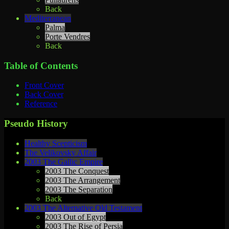
Back
Mediterranean
Palma
Porte Vendres
Back
Table of Contents
Front Cover
Back Cover
Reference
Pseudo History
Healthy Scepticism
The Velikovsky Affair
2003 The Gallic Empire
2003 The Conquest
2003 The Arrangement
2003 The Separation
Back
2003 The Alternative Old Testament
2003 Out of Egypt
2003 The Rise of Persia