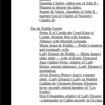
Dauphin Charles -eldest son of John II –
Planned to depose his father.
Jeanne de Valois –daughter of John II –
married Son of Charles of Navarre.(
Charles II)
Back
The de Padilla Family
Pedro II of Castile-the Cruel-King of
Castile–Waging War with Aragon–
Alliance with Moorish Grenada
Maria Juana de Padilla — Pedro’s mistress
and eventually wife.
Lady Eleanor de Pedilla — Maria Juana’s
older sister — wife of Roger Trencavel
Juan (Jaiden) Perez, relative of Lady
Elenor, parents unknown –Lady Eleanor’s
troubadour.
Alyse Perrers (Perez)–Juan’s younger
sister –Lady Eleanor’s Lady in Waiting
Guillam de Clermont-Dessus–Eleanors
lover–recently retired member of “Les
Etoiles”
Don Fernandino–relative of Lady Eleanor
–commander of Cathar security in Occitan.
Back