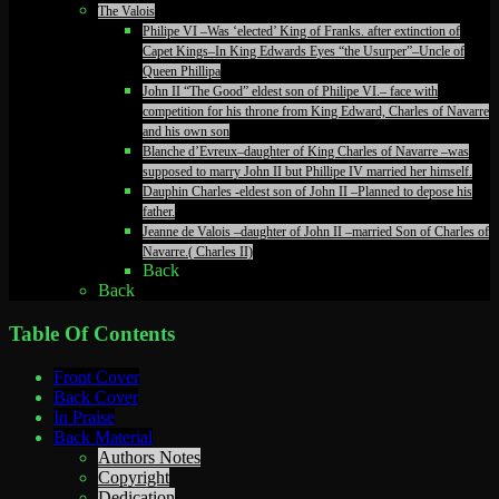
The Valois
Philipe VI –Was ‘elected’ King of Franks. after extinction of
Capet Kings–In King Edwards Eyes “the Usurper”–Uncle of
Queen Phillipa
John II “The Good” eldest son of Philipe VI.– face with
competition for his throne from King Edward, Charles of Navarre
and his own son
Blanche d’Evreux–daughter of King Charles of Navarre –was
supposed to marry John II but Phillipe IV married her himself.
Dauphin Charles -eldest son of John II –Planned to depose his
father.
Jeanne de Valois –daughter of John II –married Son of Charles of
Navarre.( Charles II)
Back
Back
Table Of Contents
Front Cover
Back Cover
In Praise
Back Material
Authors Notes
Copyright
Dedication