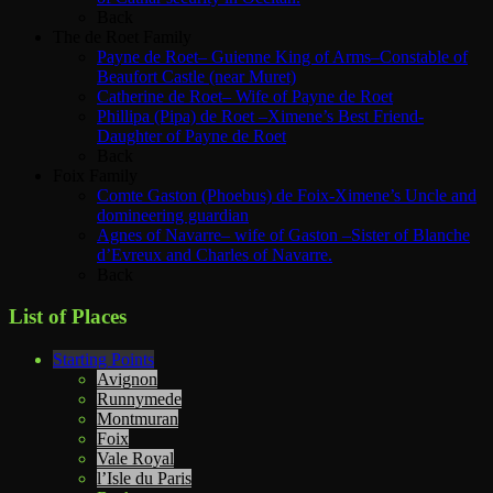
Back
The de Roet Family
Payne de Roet– Guienne King of Arms–Constable of
Beaufort Castle (near Muret)
Catherine de Roet– Wife of Payne de Roet
Phillipa (Pipa) de Roet –Ximene’s Best Friend-
Daughter of Payne de Roet
Back
Foix Family
Comte Gaston (Phoebus) de Foix-Ximene’s Uncle and
domineering guardian
Agnes of Navarre– wife of Gaston –Sister of Blanche
d’Evreux and Charles of Navarre.
Back
List of Places
Starting Points
Avignon
Runnymede
Montmuran
Foix
Vale Royal
l’Isle du Paris