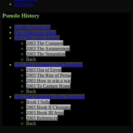
Reference
Pseudo History
Healthy Scepticism
The Velikovsky Affair
2003 The Gallic Empire
2003 The Conquest
2003 The Arrangement
2003 The Separation
Back
2003 The Alternative Old Testament
2003 Out of Egypt
2003 The Rise of Persia
2003 How to win a war
2003 To Capture Rome
Back
2003 The Alternative New Testament
Book I Sulla
2003 Book II Cleopatra
2003 Book III Jesus
2003 References
Back