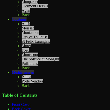
Monpazier
Clermont Dessus
Agen
Back
Occitanie
Auch
Moissac
Montauban
City of Toulouse
St Felix Larangais
Muret
Foix
Montsegur
The Solstice at Monsgur
Puilaurens
Back
Mediterranean
Palma
Porte Vendres
Back
Table of Contents
Front Cover
Back Cover