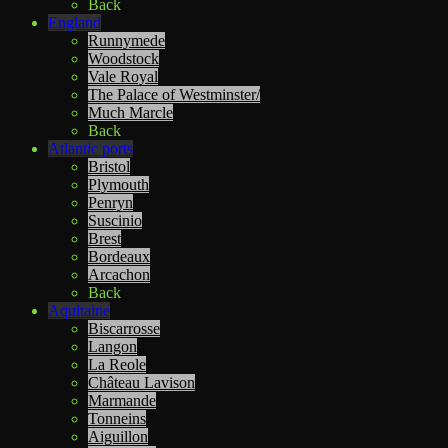
Back
England
Runnymede
Woodstock
Vale Royal
The Palace of Westminster/
Much Marcle
Back
Atlantic ports
Bristol
Plymouth
Penryn
Suscinio
Brest
Bordeaux
Arcachon
Back
Aquitaine
Biscarrosse
Langon
La Reole
Château Lavison
Marmande
Tonneins
Aiguillon