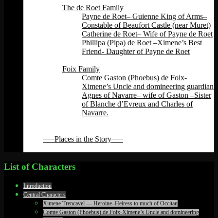
The de Roet Family
Payne de Roet– Guienne King of Arms–
Constable of Beaufort Castle (near Muret)
Catherine de Roet– Wife of Payne de Roet
Phillipa (Pipa) de Roet –Ximene’s Best
Friend- Daughter of Payne de Roet
Back
Foix Family
Comte Gaston (Phoebus) de Foix-
Ximene’s Uncle and domineering guardian
Agnes of Navarre– wife of Gaston –Sister
of Blanche d’Evreux and Charles of
Navarre.
Back
Back
—–Places in the Story—–
Back
List of Characters
Introduction
Central Characters
Ximene Trencavel — Heroine–Heiress to much of Occitan
Comte Gaston (Phoebus) de Foix-Ximene’s Uncle and domineering