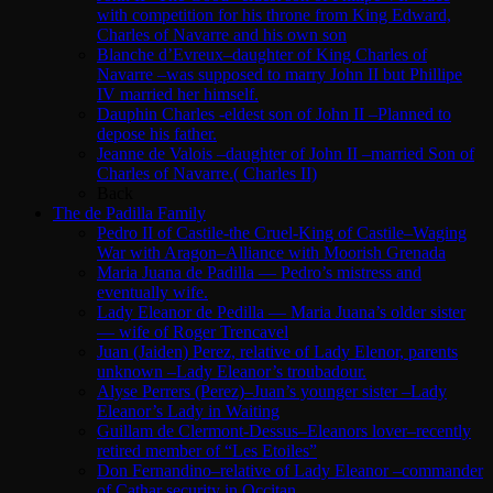
with competition for his throne from King Edward,
Charles of Navarre and his own son
Blanche d’Evreux–daughter of King Charles of
Navarre –was supposed to marry John II but Phillipe
IV married her himself.
Dauphin Charles -eldest son of John II –Planned to
depose his father.
Jeanne de Valois –daughter of John II –married Son of
Charles of Navarre.( Charles II)
Back
The de Padilla Family
Pedro II of Castile-the Cruel-King of Castile–Waging
War with Aragon–Alliance with Moorish Grenada
Maria Juana de Padilla — Pedro’s mistress and
eventually wife.
Lady Eleanor de Pedilla — Maria Juana’s older sister
— wife of Roger Trencavel
Juan (Jaiden) Perez, relative of Lady Elenor, parents
unknown –Lady Eleanor’s troubadour.
Alyse Perrers (Perez)–Juan’s younger sister –Lady
Eleanor’s Lady in Waiting
Guillam de Clermont-Dessus–Eleanors lover–recently
retired member of “Les Etoiles”
Don Fernandino–relative of Lady Eleanor –commander
of Cathar security in Occitan.