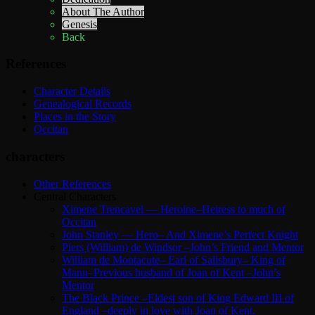
About The Author
Genesis
Back
References
Character Details
Genealogical Records
Places in the Story
Occitan
characters
Other References
Central Characters
Ximene Trencavel — Heroine–Heiress to much of
Occitan
John Stanley — Hero– And Ximene’s Perfect Knight
Piers (William) de Windsor –John’s Friend and Mentor
William de Montacute– Earl of Salisbury– King of
Mann–Previous husband of Joan of Kent –John’s
Mentor
The Black Prince –Eldest son of King Edward III of
England –deeply in love with Joan of Kent.