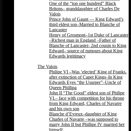
One of the “top one hundred” Black
Britons– granddaughter of Charles De
Valois
Prince John of Gaunt — King Edward’s
third eldest son–Married to Blanche of
Lancaster
Henry of Grosmont–1st Duke of Lancaster
–Richest man in England –Father of
Blanche of Lancaster- 2nd cousin to King
Edward– source of rumours about King
Edwards legitimacy
Back
The Valois
Philipe VI –Was ‘elected’ King of Franks.
after extinction of Capet Kings–In King
Edwards Eyes “the Usurper”–Uncle of
Queen Phillipa
John II “The Good” eldest son of Philipe
VI.– face with competition for his throne
from King Edward, Charles of Navarre
and his own son
Blanche d’Evreux–daughter of King
Charles of Navarre –was supposed to
marry John II but Phillipe IV married her
himself.