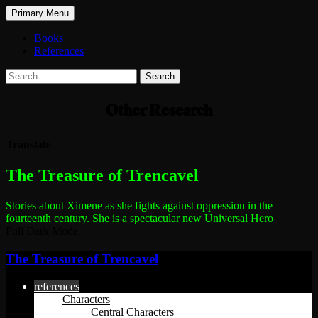
Search
Skip
Primary Menu
to
The Treasure of Trencavel
content
Books
References
Search
for:
Other Research
Translate
The most dangerous woman in the world
The Treasure of Trencavel
Stories about Ximene as she fights against oppression in the
fourteenth century.
She is a spectacular new Universal Hero
Full Dark Mode
The Treasure of Trencavel
references
Characters
Central Characters