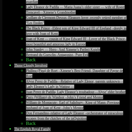
guardian
Lady Eleanor de Padilla — Maria Juana’s older sister — wife of Roger
Trencavel—Ximene’s Grandmother
Guillam de Clermont-Dessus–Eleanors lover–recently retired member of
“Les Etoiles”
The Black Prince –Eldest son of King Edward III of England –deeply in
love with Joan of Kent.
Joan of Kent — cousin of King Edward III –Lover of the Black Prince–
most beautiful and amorous lady in Europe
John Stanley — Hero– And Ximene’s Perfect Knight
Bertrand du Guesclin–Antagonist– Pure Evil
Back
Those Closely Involved
Phillipa (Pipa) de Roet –Ximene’s Best Friend- Daughter of Payne de
Roet
Alyse Perez de Padilla—Relative of Lady Elenor, parents unknown—
Lady Eleanor’s Lady in Waiting —
Juan Perez de Padilla, Lady Eleanor’s troubadour—Alyse’ elder brother
Piers (William) de Windsor –John’s Friend and Mentor
William de Montacute– Earl of Salisbury– King of Mann–Previous
husband of Joan of Kent –John’s Mentor
Don Fernandino–relative of Lady Eleanor –orchestrator of miraculous
escapes from the clutches of the inQuisition
Back
The English Royal Family