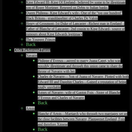
King Edward III–King Of England– believed by some to be illegitimate
son of Roger Mortimer. Reneged on Debts to Italian banks.
Queen Philippa– King Edward’s wife– One of the “top one hundred”
Black Britons– granddaughter of Charles De Valois
Henry of Grosmont–1st Duke of Lancaster –Richest man in England –
Father of Blanche of Lancaster- 2nd cousin to King Edward– source of
rumours about King Edwards legitimacy
The Younger Princes
Back
Other Background Forces
Navarre
Philippe d’Evreux—agreed to marry Juana Capet, who was
possibly illegitimate and through this union came to share the
throne of Navarre with her.
Charles de Navarre— Son of Juana of Navarre. Plotted with both
Edward III and Dauphin Charles—Gained a reputation of being
totally unreliable
Agnes of Navarre– wife of Gaston Foix –Sister of Blanche
d’Evreux and Charles of Navarre.
Back
Artois
Blanche d’Artois—Martiarch who through two marriages set up
the close facilities between Navarre, Plantagenet England, Foix
and therefore Ximene
Back