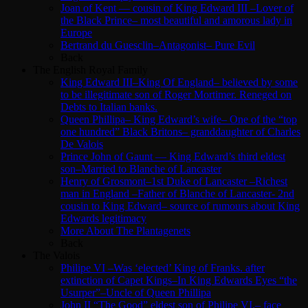
Joan of Kent — cousin of King Edward III –Lover of
the Black Prince– most beautiful and amorous lady in
Europe
Bertrand du Guesclin–Antagonist– Pure Evil
Back
The English Royal Family
King Edward III–King Of England– believed by some
to be illegitimate son of Roger Mortimer. Reneged on
Debts to Italian banks.
Queen Phillipa– King Edward’s wife– One of the “top
one hundred” Black Britons– granddaughter of Charles
De Valois
Prince John of Gaunt — King Edward’s third eldest
son–Married to Blanche of Lancaster
Henry of Grosmont–1st Duke of Lancaster –Richest
man in England –Father of Blanche of Lancaster- 2nd
cousin to King Edward– source of rumours about King
Edwards legitimacy
More About The Plantagenets
Back
The Valois
Philipe VI –Was ‘elected’ King of Franks. after
extinction of Capet Kings–In King Edwards Eyes “the
Usurper”–Uncle of Queen Phillipa
John II “The Good” eldest son of Philipe VI.– face