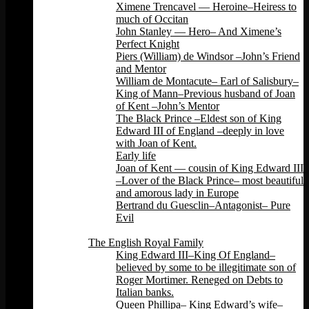
Ximene Trencavel — Heroine–Heiress to
much of Occitan
John Stanley — Hero– And Ximene’s
Perfect Knight
Piers (William) de Windsor –John’s Friend
and Mentor
William de Montacute– Earl of Salisbury–
King of Mann–Previous husband of Joan
of Kent –John’s Mentor
The Black Prince –Eldest son of King
Edward III of England –deeply in love
with Joan of Kent.
Early life
Joan of Kent — cousin of King Edward III
–Lover of the Black Prince– most beautiful
and amorous lady in Europe
Bertrand du Guesclin–Antagonist– Pure
Evil
Back
The English Royal Family
King Edward III–King Of England–
believed by some to be illegitimate son of
Roger Mortimer. Reneged on Debts to
Italian banks.
Queen Phillipa– King Edward’s wife–