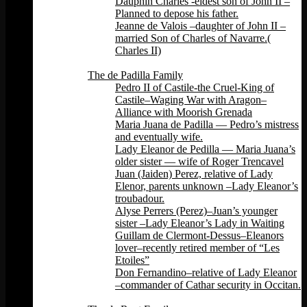
Dauphin Charles -eldest son of John II –
Planned to depose his father.
Jeanne de Valois –daughter of John II –
married Son of Charles of Navarre.(
Charles II)
Back
The de Padilla Family
Pedro II of Castile-the Cruel-King of
Castile–Waging War with Aragon–
Alliance with Moorish Grenada
Maria Juana de Padilla — Pedro’s mistress
and eventually wife.
Lady Eleanor de Pedilla — Maria Juana’s
older sister — wife of Roger Trencavel
Juan (Jaiden) Perez, relative of Lady
Elenor, parents unknown –Lady Eleanor’s
troubadour.
Alyse Perrers (Perez)–Juan’s younger
sister –Lady Eleanor’s Lady in Waiting
Guillam de Clermont-Dessus–Eleanors
lover–recently retired member of “Les
Etoiles”
Don Fernandino–relative of Lady Eleanor
–commander of Cathar security in Occitan.
Back