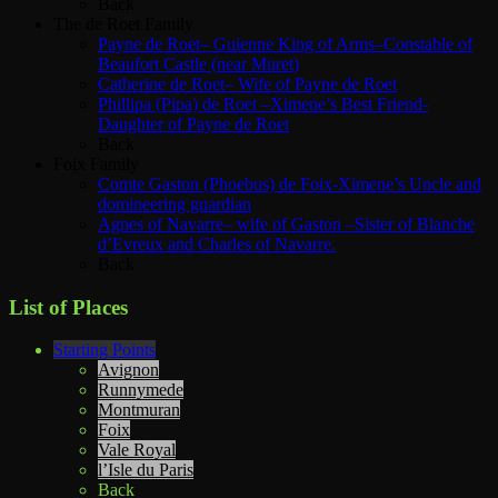
Back
The de Roet Family
Payne de Roet– Guienne King of Arms–Constable of
Beaufort Castle (near Muret)
Catherine de Roet– Wife of Payne de Roet
Phillipa (Pipa) de Roet –Ximene’s Best Friend-
Daughter of Payne de Roet
Back
Foix Family
Comte Gaston (Phoebus) de Foix-Ximene’s Uncle and
domineering guardian
Agnes of Navarre– wife of Gaston –Sister of Blanche
d’Evreux and Charles of Navarre.
Back
List of Places
Starting Points
Avignon
Runnymede
Montmuran
Foix
Vale Royal
l’Isle du Paris
Back