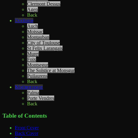
Clermont Dessus
Agen
Back
Occitanie
Auch
Moissac
Montauban
City of Toulouse
St Felix Larangais
Muret
Foix
Montsegur
The Solstice at Monsgur
Puilaurens
Back
Mediterranean
Palma
Porte Vendres
Back
Table of Contents
Front Cover
Back Cover