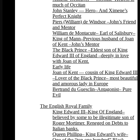
much of Occitan
John Stanley — Hero– And Ximene’s
Perfect Knight
Piers (William) de Windsor –John’s Friend
and Mentor
William de Montacute– Earl of Salisbury–
King of Mann–Previous husband of Joan
of Kent –John’s Mentor
The Black Prince –Eldest son of King
Edward III of England –deeply in love
with Joan of Kent.
Early life
Joan of Kent — cousin of King Edward III
–Lover of the Black Prince– most beautiful
and amorous lady in Europe
Bertrand du Guesclin–Antagonist– Pure
Evil
Back
The English Royal Family
King Edward III–King Of England–
believed by some to be illegitimate son of
Roger Mortimer. Reneged on Debts to
Italian banks.
Queen Phillipa– King Edward’s wife–
One of the “top one hundred” Black