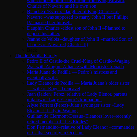
with competition for his throne from King Edward,
Charles of Navarre and his own son
Blanche d’Evreux–daughter of King Charles of
Navarre –was supposed to marry John II but Phillipe
IV married her himself.
Dauphin Charles -eldest son of John II –Planned to
depose his father.
Jeanne de Valois –daughter of John II –married Son of
Charles of Navarre.( Charles II)
Back
The de Padilla Family
Pedro II of Castile-the Cruel-King of Castile–Waging
War with Aragon–Alliance with Moorish Grenada
Maria Juana de Padilla — Pedro’s mistress and
eventually wife.
Lady Eleanor de Pedilla — Maria Juana’s older sister
— wife of Roger Trencavel
Juan (Jaiden) Perez, relative of Lady Elenor, parents
unknown –Lady Eleanor’s troubadour.
Alyse Perrers (Perez)–Juan’s younger sister –Lady
Eleanor’s Lady in Waiting
Guillam de Clermont-Dessus–Eleanors lover–recently
retired member of “Les Etoiles”
Don Fernandino–relative of Lady Eleanor –commander
of Cathar security in Occitan.