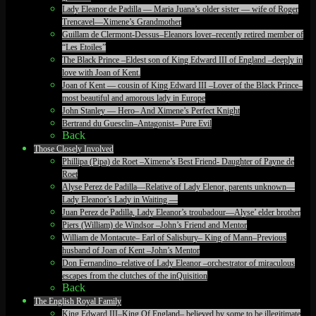
Lady Eleanor de Padilla — Maria Juana’s older sister — wife of Roger
Trencavel—Ximene’s Grandmother
Guillam de Clermont-Dessus–Eleanors lover–recently retired member of
“Les Etoiles”
The Black Prince –Eldest son of King Edward III of England –deeply in
love with Joan of Kent.
Joan of Kent — cousin of King Edward III –Lover of the Black Prince–
most beautiful and amorous lady in Europe
John Stanley — Hero– And Ximene’s Perfect Knight
Bertrand du Guesclin–Antagonist– Pure Evil
Back
Those Closely Involved
Phillipa (Pipa) de Roet –Ximene’s Best Friend- Daughter of Payne de
Roet
Alyse Perez de Padilla—Relative of Lady Elenor, parents unknown—
Lady Eleanor’s Lady in Waiting —
Juan Perez de Padilla, Lady Eleanor’s troubadour—Alyse’ elder brother
Piers (William) de Windsor –John’s Friend and Mentor
William de Montacute– Earl of Salisbury– King of Mann–Previous
husband of Joan of Kent –John’s Mentor
Don Fernandino–relative of Lady Eleanor –orchestrator of miraculous
escapes from the clutches of the inQuisition
Back
The English Royal Family
King Edward III–King Of England– believed by some to be illegitimate