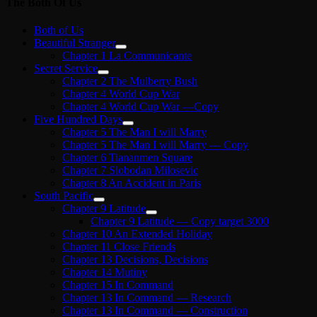
The Both Of Us
Both of Us
Beautiful Stranger
Chapter 1 La Communicante
Secret Service
Chapter 2 The Mulberry Bush
Chapter 4 World Cup War
Chapter 4 World Cup War —Copy
Five Hundred Days
Chapter 5 The Man I will Marry
Chapter 5 The Man I will Marry — Copy
Chapter 6 Tiananmen Square
Chapter 7 Slobodan Milosevic
Chapter 8 An Accident in Paris
South Pacific
Chapter 9 Latitude
Chapter 9 Latitude — Copy target 3000
Chapter 10 An Extended Holiday
Chapter 11 Close Friends
Chapter 13 Decisions, Decisions
Chapter 14 Mutiny
Chapter 15 In Command
Chapter 13 In Command — Research
Chapter 13 In Command — Construction