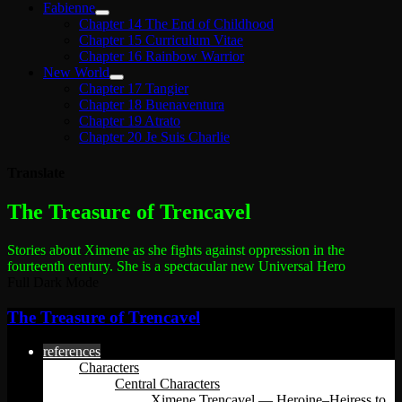
Fabienne
Chapter 14 The End of Childhood
Chapter 15 Curriculum Vitae
Chapter 16 Rainbow Warrior
New World
Chapter 17 Tangier
Chapter 18 Buenaventura
Chapter 19 Atrato
Chapter 20 Je Suis Charlie
Translate
The most dangerous woman in the world
The Treasure of Trencavel
Stories about Ximene as she fights against oppression in the
fourteenth century.
She is a spectacular new Universal Hero
Full Dark Mode
The Treasure of Trencavel
references
Characters
Central Characters
Ximene Trencavel — Heroine–Heiress to