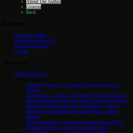
About The Author
Genesis
Back
References
Character Details
Genealogical Records
Places in the Story
Occitan
characters
Other References
Central Characters
Ximene Trencavel — Heroine–Heiress to much of
Occitan
John Stanley — Hero– And Ximene’s Perfect Knight
Piers (William) de Windsor –John’s Friend and Mentor
William de Montacute– Earl of Salisbury– King of
Mann–Previous husband of Joan of Kent –John’s
Mentor
The Black Prince –Eldest son of King Edward III of
England –deeply in love with Joan of Kent.
Joan of Kent — cousin of King Edward III –Lover of