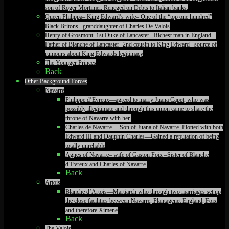
son of Roger Mortimer. Reneged on Debts to Italian banks.
Queen Philippa– King Edward’s wife– One of the “top one hundred”
Black Britons– granddaughter of Charles De Valois
Henry of Grosmont–1st Duke of Lancaster –Richest man in England –
Father of Blanche of Lancaster- 2nd cousin to King Edward– source of
rumours about King Edwards legitimacy
The Younger Princes
Back
Other Background Forces
Navarre
Philippe d’Evreux—agreed to marry Juana Capet, who was
possibly illegitimate and through this union came to share the
throne of Navarre with her.
Charles de Navarre— Son of Juana of Navarre. Plotted with both
Edward III and Dauphin Charles—Gained a reputation of being
totally unreliable
Agnes of Navarre– wife of Gaston Foix –Sister of Blanche
d’Evreux and Charles of Navarre.
Back
Artois
Blanche d’Artois—Martiarch who through two marriages set up
the close facilities between Navarre, Plantagenet England, Foix
and therefore Ximene
Back
The Valois