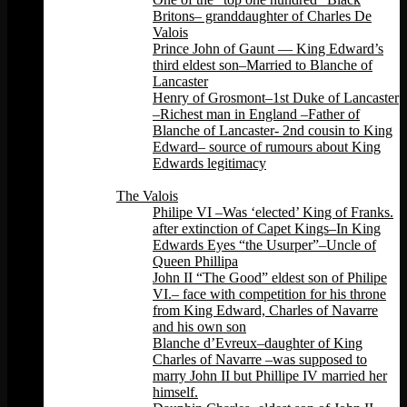
Britons– granddaughter of Charles De
Valois
Prince John of Gaunt — King Edward’s
third eldest son–Married to Blanche of
Lancaster
Henry of Grosmont–1st Duke of Lancaster
–Richest man in England –Father of
Blanche of Lancaster- 2nd cousin to King
Edward– source of rumours about King
Edwards legitimacy
Back
The Valois
Philipe VI –Was ‘elected’ King of Franks.
after extinction of Capet Kings–In King
Edwards Eyes “the Usurper”–Uncle of
Queen Phillipa
John II “The Good” eldest son of Philipe
VI.– face with competition for his throne
from King Edward, Charles of Navarre
and his own son
Blanche d’Evreux–daughter of King
Charles of Navarre –was supposed to
marry John II but Phillipe IV married her
himself.