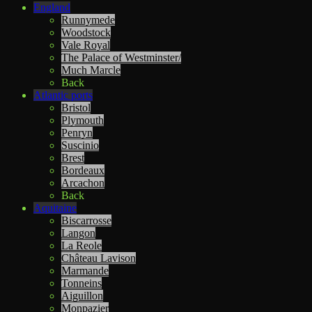
England
Runnymede
Woodstock
Vale Royal
The Palace of Westminster/
Much Marcle
Back
Atlantic ports
Bristol
Plymouth
Penryn
Suscinio
Brest
Bordeaux
Arcachon
Back
Aquitaine
Biscarrosse
Langon
La Reole
Château Lavison
Marmande
Tonneins
Aiguillon
Monpazier