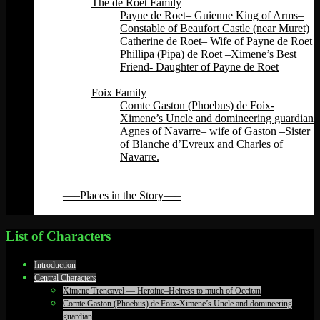
The de Roet Family
Payne de Roet– Guienne King of Arms–
Constable of Beaufort Castle (near Muret)
Catherine de Roet– Wife of Payne de Roet
Phillipa (Pipa) de Roet –Ximene’s Best
Friend- Daughter of Payne de Roet
Back
Foix Family
Comte Gaston (Phoebus) de Foix-
Ximene’s Uncle and domineering guardian
Agnes of Navarre– wife of Gaston –Sister
of Blanche d’Evreux and Charles of
Navarre.
Back
Back
—–Places in the Story—–
Back
List of Characters
Introduction
Central Characters
Ximene Trencavel — Heroine–Heiress to much of Occitan
Comte Gaston (Phoebus) de Foix-Ximene’s Uncle and domineering
guardian