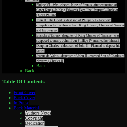
Philipe VI –Was ‘elected’ King of Franks. after extinction of
Capet Kings–In King Edwards Eyes “the Usurper”–Uncle of
Queen Phillipa
John II “The Good” eldest son of Philipe VI.– face with
competition for his throne from King Edward, Charles of Navarre
and his own son
Blanche d’Evreux–daughter of King Charles of Navarre –was
supposed to marry John II but Phillipe IV married her himself.
Dauphin Charles -eldest son of John II –Planned to depose his
father.
Jeanne de Valois –daughter of John II –married Son of Charles of
Navarre.( Charles II)
Back
Back
Table Of Contents
Front Cover
Back Cover
In Praise
Back Material
Authors Notes
Copyright
Dedication