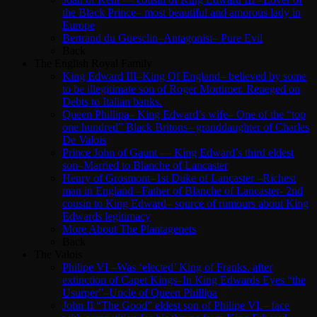
the Black Prince– most beautiful and amorous lady in
Europe
Bertrand du Guesclin–Antagonist– Pure Evil
Back
The English Royal Family
King Edward III–King Of England– believed by some
to be illegitimate son of Roger Mortimer. Reneged on
Debts to Italian banks.
Queen Phillipa– King Edward’s wife– One of the “top
one hundred” Black Britons– granddaughter of Charles
De Valois
Prince John of Gaunt — King Edward’s third eldest
son–Married to Blanche of Lancaster
Henry of Grosmont–1st Duke of Lancaster –Richest
man in England –Father of Blanche of Lancaster- 2nd
cousin to King Edward– source of rumours about King
Edwards legitimacy
More About The Plantagenets
Back
The Valois
Philipe VI –Was ‘elected’ King of Franks. after
extinction of Capet Kings–In King Edwards Eyes “the
Usurper”–Uncle of Queen Phillipa
John II “The Good” eldest son of Philipe VI.– face