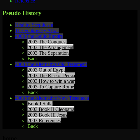
Reference
Pseudo History
Healthy Scepticism
The Velikovsky Affair
2003 The Gallic Empire
2003 The Conquest
2003 The Arrangement
2003 The Separation
Back
2003 The Alternative Old Testament
2003 Out of Egypt
2003 The Rise of Persia
2003 How to win a war
2003 To Capture Rome
Back
2003 The Alternative New Testament
Book I Sulla
2003 Book II Cleopatra
2003 Book III Jesus
2003 References
Back
home