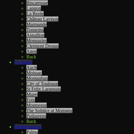
Biscarrosse
Langon
La Reole
Château Lavison
Marmande
Tonneins
Aiguillon
Monpazier
Clermont Dessus
Agen
Back
Occitanie
Auch
Moissac
Montauban
City of Toulouse
St Felix Larangais
Muret
Foix
Montsegur
The Solstice at Monsgur
Puilaurens
Back
Mediterranean
Palma