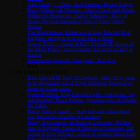
John Stanley — Hero– And Ximene’s Perfect Knight
Piers (William) de Windsor –John’s Friend and Mentor
William de Montacute– Earl of Salisbury– King of
Mann–Previous husband of Joan of Kent –John’s
Mentor
The Black Prince –Eldest son of King Edward III of
England –deeply in love with Joan of Kent.
Joan of Kent — cousin of King Edward III –Lover of
the Black Prince– most beautiful and amorous lady in
Europe
Bertrand du Guesclin–Antagonist– Pure Evil
Back
The English Royal Family
King Edward III–King Of England– believed by some
to be illegitimate son of Roger Mortimer. Reneged on
Debts to Italian banks.
Queen Phillipa– King Edward’s wife– One of the “top
one hundred” Black Britons– granddaughter of Charles
De Valois
Prince John of Gaunt — King Edward’s third eldest
son–Married to Blanche of Lancaster
Henry of Grosmont–1st Duke of Lancaster –Richest
man in England –Father of Blanche of Lancaster- 2nd
cousin to King Edward– source of rumours about King
Edwards legitimacy