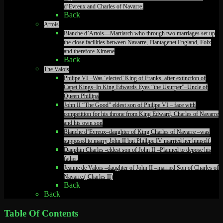
d’Evreux and Charles of Navarre.
Back
Artois
Blanche d’Artois—Martiarch who through two marriages set up
the close facilities between Navarre, Plantagenet England, Foix
and therefore Ximene
Back
The Valois
Philipe VI –Was ‘elected’ King of Franks. after extinction of
Capet Kings–In King Edwards Eyes “the Usurper”–Uncle of
Queen Phillipa
John II “The Good” eldest son of Philipe VI.– face with
competition for his throne from King Edward, Charles of Navarre
and his own son
Blanche d’Evreux–daughter of King Charles of Navarre –was
supposed to marry John II but Phillipe IV married her himself.
Dauphin Charles -eldest son of John II –Planned to depose his
father.
Jeanne de Valois –daughter of John II –married Son of Charles of
Navarre.( Charles II)
Back
Back
Table Of Contents