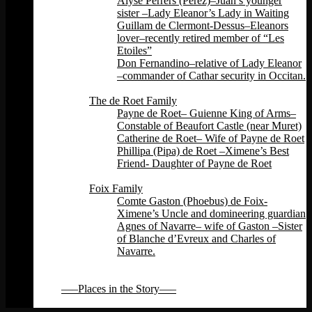
Alyse Perrers (Perez)–Juan’s younger
sister –Lady Eleanor’s Lady in Waiting
Guillam de Clermont-Dessus–Eleanors
lover–recently retired member of “Les
Etoiles”
Don Fernandino–relative of Lady Eleanor
–commander of Cathar security in Occitan.
Back
The de Roet Family
Payne de Roet– Guienne King of Arms–
Constable of Beaufort Castle (near Muret)
Catherine de Roet– Wife of Payne de Roet
Phillipa (Pipa) de Roet –Ximene’s Best
Friend- Daughter of Payne de Roet
Back
Foix Family
Comte Gaston (Phoebus) de Foix-
Ximene’s Uncle and domineering guardian
Agnes of Navarre– wife of Gaston –Sister
of Blanche d’Evreux and Charles of
Navarre.
Back
Back
—–Places in the Story—–
Back