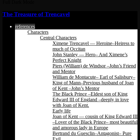
Full Dark Mode
The Treasure of Trencavel
references
Characters
Central Characters
Ximene Trencavel — Heroine–Heiress to
much of Occitan
John Stanley — Hero– And Ximene’s
Perfect Knight
Piers (William) de Windsor –John’s Friend
and Mentor
William de Montacute– Earl of Salisbury–
King of Mann–Previous husband of Joan
of Kent –John’s Mentor
The Black Prince –Eldest son of King
Edward III of England –deeply in love
with Joan of Kent.
Early life
Joan of Kent — cousin of King Edward III
–Lover of the Black Prince– most beautiful
and amorous lady in Europe
Bertrand du Guesclin–Antagonist– Pure
Evil