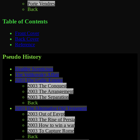
Porte Vendres
Back
Table of Contents
Front Cover
Back Cover
Reference
Pseudo History
Healthy Scepticism
The Velikovsky Affair
2003 The Gallic Empire
2003 The Conquest
2003 The Arrangement
2003 The Separation
Back
2003 The Alternative Old Testament
2003 Out of Egypt
2003 The Rise of Persia
2003 How to win a war
2003 To Capture Rome
Back