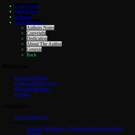
Front Cover
Back Cover
In Praise
Back Material
Authors Notes
Copyright
Dedication
About The Author
Genesis
Back
References
Character Details
Genealogical Records
Places in the Story
Occitan
characters
Other References
Central Characters
Ximene Trencavel — Heroine–Heiress to much of
Occitan