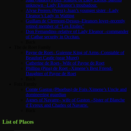
unknown –Lady Eleanor’s troubadour.
Alyse Perrers (Perez)–Juan’s younger sister –Lady
Eleanor’s Lady in Waiting
Guillam de Clermont-Dessus–Eleanors lover–recently
retired member of “Les Etoiles”
Don Fernandino–relative of Lady Eleanor –commander
of Cathar security in Occitan.
Back
The de Roet Family
Payne de Roet– Guienne King of Arms–Constable of
Beaufort Castle (near Muret)
Catherine de Roet– Wife of Payne de Roet
Phillipa (Pipa) de Roet –Ximene’s Best Friend-
Daughter of Payne de Roet
Back
Foix Family
Comte Gaston (Phoebus) de Foix-Ximene’s Uncle and
domineering guardian
Agnes of Navarre– wife of Gaston –Sister of Blanche
d’Evreux and Charles of Navarre.
Back
List of Places