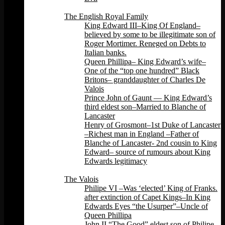
Back
The English Royal Family
King Edward III–King Of England–
believed by some to be illegitimate son of
Roger Mortimer. Reneged on Debts to
Italian banks.
Queen Phillipa– King Edward’s wife–
One of the “top one hundred” Black
Britons– granddaughter of Charles De
Valois
Prince John of Gaunt — King Edward’s
third eldest son–Married to Blanche of
Lancaster
Henry of Grosmont–1st Duke of Lancaster
–Richest man in England –Father of
Blanche of Lancaster- 2nd cousin to King
Edward– source of rumours about King
Edwards legitimacy
Back
The Valois
Philipe VI –Was ‘elected’ King of Franks.
after extinction of Capet Kings–In King
Edwards Eyes “the Usurper”–Uncle of
Queen Phillipa
John II “The Good” eldest son of Philipe