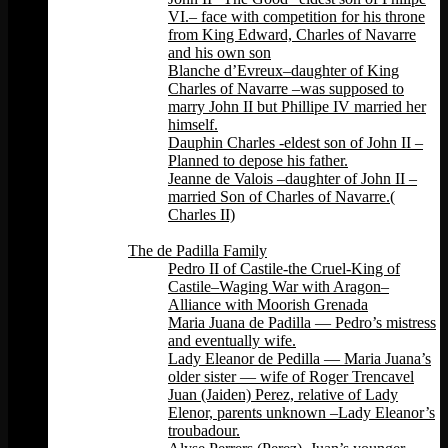
VI.– face with competition for his throne
from King Edward, Charles of Navarre
and his own son
Blanche d’Evreux–daughter of King
Charles of Navarre –was supposed to
marry John II but Phillipe IV married her
himself.
Dauphin Charles -eldest son of John II –
Planned to depose his father.
Jeanne de Valois –daughter of John II –
married Son of Charles of Navarre.(
Charles II)
Back
The de Padilla Family
Pedro II of Castile-the Cruel-King of
Castile–Waging War with Aragon–
Alliance with Moorish Grenada
Maria Juana de Padilla — Pedro’s mistress
and eventually wife.
Lady Eleanor de Pedilla — Maria Juana’s
older sister — wife of Roger Trencavel
Juan (Jaiden) Perez, relative of Lady
Elenor, parents unknown –Lady Eleanor’s
troubadour.