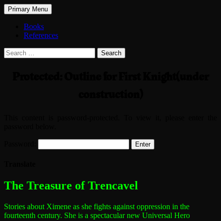
Search
Skip
Primary Menu
to
The Treasure of Trencavel
content
Books
References
Search
for:
Protected: Outline for First Knight(under
construction)
This content is password-protected. To view it, please enter the
password below.
Password:
Translate
The most dangerous woman in the world
The Treasure of Trencavel
Stories about Ximene as she fights against oppression in the
fourteenth century.
She is a spectacular new Universal Hero