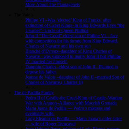
More About The Plantagenets
Back
The Valois
Philipe VI –Was ‘elected’ King of Franks. after
extinction of Capet Kings–In King Edwards Eyes “the
Usurper”–Uncle of Queen Phillipa
John II “The Good” eldest son of Philipe VI.– face
with competition for his throne from King Edward,
Charles of Navarre and his own son
Blanche d’Evreux–daughter of King Charles of
Navarre –was supposed to marry John II but Phillipe
IV married her himself.
Dauphin Charles -eldest son of John II –Planned to
depose his father.
Jeanne de Valois –daughter of John II –married Son of
Charles of Navarre.( Charles II)
Back
The de Padilla Family
Pedro II of Castile-the Cruel-King of Castile–Waging
War with Aragon–Alliance with Moorish Grenada
Maria Juana de Padilla — Pedro’s mistress and
eventually wife.
Lady Eleanor de Pedilla — Maria Juana’s older sister
— wife of Roger Trencavel
Juan (Jaiden) Perez, relative of Lady Elenor, parents