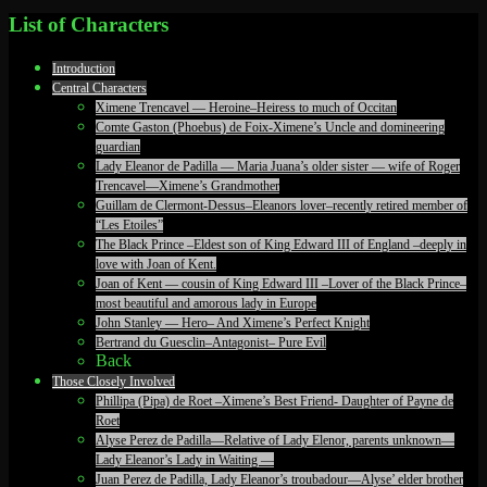
List of Characters
Introduction
Central Characters
Ximene Trencavel — Heroine–Heiress to much of Occitan
Comte Gaston (Phoebus) de Foix-Ximene’s Uncle and domineering
guardian
Lady Eleanor de Padilla — Maria Juana’s older sister — wife of Roger
Trencavel—Ximene’s Grandmother
Guillam de Clermont-Dessus–Eleanors lover–recently retired member of
“Les Etoiles”
The Black Prince –Eldest son of King Edward III of England –deeply in
love with Joan of Kent.
Joan of Kent — cousin of King Edward III –Lover of the Black Prince–
most beautiful and amorous lady in Europe
John Stanley — Hero– And Ximene’s Perfect Knight
Bertrand du Guesclin–Antagonist– Pure Evil
Back
Those Closely Involved
Phillipa (Pipa) de Roet –Ximene’s Best Friend- Daughter of Payne de
Roet
Alyse Perez de Padilla—Relative of Lady Elenor, parents unknown—
Lady Eleanor’s Lady in Waiting —
Juan Perez de Padilla, Lady Eleanor’s troubadour—Alyse’ elder brother