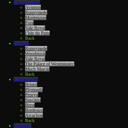
Starting Points
Avignon
Runnymede
Montmuran
Foix
Vale Royal
l’Isle du Paris
Back
England
Runnymede
Woodstock
Vale Royal
The Palace of Westminster/
Much Marcle
Back
Atlantic ports
Bristol
Plymouth
Penryn
Suscinio
Brest
Bordeaux
Arcachon
Back
Aquitaine