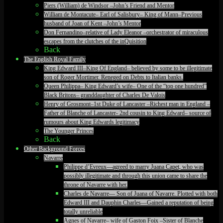
Piers (William) de Windsor –John’s Friend and Mentor
William de Montacute– Earl of Salisbury– King of Mann–Previous
husband of Joan of Kent –John’s Mentor
Don Fernandino–relative of Lady Eleanor –orchestrator of miraculous
escapes from the clutches of the inQuisition
Back
The English Royal Family
King Edward III–King Of England– believed by some to be illegitimate
son of Roger Mortimer. Reneged on Debts to Italian banks.
Queen Philippa– King Edward’s wife– One of the “top one hundred”
Black Britons– granddaughter of Charles De Valois
Henry of Grosmont–1st Duke of Lancaster –Richest man in England –
Father of Blanche of Lancaster- 2nd cousin to King Edward– source of
rumours about King Edwards legitimacy
The Younger Princes
Back
Other Background Forces
Navarre
Philippe d’Evreux—agreed to marry Juana Capet, who was
possibly illegitimate and through this union came to share the
throne of Navarre with her.
Charles de Navarre— Son of Juana of Navarre. Plotted with both
Edward III and Dauphin Charles—Gained a reputation of being
totally unreliable
Agnes of Navarre– wife of Gaston Foix –Sister of Blanche