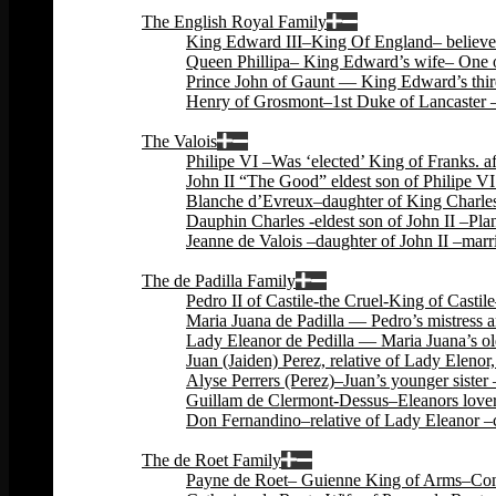
Back
The English Royal Family
King Edward III–King Of England– believed 
Queen Phillipa– King Edward’s wife– One o
Prince John of Gaunt — King Edward’s third
Henry of Grosmont–1st Duke of Lancaster –
Back
The Valois
Philipe VI –Was ‘elected’ King of Franks. 
John II “The Good” eldest son of Philipe VI
Blanche d’Evreux–daughter of King Charles 
Dauphin Charles -eldest son of John II –Plan
Jeanne de Valois –daughter of John II –marri
Back
The de Padilla Family
Pedro II of Castile-the Cruel-King of Cas
Maria Juana de Padilla — Pedro’s mistress a
Lady Eleanor de Pedilla — Maria Juana’s ol
Juan (Jaiden) Perez, relative of Lady Eleno
Alyse Perrers (Perez)–Juan’s younger sister
Guillam de Clermont-Dessus–Eleanors lover–
Don Fernandino–relative of Lady Eleanor –c
Back
The de Roet Family
Payne de Roet– Guienne King of Arms–Const