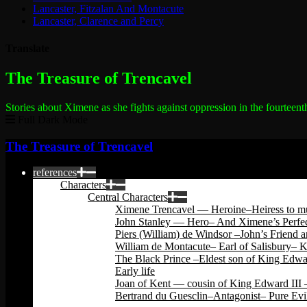
Lancaster, Fitzalan And Montacute
Lancaster, Clarence and Percy
Translate
The most dangerous woman in the world
The Treasure of Trencavel
Stories about Ximene as she fights against oppression in the fourteent
Full Dark Mode
The Treasure of Trencavel
references
Characters
Central Characters
Ximene Trencavel — Heroine–Heiress to mu
John Stanley — Hero– And Ximene’s Perfec
Piers (William) de Windsor –John’s Friend 
William de Montacute– Earl of Salisbury– 
The Black Prince –Eldest son of King Edwar
Early life
Joan of Kent — cousin of King Edward III –
Bertrand du Guesclin–Antagonist– Pure Evi