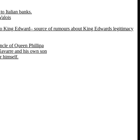
o Italian banks.
Valois
 to King Edward– source of rumours about King Edwards legitimacy
ncle of Queen Phillipa
 Navarre and his own son
 himself.