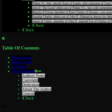
Philipe VI –Was ‘elected’ King of Franks. after extinction of Ca
John II “The Good” eldest son of Philipe VI.– face with competiti
Blanche d’Evreux–daughter of King Charles of Navarre –was suppos
Dauphin Charles -eldest son of John II –Planned to depose his fathe
Jeanne de Valois –daughter of John II –married Son of Charles of N
Back
Back
Table Of Contents
Front Cover
Back Cover
In Praise
Back Material
Authors Notes
Copyright
Dedication
About The Author
Genesis
Back