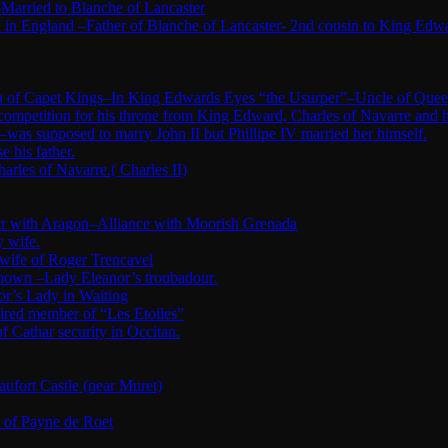
Married to Blanche of Lancaster
in England –Father of Blanche of Lancaster- 2nd cousin to King Edw
tion of Capet Kings–In King Edwards Eyes “the Usurper”–Uncle of Quee
 competition for his throne from King Edward, Charles of Navarre and 
was supposed to marry John II but Phillipe IV married her himself.
 his father.
arles of Navarre.( Charles II)
War with Aragon–Alliance with Moorish Grenada
y wife.
 wife of Roger Trencavel
nknown –Lady Eleanor’s troubadour.
or’s Lady in Waiting
ired member of “Les Etoiles”
Cathar security in Occitan.
fort Castle (near Muret)
r of Payne de Roet