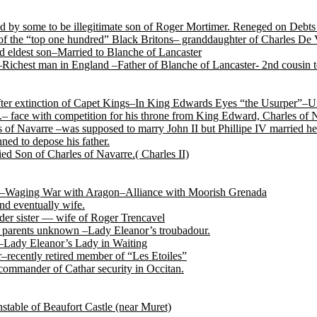
by some to be illegitimate son of Roger Mortimer. Reneged on Debts t
f the “top one hundred” Black Britons– granddaughter of Charles De 
 eldest son–Married to Blanche of Lancaster
Richest man in England –Father of Blanche of Lancaster- 2nd cousin
after extinction of Capet Kings–In King Edwards Eyes “the Usurper”–U
.– face with competition for his throne from King Edward, Charles of
of Navarre –was supposed to marry John II but Phillipe IV married her
ned to depose his father.
ed Son of Charles of Navarre.( Charles II)
tile–Waging War with Aragon–Alliance with Moorish Grenada
nd eventually wife.
der sister — wife of Roger Trencavel
r, parents unknown –Lady Eleanor’s troubadour.
 –Lady Eleanor’s Lady in Waiting
recently retired member of “Les Etoiles”
ommander of Cathar security in Occitan.
able of Beaufort Castle (near Muret)