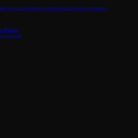
ard– source of rumours about King Edwards legitimacy
n Phillipa
his own son