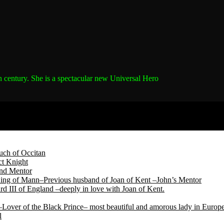
h century.
She is a spectacular new Universal Hero
ch of Occitan
t Knight
and Mentor
King of Mann–Previous husband of Joan of Kent –John’s Mentor
d III of England –deeply in love with Joan of Kent.
Lover of the Black Prince– most beautiful and amorous lady in Europ
l