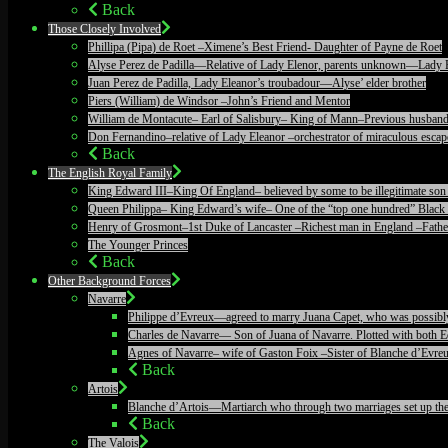
Back
Those Closely Involved
Phillipa (Pipa) de Roet –Ximene’s Best Friend- Daughter of Payne de Roet
Alyse Perez de Padilla—Relative of Lady Elenor, parents unknown—Lady 
Juan Perez de Padilla, Lady Eleanor’s troubadour—Alyse’ elder brother
Piers (William) de Windsor –John’s Friend and Mentor
William de Montacute– Earl of Salisbury– King of Mann–Previous husband
Don Fernandino–relative of Lady Eleanor –orchestrator of miraculous escape
Back
The English Royal Family
King Edward III–King Of England– believed by some to be illegitimate son 
Queen Philippa– King Edward’s wife– One of the “top one hundred” Black 
Henry of Grosmont–1st Duke of Lancaster –Richest man in England –Father
The Younger Princes
Back
Other Background Forces
Navarre
Philippe d’Evreux—agreed to marry Juana Capet, who was possibly il
Charles de Navarre— Son of Juana of Navarre. Plotted with both Ed
Agnes of Navarre– wife of Gaston Foix –Sister of Blanche d’Evreu
Back
Artois
Blanche d’Artois—Martiarch who through two marriages set up the c
Back
The Valois