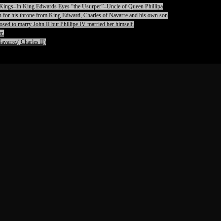
pet Kings–In King Edwards Eyes “the Usurper”–Uncle of Queen Phillipa
on for his throne from King Edward, Charles of Navarre and his own son
ed to marry John II but Phillipe IV married her himself.
r.
avarre.( Charles II)