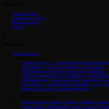
References
Character Details
Genealogical Records
Places in the Story
Occitan
characters
Other References
Central Characters
Ximene Trencavel — Heroine–Heiress to much of Occit
John Stanley — Hero– And Ximene’s Perfect Knight
Piers (William) de Windsor –John’s Friend and Mentor
William de Montacute– Earl of Salisbury– King of Mann
The Black Prince –Eldest son of King Edward III of Eng
Joan of Kent — cousin of King Edward III –Lover of the
Bertrand du Guesclin–Antagonist– Pure Evil
Back
The English Royal Family
King Edward III–King Of England– believed by some to b
Queen Phillipa– King Edward’s wife– One of the “top o