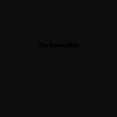
The Ramnulfids