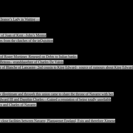
Eleanor’s Lady in Waiting —
 of Joan of Kent –John’s Mentor
s from the clutches of the inQuisition
of Roger Mortimer. Reneged on Debts to Italian banks.
Britons– granddaughter of Charles De Valois
 of Blanche of Lancaster- 2nd cousin to King Edward– source of rumours about King Edward
legitimate and through this union came to share the throne of Navarre with her.
ward III and Dauphin Charles—Gained a reputation of being totally unreliable
x and Charles of Navarre.
lose facilities between Navarre, Plantagenet England, Foix and therefore Ximene