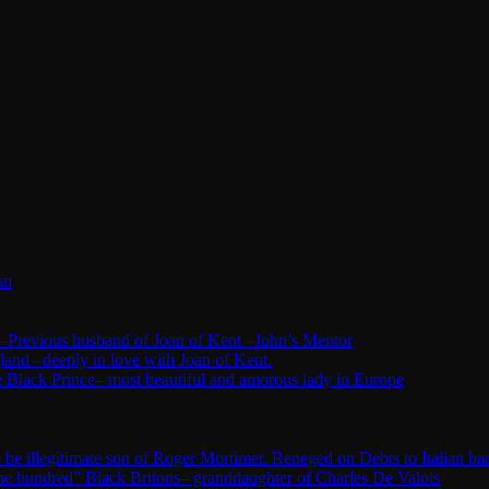
an
–Previous husband of Joan of Kent –John’s Mentor
land –deeply in love with Joan of Kent.
 Black Prince– most beautiful and amorous lady in Europe
e illegitimate son of Roger Mortimer. Reneged on Debts to Italian ba
ne hundred” Black Britons– granddaughter of Charles De Valois