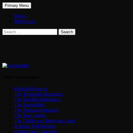
Search
Skip
Primary Menu
to
The Treasure of Trencavel
content
Books
References
Search
for:
Other Genealogies
Other References
The Trencavel Inheritance
The St Gilles Inheritance
The Ramnulfids
The Plantagenet Family
The Roet Family
The Children of Pedro the Cruel
d’Artois And Navarre
d’Artois and Lancaster