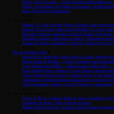
Prince John of Gaunt — King Edward’s third eldest son–
Henry of Grosmont–1st Duke of Lancaster –Richest man 
More About The Plantagenets
Back
The Valois
Philipe VI –Was ‘elected’ King of Franks. after extinc
John II “The Good” eldest son of Philipe VI.– face with
Blanche d’Evreux–daughter of King Charles of Navarre –
Dauphin Charles -eldest son of John II –Planned to depose
Jeanne de Valois –daughter of John II –married Son of Ch
Back
The de Padilla Family
Pedro II of Castile-the Cruel-King of Castile–Waging 
Maria Juana de Padilla — Pedro’s mistress and eventuall
Lady Eleanor de Pedilla — Maria Juana’s older sister —
Juan (Jaiden) Perez, relative of Lady Elenor, parents u
Alyse Perrers (Perez)–Juan’s younger sister –Lady Elean
Guillam de Clermont-Dessus–Eleanors lover–recently ret
Don Fernandino–relative of Lady Eleanor –commander of 
Back
The de Roet Family
Payne de Roet– Guienne King of Arms–Constable of Beau
Catherine de Roet– Wife of Payne de Roet
Phillipa (Pipa) de Roet –Ximene’s Best Friend- Daughte
Back