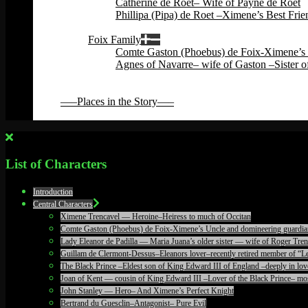
Catherine de Roet– Wife of Payne de Roet
Phillipa (Pipa) de Roet –Ximene’s Best Fri
Back
Foix Family
Comte Gaston (Phoebus) de Foix-Ximene’s 
Agnes of Navarre– wife of Gaston –Sister o
Back
Back
—–Places in the Story—–
Back
List of Characters
Introduction
Central Characters
Ximene Trencavel — Heroine–Heiress to much of Occitan
Comte Gaston (Phoebus) de Foix-Ximene’s Uncle and domineering guardia
Lady Eleanor de Padilla — Maria Juana’s older sister — wife of Roger T
Guillam de Clermont-Dessus–Eleanors lover–recently retired member of “Le
The Black Prince –Eldest son of King Edward III of England –deeply in lov
Joan of Kent — cousin of King Edward III –Lover of the Black Prince– mos
John Stanley — Hero– And Ximene’s Perfect Knight
Bertrand du Guesclin–Antagonist– Pure Evil