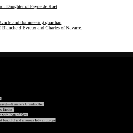
end- Daughter of Payne de Roet
Uncle and domineering guardian
f Blanche d’Evreux and Charles of Navarre.
n
rencavel—Ximene’s Grandmother
s Etoiles”
e with Joan of Kent.
t beautiful and amorous lady in Europe