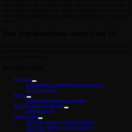
series, and have got complete chapter outlines for the next 11 titles. I
am looking for a publisher who will commit fully to the series.” — if
you write something like that, agents are likely to reject you out of
hand.)
How long should your query letter be?
Your overall letter should not run to more than a page. (Except that
non-fiction and literary authors can give themselves maybe a page
and a half). And that’s it.
Marketing Material
Synopses
Cornerstones Competition Synopsis 2012
The Whole Story
Blurbs
Nathan King Book Cover Blurb
2019 Promotional Material
2009 In the lift
Query Letter
2019 The Elements ( Readers Digest)
2019 The Elements (Jericho Writers)