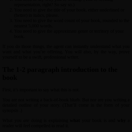
representation, right? So say so.)
You need to give the title of your book, either underlined or
(better) in italics, please.
You need to give the word count of your book, rounded to the
nearest 5,000 words.
You need to give the approximate genre or territory of your
book.
If you do those things, the agent can instantly understand what you
want and what you’re offering. You will also, by the way, prove
yourself to be a swift, professional writer.
The 1-2 paragraph introduction to the
book
First, it’s important to say what this is not.
You are not writing a back-of-book blurb. But nor are you writing a
detailed outline of your story. (That’ll come in the form of your
synopsis .)
What you
are
doing is explaining
what
your book is and
why
a
reader will feel compelled to read it.