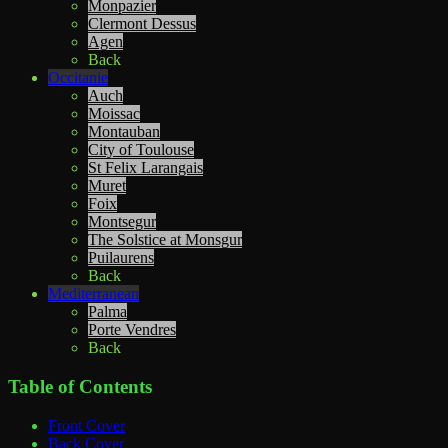
Monpazier
Clermont Dessus
Agen
Back
Occitanie
Auch
Moissac
Montauban
City of Toulouse
St Felix Larangais
Muret
Foix
Montsegur
The Solstice at Monsgur
Puilaurens
Back
Mediterranean
Palma
Porte Vendres
Back
Table of Contents
Front Cover
Back Cover