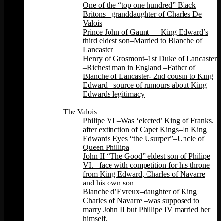
One of the “top one hundred” Black
Britons– granddaughter of Charles De
Valois
Prince John of Gaunt — King Edward’s
third eldest son–Married to Blanche of
Lancaster
Henry of Grosmont–1st Duke of Lancaster
–Richest man in England –Father of
Blanche of Lancaster- 2nd cousin to King
Edward– source of rumours about King
Edwards legitimacy
Back
The Valois
Philipe VI –Was ‘elected’ King of Franks.
after extinction of Capet Kings–In King
Edwards Eyes “the Usurper”–Uncle of
Queen Phillipa
John II “The Good” eldest son of Philipe
VI.– face with competition for his throne
from King Edward, Charles of Navarre
and his own son
Blanche d’Evreux–daughter of King
Charles of Navarre –was supposed to
marry John II but Phillipe IV married her
himself.