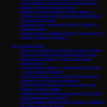
with competition for his throne from King Edward,
Charles of Navarre and his own son
Blanche d’Evreux–daughter of King Charles of
Navarre –was supposed to marry John II but Phillipe
IV married her himself.
Dauphin Charles -eldest son of John II –Planned to
depose his father.
Jeanne de Valois –daughter of John II –married Son of
Charles of Navarre.( Charles II)
Back
The de Padilla Family
Pedro II of Castile-the Cruel-King of Castile–Waging
War with Aragon–Alliance with Moorish Grenada
Maria Juana de Padilla — Pedro’s mistress and
eventually wife.
Lady Eleanor de Pedilla — Maria Juana’s older sister
— wife of Roger Trencavel
Juan (Jaiden) Perez, relative of Lady Elenor, parents
unknown –Lady Eleanor’s troubadour.
Alyse Perrers (Perez)–Juan’s younger sister –Lady
Eleanor’s Lady in Waiting
Guillam de Clermont-Dessus–Eleanors lover–recently
retired member of “Les Etoiles”
Don Fernandino–relative of Lady Eleanor –commander
of Cathar security in Occitan.