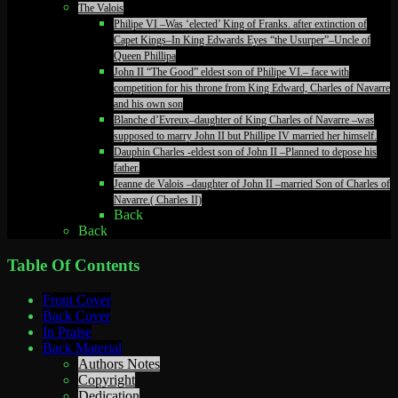
The Valois
Philipe VI –Was ‘elected’ King of Franks. after extinction of
Capet Kings–In King Edwards Eyes “the Usurper”–Uncle of
Queen Phillipa
John II “The Good” eldest son of Philipe VI.– face with
competition for his throne from King Edward, Charles of Navarre
and his own son
Blanche d’Evreux–daughter of King Charles of Navarre –was
supposed to marry John II but Phillipe IV married her himself.
Dauphin Charles -eldest son of John II –Planned to depose his
father.
Jeanne de Valois –daughter of John II –married Son of Charles of
Navarre.( Charles II)
Back
Back
Table Of Contents
Front Cover
Back Cover
In Praise
Back Material
Authors Notes
Copyright
Dedication