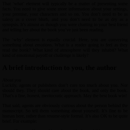
That ‘what’ element will typically be a matter of presenting some
facts. You need to give some more information about your settings,
your premise, your characters and so on. You don’t need to be as
salesy as a cover blurb, and you don’t need to be as dry as a
synopsis. It’s almost as though you were chatting to your best friend
and telling her about the book you’ve just been reading.
The ‘why’ element is equally crucial. Here, you are conveying
something about
emotions
. What is a reader going to feel as they
read the book? What kind of atmosphere will they inhabit? What
kind of emotional payoff or challenge is likely?
A brief introduction to you, the author
About you
Luckily, agents or publishers don’t care too much about you. Nor
should they. They should care about the book, and only the book.
That’s a fine, honest, meritocratic approach. May the best book win!
That said, agents are obviously curious about the person behind the
manuscript. So tell them something about yourself. It’s fine to be
human here, rather than resume-style formal. It’s also OK to be quite
brief. For example: