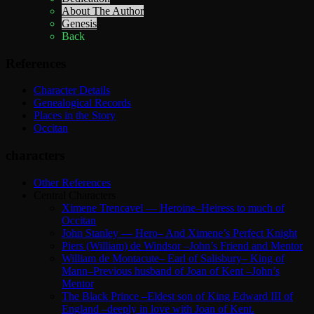
About The Author
Genesis
Back
References
Character Details
Genealogical Records
Places in the Story
Occitan
characters
Other References
Central Characters
Ximene Trencavel — Heroine–Heiress to much of
Occitan
John Stanley — Hero– And Ximene’s Perfect Knight
Piers (William) de Windsor –John’s Friend and Mentor
William de Montacute– Earl of Salisbury– King of
Mann–Previous husband of Joan of Kent –John’s
Mentor
The Black Prince –Eldest son of King Edward III of
England –deeply in love with Joan of Kent.