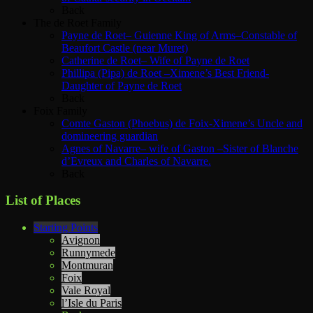
Back
The de Roet Family
Payne de Roet– Guienne King of Arms–Constable of
Beaufort Castle (near Muret)
Catherine de Roet– Wife of Payne de Roet
Phillipa (Pipa) de Roet –Ximene’s Best Friend-
Daughter of Payne de Roet
Back
Foix Family
Comte Gaston (Phoebus) de Foix-Ximene’s Uncle and
domineering guardian
Agnes of Navarre– wife of Gaston –Sister of Blanche
d’Evreux and Charles of Navarre.
Back
List of Places
Starting Points
Avignon
Runnymede
Montmuran
Foix
Vale Royal
l’Isle du Paris