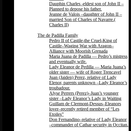
Dauphin Charles -eldest son of John II –
Planned to depose his father.
Jeanne de Valois –daughter of John II –
married Son of Charles of Navarre.(
Charles II)
Back
The de Padilla Family
Pedro II of Castile-the Cruel-King of
Castile–Waging War with Aragon–
Alliance with Moorish Grenada
Maria Juana de Padilla — Pedro’s mistress
and eventually wife.
Lady Eleanor de Pedilla — Maria Juana’s
older sister — wife of Roger Trencavel
Juan (Jaiden) Perez, relative of Lady
Elenor, parents unknown –Lady Eleanor’s
troubadour.
Alyse Perrers (Perez)–Juan’s younger
sister –Lady Eleanor’s Lady in Waiting
Guillam de Clermont-Dessus–Eleanors
lover–recently retired member of “Les
Etoiles”
Don Fernandino–relative of Lady Eleanor
–commander of Cathar security in Occitan.
Back