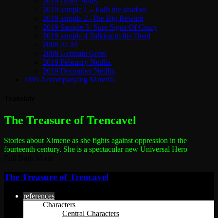
2019 Other Notes
2019 sample 1 – Falls the shadow
2019 sample 2 -The Big Rewind
2019 Sample 3 -Sure Signs Of Crazy
2019 sample 4 Talking to the Dead
2008 ALM
2008 Germain Greer
2019 February Netflix
2019 December Netflix
2019 Accompanying Material
Translate
The most dangerous woman in the world
The Treasure of Trencavel
Stories about Ximene as she fights against oppression in the
fourteenth century.
She is a spectacular new Universal Hero
Full Dark Mode
The Treasure of Trencavel
references
Characters
Central Characters