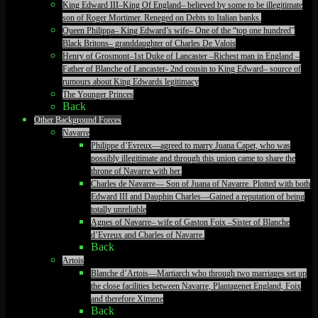
King Edward III–King Of England– believed by some to be illegitimate
son of Roger Mortimer. Reneged on Debts to Italian banks.
Queen Philippa– King Edward’s wife– One of the “top one hundred”
Black Britons– granddaughter of Charles De Valois
Henry of Grosmont–1st Duke of Lancaster –Richest man in England –
Father of Blanche of Lancaster- 2nd cousin to King Edward– source of
rumours about King Edwards legitimacy
The Younger Princes
Back
Other Background Forces
Navarre
Philippe d’Evreux—agreed to marry Juana Capet, who was
possibly illegitimate and through this union came to share the
throne of Navarre with her.
Charles de Navarre— Son of Juana of Navarre. Plotted with both
Edward III and Dauphin Charles—Gained a reputation of being
totally unreliable
Agnes of Navarre– wife of Gaston Foix –Sister of Blanche
d’Evreux and Charles of Navarre.
Back
Artois
Blanche d’Artois—Martiarch who through two marriages set up
the close facilities between Navarre, Plantagenet England, Foix
and therefore Ximene
Back