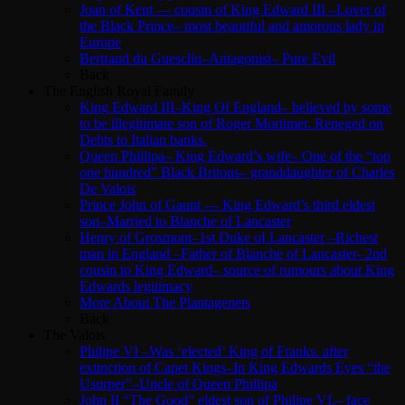
Joan of Kent — cousin of King Edward III –Lover of
the Black Prince– most beautiful and amorous lady in
Europe
Bertrand du Guesclin–Antagonist– Pure Evil
Back
The English Royal Family
King Edward III–King Of England– believed by some
to be illegitimate son of Roger Mortimer. Reneged on
Debts to Italian banks.
Queen Phillipa– King Edward’s wife– One of the “top
one hundred” Black Britons– granddaughter of Charles
De Valois
Prince John of Gaunt — King Edward’s third eldest
son–Married to Blanche of Lancaster
Henry of Grosmont–1st Duke of Lancaster –Richest
man in England –Father of Blanche of Lancaster- 2nd
cousin to King Edward– source of rumours about King
Edwards legitimacy
More About The Plantagenets
Back
The Valois
Philipe VI –Was ‘elected’ King of Franks. after
extinction of Capet Kings–In King Edwards Eyes “the
Usurper”–Uncle of Queen Phillipa
John II “The Good” eldest son of Philipe VI.– face