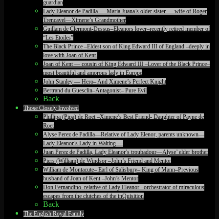
guardian
Lady Eleanor de Padilla — Maria Juana’s older sister — wife of Roger
Trencavel—Ximene’s Grandmother
Guillam de Clermont-Dessus–Eleanors lover–recently retired member of
“Les Etoiles”
The Black Prince –Eldest son of King Edward III of England –deeply in
love with Joan of Kent.
Joan of Kent — cousin of King Edward III –Lover of the Black Prince–
most beautiful and amorous lady in Europe
John Stanley — Hero– And Ximene’s Perfect Knight
Bertrand du Guesclin–Antagonist– Pure Evil
Back
Those Closely Involved
Phillipa (Pipa) de Roet –Ximene’s Best Friend- Daughter of Payne de
Roet
Alyse Perez de Padilla—Relative of Lady Elenor, parents unknown—
Lady Eleanor’s Lady in Waiting —
Juan Perez de Padilla, Lady Eleanor’s troubadour—Alyse’ elder brother
Piers (William) de Windsor –John’s Friend and Mentor
William de Montacute– Earl of Salisbury– King of Mann–Previous
husband of Joan of Kent –John’s Mentor
Don Fernandino–relative of Lady Eleanor –orchestrator of miraculous
escapes from the clutches of the inQuisition
Back
The English Royal Family