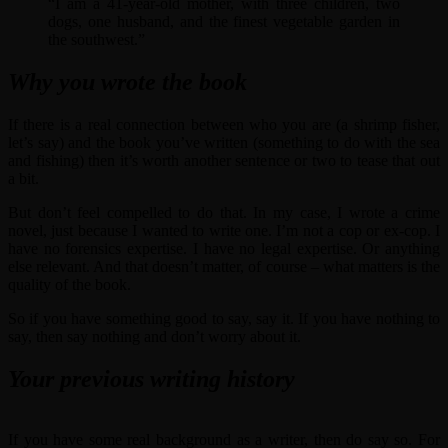
“I am a 41-year-old mother, with three children, two
dogs, one husband, and the finest vegetable garden in
the southwest.”
Why you wrote the book
If there is a real connection between who you are (a shrimp fisher,
let’s say) and the book you’ve written (something to do with the sea
and fishing) then it’s worth another sentence or two to tease that out
a bit.
But don’t feel compelled to do that. In my case, I wrote a crime
novel, just because I wanted to write one. I’m not a cop or ex-cop. I
have no forensics expertise. I have no legal expertise. Or anything
else relevant. And that doesn’t matter, of course – what matters is the
quality of the book.
So if you have something good to say, say it. If you have nothing to
say, then say nothing and don’t worry about it.
Your previous writing history
If you have some real background as a writer, then do say so. For