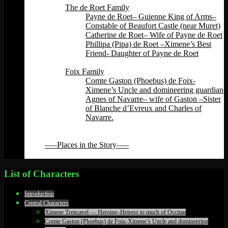
The de Roet Family
Payne de Roet– Guienne King of Arms–
Constable of Beaufort Castle (near Muret)
Catherine de Roet– Wife of Payne de Roet
Phillipa (Pipa) de Roet –Ximene’s Best
Friend- Daughter of Payne de Roet
Back
Foix Family
Comte Gaston (Phoebus) de Foix-
Ximene’s Uncle and domineering guardian
Agnes of Navarre– wife of Gaston –Sister
of Blanche d’Evreux and Charles of
Navarre.
Back
Back
—–Places in the Story—–
Back
List of Characters
Introduction
Central Characters
Ximene Trencavel — Heroine–Heiress to much of Occitan
Comte Gaston (Phoebus) de Foix-Ximene’s Uncle and domineering