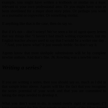
example, you might have written a textbook or similar on a topic
relevant to your own professional area. Or you might have won or
been shortlisted for a major short story prize. Or perhaps you work
as a journalist or copywriter. Or something similar.
If anything like that is the case, then do say so.
But if it’s not – don’t worry! We’ve seen a lot of agent query letters
that say things like “I haven’t had much writing experience, but my
English teacher always used to say that I would be a writer one day .
. .” And, you know what? It just sounds feeble. So don’t say it.
Agents know that most slushpile submissions will be by complete
newbie authors. And that’s fine. JK Rowling was a newbie once . . .
Writing a series?
If you are writing a series, then you should say so, much as I did in
that sample letter above. Agents will like the fact that you recognise
the series potential of your work and that you are committed to
taking the steps needed to develop it.
What you don’t want to do, is sound overly rigid or arrogant. (“I
have completed the first four novels in my
Lords of the Silver Sword