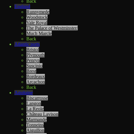
Back
England
Runnymede
Woodstock
Vale Royal
The Palace of Westminster/
Much Marcle
Back
Atlantic ports
Bristol
Plymouth
Penryn
Suscinio
Brest
Bordeaux
Arcachon
Back
Aquitaine
Biscarrosse
Langon
La Reole
Château Lavison
Marmande
Tonneins
Aiguillon