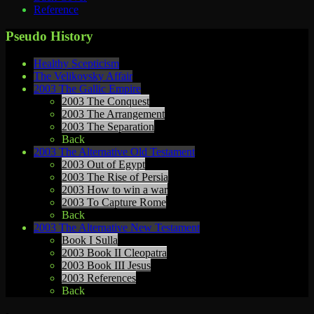
Reference
Pseudo History
Healthy Scepticism
The Velikovsky Affair
2003 The Gallic Empire
2003 The Conquest
2003 The Arrangement
2003 The Separation
Back
2003 The Alternative Old Testament
2003 Out of Egypt
2003 The Rise of Persia
2003 How to win a war
2003 To Capture Rome
Back
2003 The Alternative New Testament
Book I Sulla
2003 Book II Cleopatra
2003 Book III Jesus
2003 References
Back