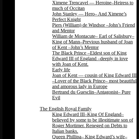
Ximene Trencavel — Heroine–Heiress to
much of Occitan
John Stanley — Hero– And Ximene’s
Perfect Knight
Piers (William) de Windsor –John’s Friend
and Mentor
William de Montacute– Earl of Salisbury–
King of Mann–Previous husband of Joan
of Kent –John’s Mentor
The Black Prince –Eldest son of King
Edward III of England –deeply in love
with Joan of Kent.
Early life
Joan of Kent — cousin of King Edward III
–Lover of the Black Prince– most beautiful
and amorous lady in Europe
Bertrand du Guesclin–Antagonist– Pure
Evil
Back
The English Royal Family
King Edward III–King Of England–
believed by some to be illegitimate son of
Roger Mortimer. Reneged on Debts to
Italian banks.
Queen Phillipa– King Edward’s wife–