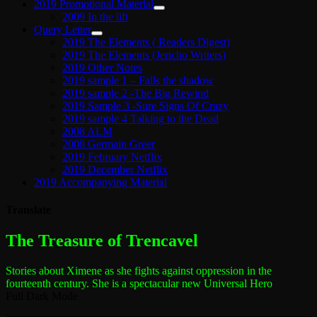
2019 Promotional Material
2009 In the lift
Query Letter
2019 The Elements ( Readers Digest)
2019 The Elements (Jericho Writers)
2019 Other Notes
2019 sample 1 – Falls the shadow
2019 sample 2 -The Big Rewind
2019 Sample 3 -Sure Signs Of Crazy
2019 sample 4 Talking to the Dead
2008 ALM
2008 Germain Greer
2019 February Netflix
2019 December Netflix
2019 Accompanying Material
Translate
The most dangerous woman in the world
The Treasure of Trencavel
Stories about Ximene as she fights against oppression in the
fourteenth century.
She is a spectacular new Universal Hero
Full Dark Mode