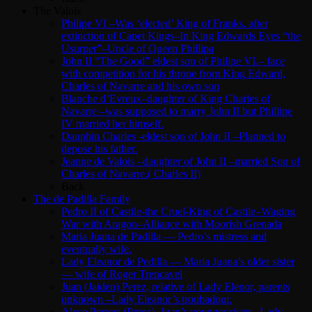
The Valois
Philipe VI –Was ‘elected’ King of Franks. after
extinction of Capet Kings–In King Edwards Eyes “the
Usurper”–Uncle of Queen Phillipa
John II “The Good” eldest son of Philipe VI.– face
with competition for his throne from King Edward,
Charles of Navarre and his own son
Blanche d’Evreux–daughter of King Charles of
Navarre –was supposed to marry John II but Phillipe
IV married her himself.
Dauphin Charles -eldest son of John II –Planned to
depose his father.
Jeanne de Valois –daughter of John II –married Son of
Charles of Navarre.( Charles II)
Back
The de Padilla Family
Pedro II of Castile-the Cruel-King of Castile–Waging
War with Aragon–Alliance with Moorish Grenada
Maria Juana de Padilla — Pedro’s mistress and
eventually wife.
Lady Eleanor de Pedilla — Maria Juana’s older sister
— wife of Roger Trencavel
Juan (Jaiden) Perez, relative of Lady Elenor, parents
unknown –Lady Eleanor’s troubadour.
Alyse Perrers (Perez)–Juan’s younger sister –Lady