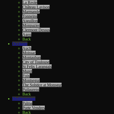
La Reole
Château Lavison
Marmande
Tonneins
Aiguillon
Monpazier
Clermont Dessus
Agen
Back
Occitanie
Auch
Moissac
Montauban
City of Toulouse
St Felix Larangais
Muret
Foix
Montsegur
The Solstice at Monsgur
Puilaurens
Back
Mediterranean
Palma
Porte Vendres
Back