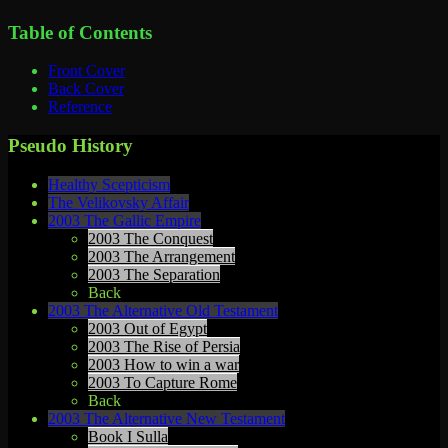
Table of Contents
Front Cover
Back Cover
Reference
Pseudo History
Healthy Scepticism
The Velikovsky Affair
2003 The Gallic Empire
2003 The Conquest
2003 The Arrangement
2003 The Separation
Back
2003 The Alternative Old Testament
2003 Out of Egypt
2003 The Rise of Persia
2003 How to win a war
2003 To Capture Rome
Back
2003 The Alternative New Testament
Book I Sulla