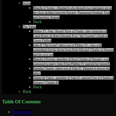
Artois
Blanche d’Artois—Martiarch who through two marriages set up
the close facilities between Navarre, Plantagenet England, Foix
and therefore Ximene
Back
The Valois
Philipe VI –Was ‘elected’ King of Franks. after extinction of
Capet Kings–In King Edwards Eyes “the Usurper”–Uncle of
Queen Phillipa
John II “The Good” eldest son of Philipe VI.– face with
competition for his throne from King Edward, Charles of Navarre
and his own son
Blanche d’Evreux–daughter of King Charles of Navarre –was
supposed to marry John II but Phillipe IV married her himself.
Dauphin Charles -eldest son of John II –Planned to depose his
father.
Jeanne de Valois –daughter of John II –married Son of Charles of
Navarre.( Charles II)
Back
Back
Table Of Contents
Front Cover