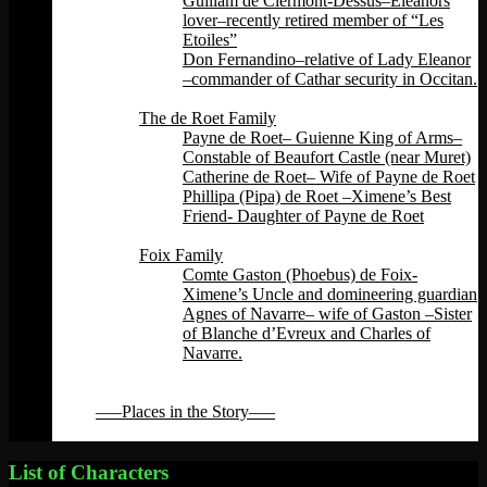
Guillam de Clermont-Dessus–Eleanors
lover–recently retired member of “Les
Etoiles”
Don Fernandino–relative of Lady Eleanor
–commander of Cathar security in Occitan.
Back
The de Roet Family
Payne de Roet– Guienne King of Arms–
Constable of Beaufort Castle (near Muret)
Catherine de Roet– Wife of Payne de Roet
Phillipa (Pipa) de Roet –Ximene’s Best
Friend- Daughter of Payne de Roet
Back
Foix Family
Comte Gaston (Phoebus) de Foix-
Ximene’s Uncle and domineering guardian
Agnes of Navarre– wife of Gaston –Sister
of Blanche d’Evreux and Charles of
Navarre.
Back
Back
—–Places in the Story—–
Back
List of Characters