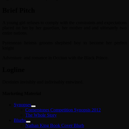
Brief Pitch
A young girl refuses to comply with the constraints and expectations
placed on her by her guardian, her mother and and ultimately two
entire nations.
Pyrennean heiress grooms shepherd boy to become her perfect
knight
Adventure and romance in Occitan with the Black Prince.
Logline
Destinies invisibly and indivisably entwined.
Marketing Material
Synopses
Cornerstones Competition Synopsis 2012
The Whole Story
Blurbs
Nathan King Book Cover Blurb