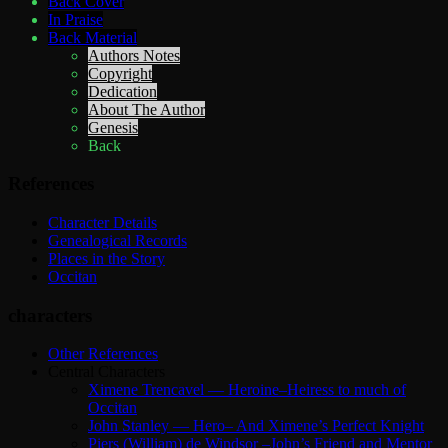
Back Cover
In Praise
Back Material
Authors Notes
Copyright
Dedication
About The Author
Genesis
Back
References
Character Details
Genealogical Records
Places in the Story
Occitan
characters
Other References
Central Characters
Ximene Trencavel — Heroine–Heiress to much of
Occitan
John Stanley — Hero– And Ximene’s Perfect Knight
Piers (William) de Windsor –John’s Friend and Mentor