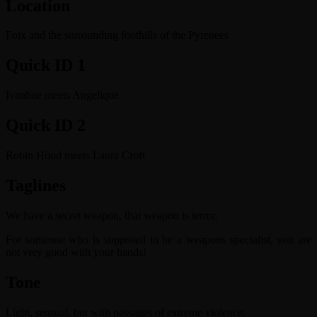
Location
Foix and the surrounding foothills of the Pyrenees
Quick ID 1
Ivanhoe meets Angelique
Quick ID 2
Robin Hood meets Laura Croft
Taglines
We have a secret weapon, that weapon is terror.
For someone who is supposed to be a weapons specialist, you are
not very good with your hands!
Tone
Light, sensual, but with passages of extreme violence.