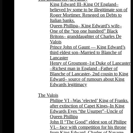
King Edward III–King Of England–
believed by some to be illegitimate son of
Roger Mortimer. Reneged on Debts to
Italian banks.
Queen Phillipa– King Edward’s wife–
One of the “top one hundred” Black
Britons– granddaughter of Charles De
Valois
Prince John of Gaunt — King Edward’s
third eldest son–Married to Blanche of
Lancaster
Henry of Grosmont–1st Duke of Lancaster
–Richest man in England –Father of
Blanche of Lancaster- 2nd cousin to King
Edward– source of rumours about King
Edwards legitimacy
Back
The Valois
Philipe VI –Was ‘elected’ King of Franks.
after extinction of Capet Kings–In King
Edwards Eyes “the Usurper”–Uncle of
Queen Phillipa
John II “The Good” eldest son of Philipe
VI.– face with competition for his throne
from King Edward, Charles of Navarre