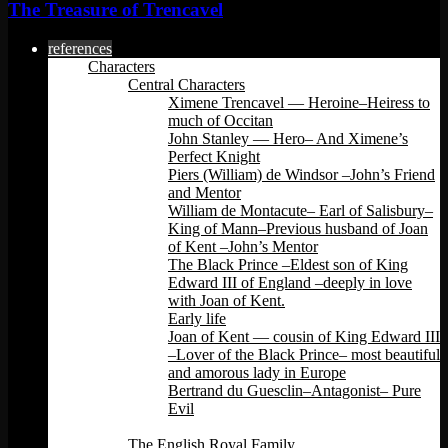
The Treasure of Trencavel
references
Characters
Central Characters
Ximene Trencavel — Heroine–Heiress to
much of Occitan
John Stanley — Hero– And Ximene’s
Perfect Knight
Piers (William) de Windsor –John’s Friend
and Mentor
William de Montacute– Earl of Salisbury–
King of Mann–Previous husband of Joan
of Kent –John’s Mentor
The Black Prince –Eldest son of King
Edward III of England –deeply in love
with Joan of Kent.
Early life
Joan of Kent — cousin of King Edward III
–Lover of the Black Prince– most beautiful
and amorous lady in Europe
Bertrand du Guesclin–Antagonist– Pure
Evil
Back
The English Royal Family