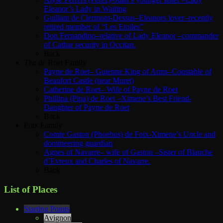
Eleanor’s Lady in Waiting
Guillam de Clermont-Dessus–Eleanors lover–recently
retired member of “Les Etoiles”
Don Fernandino–relative of Lady Eleanor –commander
of Cathar security in Occitan.
Back
The de Roet Family
Payne de Roet– Guienne King of Arms–Constable of
Beaufort Castle (near Muret)
Catherine de Roet– Wife of Payne de Roet
Phillipa (Pipa) de Roet –Ximene’s Best Friend-
Daughter of Payne de Roet
Back
Foix Family
Comte Gaston (Phoebus) de Foix-Ximene’s Uncle and
domineering guardian
Agnes of Navarre– wife of Gaston –Sister of Blanche
d’Evreux and Charles of Navarre.
Back
List of Places
Starting Points
Avignon