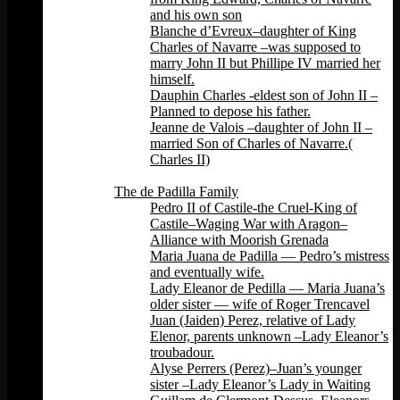
and his own son
Blanche d’Evreux–daughter of King
Charles of Navarre –was supposed to
marry John II but Phillipe IV married her
himself.
Dauphin Charles -eldest son of John II –
Planned to depose his father.
Jeanne de Valois –daughter of John II –
married Son of Charles of Navarre.(
Charles II)
Back
The de Padilla Family
Pedro II of Castile-the Cruel-King of
Castile–Waging War with Aragon–
Alliance with Moorish Grenada
Maria Juana de Padilla — Pedro’s mistress
and eventually wife.
Lady Eleanor de Pedilla — Maria Juana’s
older sister — wife of Roger Trencavel
Juan (Jaiden) Perez, relative of Lady
Elenor, parents unknown –Lady Eleanor’s
troubadour.
Alyse Perrers (Perez)–Juan’s younger
sister –Lady Eleanor’s Lady in Waiting