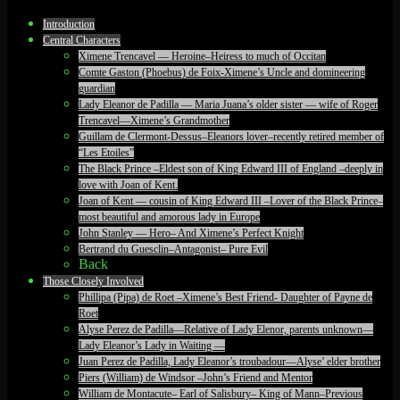
Introduction
Central Characters
Ximene Trencavel — Heroine–Heiress to much of Occitan
Comte Gaston (Phoebus) de Foix-Ximene’s Uncle and domineering
guardian
Lady Eleanor de Padilla — Maria Juana’s older sister — wife of Roger
Trencavel—Ximene’s Grandmother
Guillam de Clermont-Dessus–Eleanors lover–recently retired member of
“Les Etoiles”
The Black Prince –Eldest son of King Edward III of England –deeply in
love with Joan of Kent.
Joan of Kent — cousin of King Edward III –Lover of the Black Prince–
most beautiful and amorous lady in Europe
John Stanley — Hero– And Ximene’s Perfect Knight
Bertrand du Guesclin–Antagonist– Pure Evil
Back
Those Closely Involved
Phillipa (Pipa) de Roet –Ximene’s Best Friend- Daughter of Payne de
Roet
Alyse Perez de Padilla—Relative of Lady Elenor, parents unknown—
Lady Eleanor’s Lady in Waiting —
Juan Perez de Padilla, Lady Eleanor’s troubadour—Alyse’ elder brother
Piers (William) de Windsor –John’s Friend and Mentor
William de Montacute– Earl of Salisbury– King of Mann–Previous