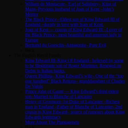
William de Montacute– Earl of Salisbury– King of
Mann–Previous husband of Joan of Kent –John’s
Mentor
The Black Prince –Eldest son of King Edward III of
England –deeply in love with Joan of Kent.
Joan of Kent — cousin of King Edward III –Lover of
the Black Prince– most beautiful and amorous lady in
Europe
Bertrand du Guesclin–Antagonist– Pure Evil
Back
The English Royal Family
King Edward III–King Of England– believed by some
to be illegitimate son of Roger Mortimer. Reneged on
Debts to Italian banks.
Queen Phillipa– King Edward’s wife– One of the “top
one hundred” Black Britons– granddaughter of Charles
De Valois
Prince John of Gaunt — King Edward’s third eldest
son–Married to Blanche of Lancaster
Henry of Grosmont–1st Duke of Lancaster –Richest
man in England –Father of Blanche of Lancaster- 2nd
cousin to King Edward– source of rumours about King
Edwards legitimacy
More About The Plantagenets
Back