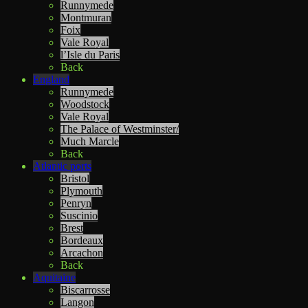
Runnymede
Montmuran
Foix
Vale Royal
l’Isle du Paris
Back
England
Runnymede
Woodstock
Vale Royal
The Palace of Westminster/
Much Marcle
Back
Atlantic ports
Bristol
Plymouth
Penryn
Suscinio
Brest
Bordeaux
Arcachon
Back
Aquitaine
Biscarrosse
Langon