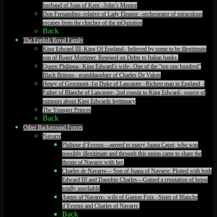
husband of Joan of Kent –John’s Mentor
Don Fernandino–relative of Lady Eleanor –orchestrator of miraculous
escapes from the clutches of the inQuisition
Back
The English Royal Family
King Edward III–King Of England– believed by some to be illegitimate
son of Roger Mortimer. Reneged on Debts to Italian banks.
Queen Philippa– King Edward’s wife– One of the “top one hundred”
Black Britons– granddaughter of Charles De Valois
Henry of Grosmont–1st Duke of Lancaster –Richest man in England –
Father of Blanche of Lancaster- 2nd cousin to King Edward– source of
rumours about King Edwards legitimacy
The Younger Princes
Back
Other Background Forces
Navarre
Philippe d’Evreux—agreed to marry Juana Capet, who was
possibly illegitimate and through this union came to share the
throne of Navarre with her.
Charles de Navarre— Son of Juana of Navarre. Plotted with both
Edward III and Dauphin Charles—Gained a reputation of being
totally unreliable
Agnes of Navarre– wife of Gaston Foix –Sister of Blanche
d’Evreux and Charles of Navarre.
Back