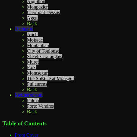
Aiguillon
Monpazier
Clermont Dessus
Agen
Back
Occitanie
Auch
Moissac
Montauban
City of Toulouse
St Felix Larangais
Muret
Foix
Montsegur
The Solstice at Monsgur
Puilaurens
Back
Mediterranean
Palma
Porte Vendres
Back
Table of Contents
Front Cover