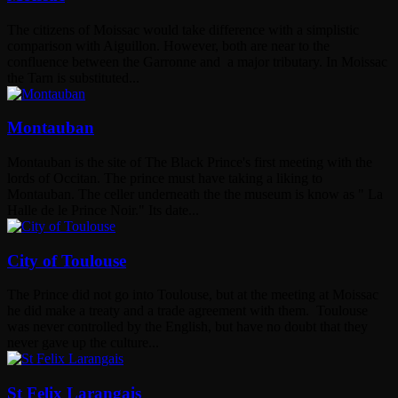
The citizens of Moissac would take difference with a simplistic
comparison with Aiguillon. However, both are near to the
confluence between the Garronne and a major tributary. In Moissac
the Tarn is substituted...
Montauban
Montauban is the site of The Black Prince's first meeting with the
lords of Occitan. The prince must have taking a liking to
Montauban. The celler underneath the the museum is know as " La
Halle de le Prince Noir." Its date...
City of Toulouse
The Prince did not go into Toulouse, but at the meeting at Moissac
he did make a treaty and a trade agreement with them. Toulouse
was never controlled by the English, but have no doubt that they
never gave up the culture...
St Felix Larangais