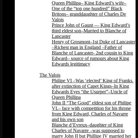
Queen Phillipa– King Edward’s wife–
One of the “top one hundred” Black
Britons– granddaughter of Charles De
Valois
Prince John of Gaunt — King Edward’s
third eldest son–Married to Blanche of
Lancaster
Henry of Grosmont–1st Duke of Lancaster
–Richest man in England –Father of
Blanche of Lancaster- 2nd cousin to King
Edward– source of rumours about King
Edwards legitimacy
Back
The Valois
Philipe VI –Was ‘elected’ King of Franks.
after extinction of Capet Kings–In King
Edwards Eyes “the Usurper”–Uncle of
Queen Phillipa
John II “The Good” eldest son of Philipe
VI.– face with competition for his throne
from King Edward, Charles of Navarre
and his own son
Blanche d’Evreux–daughter of King
Charles of Navarre –was supposed to
marry John II but Phillipe IV married her