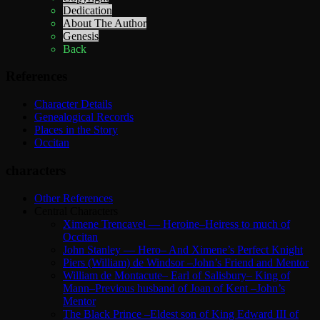
Dedication
About The Author
Genesis
Back
References
Character Details
Genealogical Records
Places in the Story
Occitan
characters
Other References
Central Characters
Ximene Trencavel — Heroine–Heiress to much of
Occitan
John Stanley — Hero– And Ximene’s Perfect Knight
Piers (William) de Windsor –John’s Friend and Mentor
William de Montacute– Earl of Salisbury– King of
Mann–Previous husband of Joan of Kent –John’s
Mentor
The Black Prince –Eldest son of King Edward III of