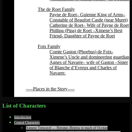
Back
The de Roet Family
Payne de Roet– Guienne King of Arms–
Constable of Beaufort Castle (near Muret)
Catherine de Roet– Wife of Payne de Roet
Phillipa (Pipa) de Roet –Ximene’s Best
Friend- Daughter of Payne de Roet
Back
Foix Family
Comte Gaston (Phoebus) de Foix-
Ximene’s Uncle and domineering guardian
Agnes of Navarre– wife of Gaston –Sister
of Blanche d’Evreux and Charles of
Navarre.
Back
Back
—–Places in the Story—–
Back
List of Characters
Introduction
Central Characters
Ximene Trencavel — Heroine–Heiress to much of Occitan