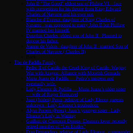
John II “The Good” eldest son of Philipe VI.– face
with competition for his throne from King Edward,
Charles of Navarre and his own son
Blanche d’Evreux–daughter of King Charles of
Navarre –was supposed to marry John II but Phillipe
IV married her himself.
Dauphin Charles -eldest son of John II –Planned to
depose his father.
Jeanne de Valois –daughter of John II –married Son of
Charles of Navarre.( Charles II)
Back
The de Padilla Family
Pedro II of Castile-the Cruel-King of Castile–Waging
War with Aragon–Alliance with Moorish Grenada
Maria Juana de Padilla — Pedro’s mistress and
eventually wife.
Lady Eleanor de Pedilla — Maria Juana’s older sister
— wife of Roger Trencavel
Juan (Jaiden) Perez, relative of Lady Elenor, parents
unknown –Lady Eleanor’s troubadour.
Alyse Perrers (Perez)–Juan’s younger sister –Lady
Eleanor’s Lady in Waiting
Guillam de Clermont-Dessus–Eleanors lover–recently
retired member of “Les Etoiles”
Don Fernandino–relative of Lady Eleanor –commander