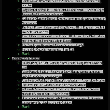
Comte Gaston (Phoebus) de Foix-Ximene’s Uncle and domineering
guardian
Lady Eleanor de Padilla — Maria Juana’s older sister — wife of Roger
Trencavel—Ximene’s Grandmother
Guillam de Clermont-Dessus–Eleanors lover–recently retired member of
“Les Etoiles”
The Black Prince –Eldest son of King Edward III of England –deeply in
love with Joan of Kent.
Joan of Kent — cousin of King Edward III –Lover of the Black Prince–
most beautiful and amorous lady in Europe
John Stanley — Hero– And Ximene’s Perfect Knight
Bertrand du Guesclin–Antagonist– Pure Evil
Back
Those Closely Involved
Phillipa (Pipa) de Roet –Ximene’s Best Friend- Daughter of Payne de
Roet
Alyse Perez de Padilla—Relative of Lady Elenor, parents unknown—
Lady Eleanor’s Lady in Waiting —
Juan Perez de Padilla, Lady Eleanor’s troubadour—Alyse’ elder brother
Piers (William) de Windsor –John’s Friend and Mentor
William de Montacute– Earl of Salisbury– King of Mann–Previous
husband of Joan of Kent –John’s Mentor
Don Fernandino–relative of Lady Eleanor –orchestrator of miraculous
escapes from the clutches of the inQuisition
Back