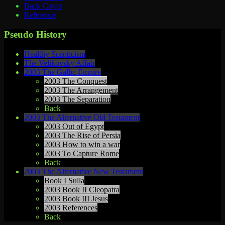
Back Cover
Reference
Pseudo History
Healthy Scepticism
The Velikovsky Affair
2003 The Gallic Empire
2003 The Conquest
2003 The Arrangement
2003 The Separation
Back
2003 The Alternative Old Testament
2003 Out of Egypt
2003 The Rise of Persia
2003 How to win a war
2003 To Capture Rome
Back
2003 The Alternative New Testament
Book I Sulla
2003 Book II Cleopatra
2003 Book III Jesus
2003 References
Back