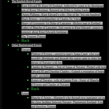
The English Royal Family
King Edward III–King Of England– believed by some to be illegitimate
son of Roger Mortimer. Reneged on Debts to Italian banks.
Queen Philippa– King Edward’s wife– One of the “top one hundred”
Black Britons– granddaughter of Charles De Valois
Henry of Grosmont–1st Duke of Lancaster –Richest man in England –
Father of Blanche of Lancaster- 2nd cousin to King Edward– source of
rumours about King Edwards legitimacy
The Younger Princes
Back
Other Background Forces
Navarre
Philippe d’Evreux—agreed to marry Juana Capet, who was
possibly illegitimate and through this union came to share the
throne of Navarre with her.
Charles de Navarre— Son of Juana of Navarre. Plotted with both
Edward III and Dauphin Charles—Gained a reputation of being
totally unreliable
Agnes of Navarre– wife of Gaston Foix –Sister of Blanche
d’Evreux and Charles of Navarre.
Back
Artois
Blanche d’Artois—Martiarch who through two marriages set up
the close facilities between Navarre, Plantagenet England, Foix
and therefore Ximene