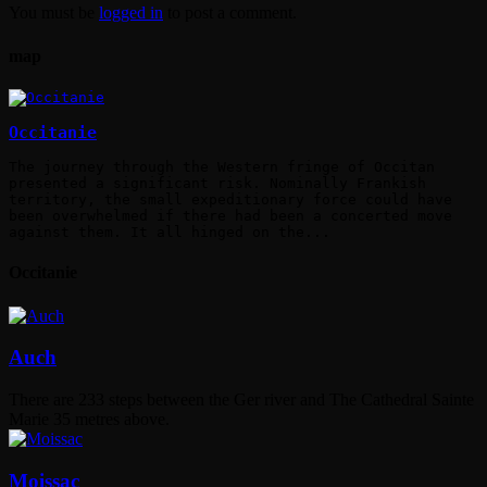
You must be
logged in
to post a comment.
map
Occitanie
The journey through the Western fringe of Occitan
presented a significant risk. Nominally Frankish
territory, the small expeditionary force could have
been overwhelmed if there had been a concerted move
against them. It all hinged on the...
Occitanie
Auch
There are 233 steps between the Ger river and The Cathedral Sainte
Marie 35 metres above.
Moissac