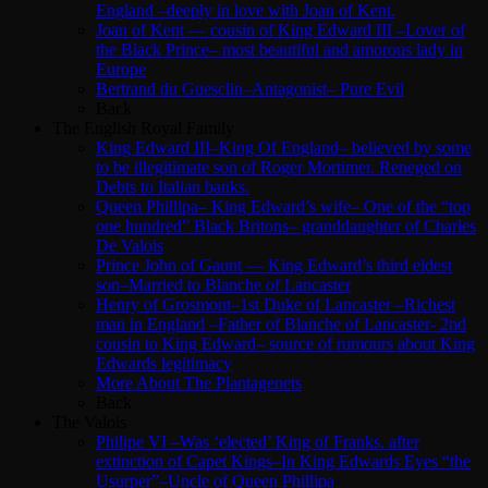
England –deeply in love with Joan of Kent.
Joan of Kent — cousin of King Edward III –Lover of
the Black Prince– most beautiful and amorous lady in
Europe
Bertrand du Guesclin–Antagonist– Pure Evil
Back
The English Royal Family
King Edward III–King Of England– believed by some
to be illegitimate son of Roger Mortimer. Reneged on
Debts to Italian banks.
Queen Phillipa– King Edward’s wife– One of the “top
one hundred” Black Britons– granddaughter of Charles
De Valois
Prince John of Gaunt — King Edward’s third eldest
son–Married to Blanche of Lancaster
Henry of Grosmont–1st Duke of Lancaster –Richest
man in England –Father of Blanche of Lancaster- 2nd
cousin to King Edward– source of rumours about King
Edwards legitimacy
More About The Plantagenets
Back
The Valois
Philipe VI –Was ‘elected’ King of Franks. after
extinction of Capet Kings–In King Edwards Eyes “the
Usurper”–Uncle of Queen Phillipa