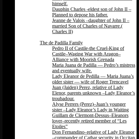
himself.
Dauphin Charles -eldest son of John II –
Planned to depose his father.
Jeanne de Valois –daughter of John II –
married Son of Charles of Navarre.(
Charles II)
Back
The de Padilla Family
Pedro II of Castile-the Cruel-King of
Castile–Waging War with Aragon–
Alliance with Moorish Grenada
Maria Juana de Padilla — Pedro’s mistress
and eventually wife.
Lady Eleanor de Pedilla — Maria Juana’s
older sister — wife of Roger Trencavel
Juan (Jaiden) Perez, relative of Lady
Elenor, parents unknown –Lady Eleanor’s
troubadour.
Alyse Perrers (Perez)–Juan’s younger
sister –Lady Eleanor’s Lady in Waiting
Guillam de Clermont-Dessus–Eleanors
lover–recently retired member of “Les
Etoiles”
Don Fernandino–relative of Lady Eleanor
–commander of Cathar security in Occitan.