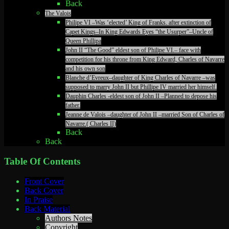
Back
The Valois
Philipe VI –Was ‘elected’ King of Franks. after extinction of
Capet Kings–In King Edwards Eyes “the Usurper”–Uncle of
Queen Phillipa
John II “The Good” eldest son of Philipe VI.– face with
competition for his throne from King Edward, Charles of Navarre
and his own son
Blanche d’Evreux–daughter of King Charles of Navarre –was
supposed to marry John II but Phillipe IV married her himself.
Dauphin Charles -eldest son of John II –Planned to depose his
father.
Jeanne de Valois –daughter of John II –married Son of Charles of
Navarre.( Charles II)
Back
Back
Table Of Contents
Front Cover
Back Cover
In Praise
Back Material
Authors Notes
Copyright