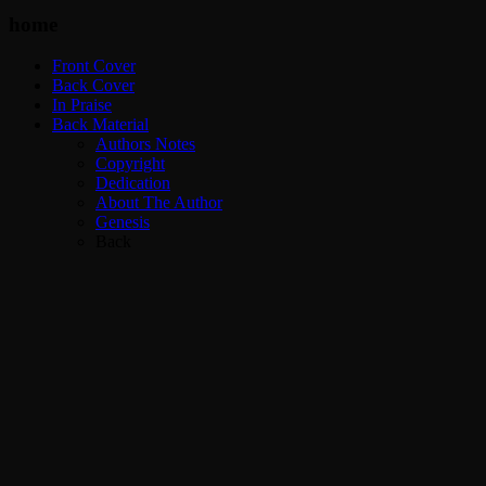
home
Front Cover
Back Cover
In Praise
Back Material
Authors Notes
Copyright
Dedication
About The Author
Genesis
Back