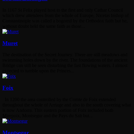
In 1167 St Felix played host to the first and only Cathar Council
which drew attendees from the whole of Europe, Nicetas bishop of
Constantinople was called a bogomil by the Orthodox faith but he,
without doubt held the same faith as those...
Muret
The destination of the Secret Journey. There are still meadows and
swimming holes down by the river. The foundations of the ancient
Bridge can still be seen disturbing the fast flowing waters. I almost
expected to tumble upon the Princes...
Foix
In 1200 the area controlled by the Comte de Foix extended
throughout the whole of Arriage and also to the south covering what
is now Andorra. This eastern portion of Foix included both
Mirepoix, Montsegur and the Pays du Salt but...
Montsegur