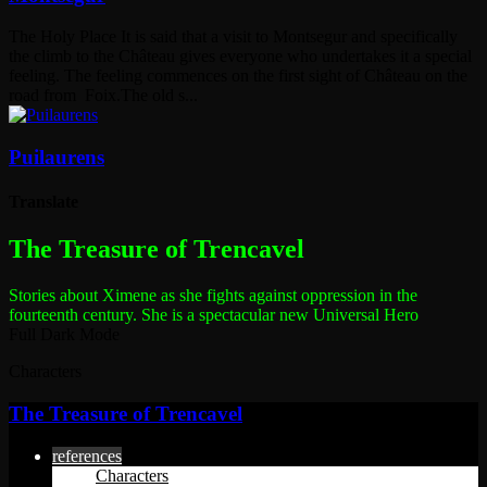
The Holy Place It is said that a visit to Montsegur and specifically
the climb to the Château gives everyone who undertakes it a special
feeling. The feeling commences on the first sight of Château on the
road from Foix.The old s...
Puilaurens
Translate
The most dangerous woman in the world
The Treasure of Trencavel
Stories about Ximene as she fights against oppression in the
fourteenth century.
She is a spectacular new Universal Hero
Full Dark Mode
Characters
The Treasure of Trencavel
references
Characters