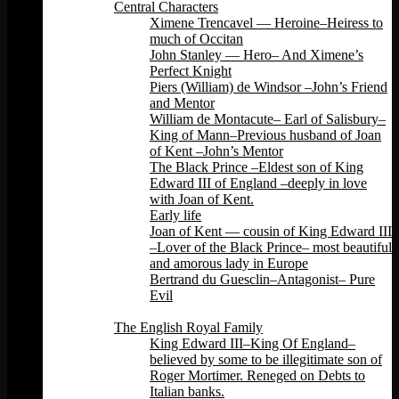
Central Characters
Ximene Trencavel — Heroine–Heiress to
much of Occitan
John Stanley — Hero– And Ximene’s
Perfect Knight
Piers (William) de Windsor –John’s Friend
and Mentor
William de Montacute– Earl of Salisbury–
King of Mann–Previous husband of Joan
of Kent –John’s Mentor
The Black Prince –Eldest son of King
Edward III of England –deeply in love
with Joan of Kent.
Early life
Joan of Kent — cousin of King Edward III
–Lover of the Black Prince– most beautiful
and amorous lady in Europe
Bertrand du Guesclin–Antagonist– Pure
Evil
Back
The English Royal Family
King Edward III–King Of England–
believed by some to be illegitimate son of
Roger Mortimer. Reneged on Debts to
Italian banks.