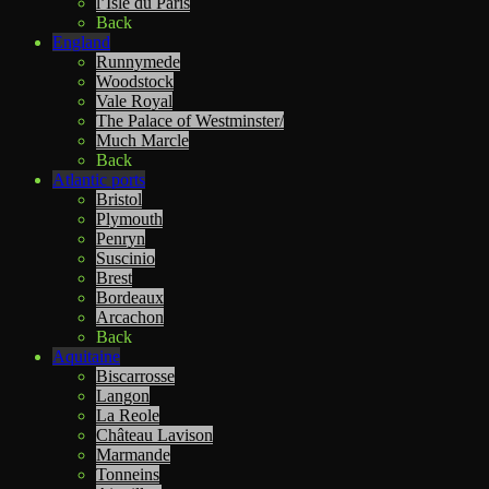
l’Isle du Paris
Back
England
Runnymede
Woodstock
Vale Royal
The Palace of Westminster/
Much Marcle
Back
Atlantic ports
Bristol
Plymouth
Penryn
Suscinio
Brest
Bordeaux
Arcachon
Back
Aquitaine
Biscarrosse
Langon
La Reole
Château Lavison
Marmande
Tonneins