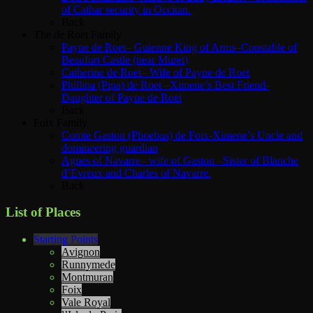
of Cathar security in Occitan.
Back
The de Roet Family
Payne de Roet– Guienne King of Arms–Constable of
Beaufort Castle (near Muret)
Catherine de Roet– Wife of Payne de Roet
Phillipa (Pipa) de Roet –Ximene’s Best Friend-
Daughter of Payne de Roet
Back
Foix Family
Comte Gaston (Phoebus) de Foix-Ximene’s Uncle and
domineering guardian
Agnes of Navarre– wife of Gaston –Sister of Blanche
d’Evreux and Charles of Navarre.
Back
List of Places
Starting Points
Avignon
Runnymede
Montmuran
Foix
Vale Royal