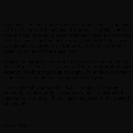
Every year a relatively large number of people witness this event
and it has been well documented. It requires a signifiant amont of
effort to make it possible to see the effect and indeed to observe the
effect first hand. The floor of the room in which the effect occurs
has long since collapsed so scaffolding has to be erected to make it
possible to see the effect as it used to be.
Because it all happens at dawn it is necessary to make the climb the
night before. It is not an easy climb and there are no lights to offer
assistance. Family groups camp overnight. Try to check in advance
as the necessary preparations are not made every year.
There is absolutely no way to talk this through. One moment it is
dark and then a dazzling light. What now happens is also as if it is a
character in our story. If you have not seen it for yourself-
unbelievable.
Leave a Reply