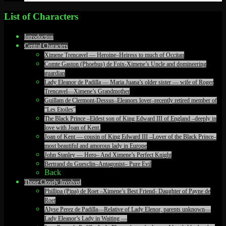
List of Characters
Introduction
Central Characters
Ximene Trencavel — Heroine–Heiress to much of Occitan
Comte Gaston (Phoebus) de Foix-Ximene’s Uncle and domineering
guardian
Lady Eleanor de Padilla — Maria Juana’s older sister — wife of Roger
Trencavel—Ximene’s Grandmother
Guillam de Clermont-Dessus–Eleanors lover–recently retired member of
“Les Etoiles”
The Black Prince –Eldest son of King Edward III of England –deeply in
love with Joan of Kent.
Joan of Kent — cousin of King Edward III –Lover of the Black Prince–
most beautiful and amorous lady in Europe
John Stanley — Hero– And Ximene’s Perfect Knight
Bertrand du Guesclin–Antagonist– Pure Evil
Back
Those Closely Involved
Phillipa (Pipa) de Roet –Ximene’s Best Friend- Daughter of Payne de
Roet
Alyse Perez de Padilla—Relative of Lady Elenor, parents unknown—
Lady Eleanor’s Lady in Waiting —