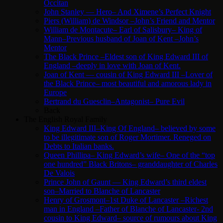
Occitan
John Stanley — Hero– And Ximene’s Perfect Knight
Piers (William) de Windsor –John’s Friend and Mentor
William de Montacute– Earl of Salisbury– King of
Mann–Previous husband of Joan of Kent –John’s
Mentor
The Black Prince –Eldest son of King Edward III of
England –deeply in love with Joan of Kent.
Joan of Kent — cousin of King Edward III –Lover of
the Black Prince– most beautiful and amorous lady in
Europe
Bertrand du Guesclin–Antagonist– Pure Evil
Back
The English Royal Family
King Edward III–King Of England– believed by some
to be illegitimate son of Roger Mortimer. Reneged on
Debts to Italian banks.
Queen Phillipa– King Edward’s wife– One of the “top
one hundred” Black Britons– granddaughter of Charles
De Valois
Prince John of Gaunt — King Edward’s third eldest
son–Married to Blanche of Lancaster
Henry of Grosmont–1st Duke of Lancaster –Richest
man in England –Father of Blanche of Lancaster- 2nd
cousin to King Edward– source of rumours about King