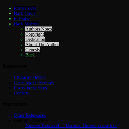
Front Cover
Back Cover
In Praise
Back Material
Authors Notes
Copyright
Dedication
About The Author
Genesis
Back
References
Character Details
Genealogical Records
Places in the Story
Occitan
characters
Other References
Central Characters
Ximene Trencavel — Heroine–Heiress to much of