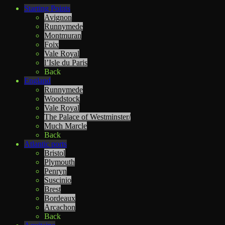
Starting Points
Avignon
Runnymede
Montmuran
Foix
Vale Royal
l’Isle du Paris
Back
England
Runnymede
Woodstock
Vale Royal
The Palace of Westminster/
Much Marcle
Back
Atlantic ports
Bristol
Plymouth
Penryn
Suscinio
Brest
Bordeaux
Arcachon
Back