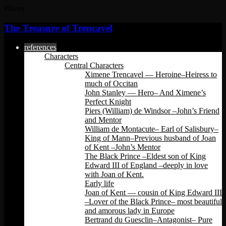
Places
The Treasure of Trencavel
references
Characters
Central Characters
Ximene Trencavel — Heroine–Heiress to
much of Occitan
John Stanley — Hero– And Ximene’s
Perfect Knight
Piers (William) de Windsor –John’s Friend
and Mentor
William de Montacute– Earl of Salisbury–
King of Mann–Previous husband of Joan
of Kent –John’s Mentor
The Black Prince –Eldest son of King
Edward III of England –deeply in love
with Joan of Kent.
Early life
Joan of Kent — cousin of King Edward III
–Lover of the Black Prince– most beautiful
and amorous lady in Europe
Bertrand du Guesclin–Antagonist– Pure