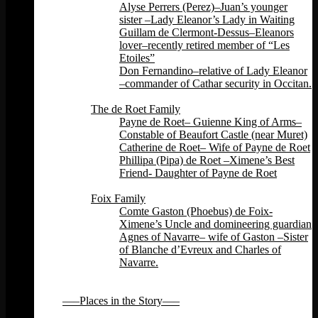
Alyse Perrers (Perez)–Juan’s younger
sister –Lady Eleanor’s Lady in Waiting
Guillam de Clermont-Dessus–Eleanors
lover–recently retired member of “Les
Etoiles”
Don Fernandino–relative of Lady Eleanor
–commander of Cathar security in Occitan.
Back
The de Roet Family
Payne de Roet– Guienne King of Arms–
Constable of Beaufort Castle (near Muret)
Catherine de Roet– Wife of Payne de Roet
Phillipa (Pipa) de Roet –Ximene’s Best
Friend- Daughter of Payne de Roet
Back
Foix Family
Comte Gaston (Phoebus) de Foix-
Ximene’s Uncle and domineering guardian
Agnes of Navarre– wife of Gaston –Sister
of Blanche d’Evreux and Charles of
Navarre.
Back
Back
—–Places in the Story—–
Back