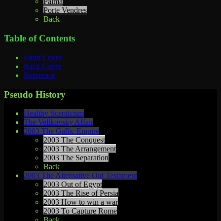
Palma
Porte Vendres
Back
Table of Contents
Front Cover
Back Cover
Reference
Pseudo History
Healthy Scepticism
The Velikovsky Affair
2003 The Gallic Empire
2003 The Conquest
2003 The Arrangement
2003 The Separation
Back
2003 The Alternative Old Testament
2003 Out of Egypt
2003 The Rise of Persia
2003 How to win a war
2003 To Capture Rome
Back