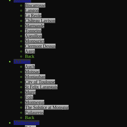
Aquitaine
Biscarrosse
Langon
La Reole
Château Lavison
Marmande
Tonneins
Aiguillon
Monpazier
Clermont Dessus
Agen
Back
Occitanie
Auch
Moissac
Montauban
City of Toulouse
St Felix Larangais
Muret
Foix
Montsegur
The Solstice at Monsgur
Puilaurens
Back
Mediterranean