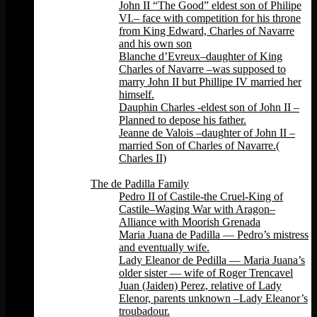
John II “The Good” eldest son of Philipe
VI.– face with competition for his throne
from King Edward, Charles of Navarre
and his own son
Blanche d’Evreux–daughter of King
Charles of Navarre –was supposed to
marry John II but Phillipe IV married her
himself.
Dauphin Charles -eldest son of John II –
Planned to depose his father.
Jeanne de Valois –daughter of John II –
married Son of Charles of Navarre.(
Charles II)
Back
The de Padilla Family
Pedro II of Castile-the Cruel-King of
Castile–Waging War with Aragon–
Alliance with Moorish Grenada
Maria Juana de Padilla — Pedro’s mistress
and eventually wife.
Lady Eleanor de Pedilla — Maria Juana’s
older sister — wife of Roger Trencavel
Juan (Jaiden) Perez, relative of Lady
Elenor, parents unknown –Lady Eleanor’s
troubadour.