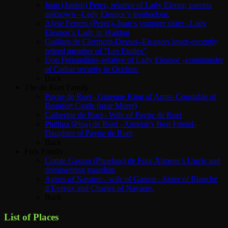
Juan (Jaiden) Perez, relative of Lady Elenor, parents
unknown –Lady Eleanor’s troubadour.
Alyse Perrers (Perez)–Juan’s younger sister –Lady
Eleanor’s Lady in Waiting
Guillam de Clermont-Dessus–Eleanors lover–recently
retired member of “Les Etoiles”
Don Fernandino–relative of Lady Eleanor –commander
of Cathar security in Occitan.
Back
The de Roet Family
Payne de Roet– Guienne King of Arms–Constable of
Beaufort Castle (near Muret)
Catherine de Roet– Wife of Payne de Roet
Phillipa (Pipa) de Roet –Ximene’s Best Friend-
Daughter of Payne de Roet
Back
Foix Family
Comte Gaston (Phoebus) de Foix-Ximene’s Uncle and
domineering guardian
Agnes of Navarre– wife of Gaston –Sister of Blanche
d’Evreux and Charles of Navarre.
Back
List of Places