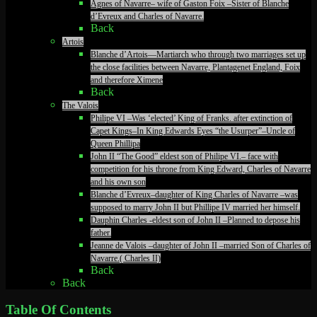
Agnes of Navarre– wife of Gaston Foix –Sister of Blanche
d’Evreux and Charles of Navarre.
Back
Artois
Blanche d’Artois—Martiarch who through two marriages set up
the close facilities between Navarre, Plantagenet England, Foix
and therefore Ximene
Back
The Valois
Philipe VI –Was ‘elected’ King of Franks. after extinction of
Capet Kings–In King Edwards Eyes “the Usurper”–Uncle of
Queen Phillipa
John II “The Good” eldest son of Philipe VI.– face with
competition for his throne from King Edward, Charles of Navarre
and his own son
Blanche d’Evreux–daughter of King Charles of Navarre –was
supposed to marry John II but Phillipe IV married her himself.
Dauphin Charles -eldest son of John II –Planned to depose his
father.
Jeanne de Valois –daughter of John II –married Son of Charles of
Navarre.( Charles II)
Back
Back
Table Of Contents