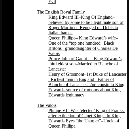
Evil
Back
The English Royal Family
King Edward III–King Of England–
believed by some to be illegitimate son of
Roger Mortimer. Reneged on Debts to
Italian banks.
Queen Phillipa– King Edward’s wife–
One of the “top one hundred” Black
Britons– granddaughter of Charles De
Valois
Prince John of Gaunt — King Edward’s
third eldest son–Married to Blanche of
Lancaster
Henry of Grosmont–1st Duke of Lancaster
–Richest man in England –Father of
Blanche of Lancaster- 2nd cousin to King
Edward– source of rumours about King
Edwards legitimacy
Back
The Valois
Philipe VI –Was ‘elected’ King of Franks.
after extinction of Capet Kings–In King
Edwards Eyes “the Usurper”–Uncle of
Queen Phillipa