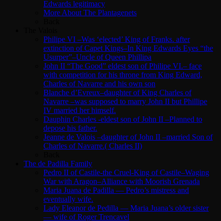
Edwards legitimacy
More About The Plantagenets
Back
The Valois
Philipe VI –Was ‘elected’ King of Franks. after
extinction of Capet Kings–In King Edwards Eyes “the
Usurper”–Uncle of Queen Phillipa
John II “The Good” eldest son of Philipe VI.– face
with competition for his throne from King Edward,
Charles of Navarre and his own son
Blanche d’Evreux–daughter of King Charles of
Navarre –was supposed to marry John II but Phillipe
IV married her himself.
Dauphin Charles -eldest son of John II –Planned to
depose his father.
Jeanne de Valois –daughter of John II –married Son of
Charles of Navarre.( Charles II)
Back
The de Padilla Family
Pedro II of Castile-the Cruel-King of Castile–Waging
War with Aragon–Alliance with Moorish Grenada
Maria Juana de Padilla — Pedro’s mistress and
eventually wife.
Lady Eleanor de Pedilla — Maria Juana’s older sister
— wife of Roger Trencavel