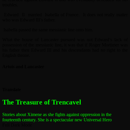
troubles.
Edward II married Isabella of France. It does not really matter
who was Edward III’s father.
Isabella passed the same messianic line onto him.
What the house of Lancaster pursued was not Edward’s lack of
possession of the messianic line, it was that if Roger Mortimer was
his father then Edward III and his descendants had no right to the
English throne.
Artois and Lancaster
Translate
The most dangerous woman in the world
The Treasure of Trencavel
Stories about Ximene as she fights against oppression in the
fourteenth century.
She is a spectacular new Universal Hero
Full Dark Mode