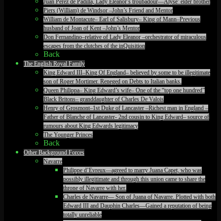
Juan Perez de Padilla, Lady Eleanor’s troubadour—Alyse’ elder brother
Piers (William) de Windsor –John’s Friend and Mentor
William de Montacute– Earl of Salisbury– King of Mann–Previous
husband of Joan of Kent –John’s Mentor
Don Fernandino–relative of Lady Eleanor –orchestrator of miraculous
escapes from the clutches of the inQuisition
Back
The English Royal Family
King Edward III–King Of England– believed by some to be illegitimate
son of Roger Mortimer. Reneged on Debts to Italian banks.
Queen Philippa– King Edward’s wife– One of the “top one hundred”
Black Britons– granddaughter of Charles De Valois
Henry of Grosmont–1st Duke of Lancaster –Richest man in England –
Father of Blanche of Lancaster- 2nd cousin to King Edward– source of
rumours about King Edwards legitimacy
The Younger Princes
Back
Other Background Forces
Navarre
Philippe d’Evreux—agreed to marry Juana Capet, who was
possibly illegitimate and through this union came to share the
throne of Navarre with her.
Charles de Navarre— Son of Juana of Navarre. Plotted with both
Edward III and Dauphin Charles—Gained a reputation of being
totally unreliable