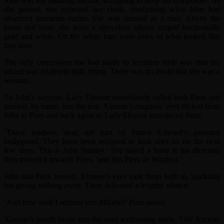
John was left standing outside, struggling to keep his composure. As
she passed, she removed her cloak, confirming what John had
observed moments earlier. She was dressed as a man. Above the
boots and hose, she wore a sleeveless tabard, striped horizontally
gold and white. On the white bars were rows of what looked like
tiny stars.
The only concession she had made to feminine style was that the
tabard was relatively tight fitting. There was no doubt that she was a
woman.
To John’s surprise, Lady Eleanor immediately called both Piers and
himself, by name, into the tent. Ximene’s magnetic eyes flicked from
John to Piers and back again as Lady Eleanor introduced them.
‘These soldiers, dear, are part of Prince Edward’s personal
bodyguard. They have been assigned to look after us for the next
few days. This is John Stanley.’ She raised a hand in his direction
then moved it towards Piers, ‘and this Piers de Windsor.’
John and Piers bowed. Ximene’s eyes took them both in, sparkling
but giving nothing away. There followed a lengthy silence.
‘And how shall I address you Milady?’ Piers asked.
Ximene’s mouth broke into the most welcoming smile. ‘Oh! Ximene