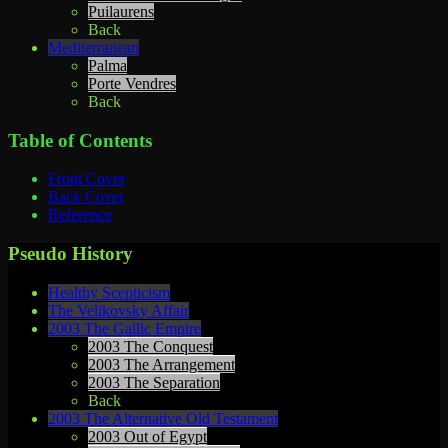
Puilaurens
Back
Mediterranean
Palma
Porte Vendres
Back
Table of Contents
Front Cover
Back Cover
Reference
Pseudo History
Healthy Scepticism
The Velikovsky Affair
2003 The Gallic Empire
2003 The Conquest
2003 The Arrangement
2003 The Separation
Back
2003 The Alternative Old Testament
2003 Out of Egypt