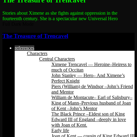
The Treasure of Trencavel
Stories about Ximene as she fights against oppression in the
fourteenth century.
She is a spectacular new Universal Hero
Full Dark Mode
The Treasure of Trencavel
references
Characters
Central Characters
Ximene Trencavel — Heroine–Heiress to
much of Occitan
John Stanley — Hero– And Ximene’s
Perfect Knight
Piers (William) de Windsor –John’s Friend
and Mentor
William de Montacute– Earl of Salisbury–
King of Mann–Previous husband of Joan
of Kent –John’s Mentor
The Black Prince –Eldest son of King
Edward III of England –deeply in love
with Joan of Kent.
Early life
Joan of Kent — cousin of King Edward III