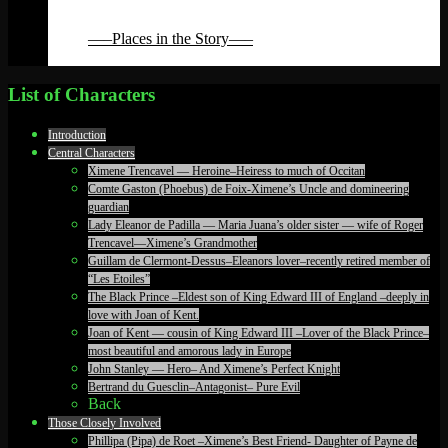
Back
Back
—–Places in the Story—–
Back
List of Characters
Introduction
Central Characters
Ximene Trencavel — Heroine–Heiress to much of Occitan
Comte Gaston (Phoebus) de Foix-Ximene’s Uncle and domineering
guardian
Lady Eleanor de Padilla — Maria Juana’s older sister — wife of Roger
Trencavel—Ximene’s Grandmother
Guillam de Clermont-Dessus–Eleanors lover–recently retired member of
“Les Etoiles”
The Black Prince –Eldest son of King Edward III of England –deeply in
love with Joan of Kent.
Joan of Kent — cousin of King Edward III –Lover of the Black Prince–
most beautiful and amorous lady in Europe
John Stanley — Hero– And Ximene’s Perfect Knight
Bertrand du Guesclin–Antagonist– Pure Evil
Back
Those Closely Involved
Phillipa (Pipa) de Roet –Ximene’s Best Friend- Daughter of Payne de