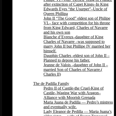
after extinction of Capet Kings–In King
Edwards Eyes “the Usurper”–Uncle of
Queen Phillipa
John II “The Good” eldest son of Philipe
VI.– face with competition for his throne
from King Edward, Charles of Navarre
and his own son
Blanche d’Evreux–daughter of King
Charles of Navarre –was supposed to
marry John II but Phillipe IV married her
himself.
Dauphin Charles -eldest son of John II –
Planned to depose his father.
Jeanne de Valois –daughter of John II –
married Son of Charles of Navarre.(
Charles II)
Back
The de Padilla Family
Pedro II of Castile-the Cruel-King of
Castile–Waging War with Aragon–
Alliance with Moorish Grenada
Maria Juana de Padilla — Pedro’s mistress
and eventually wife.
Lady Eleanor de Pedilla — Maria Juana’s