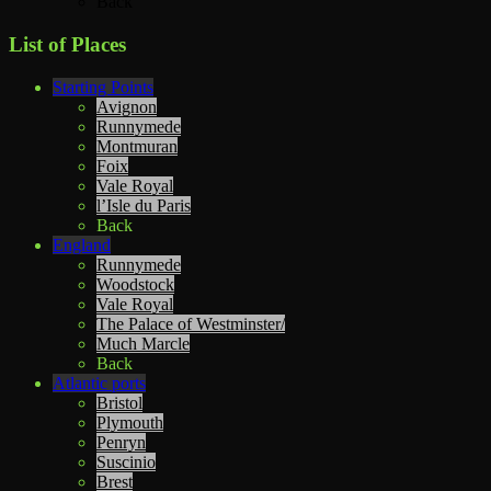
Back
List of Places
Starting Points
Avignon
Runnymede
Montmuran
Foix
Vale Royal
l’Isle du Paris
Back
England
Runnymede
Woodstock
Vale Royal
The Palace of Westminster/
Much Marcle
Back
Atlantic ports
Bristol
Plymouth
Penryn
Suscinio
Brest