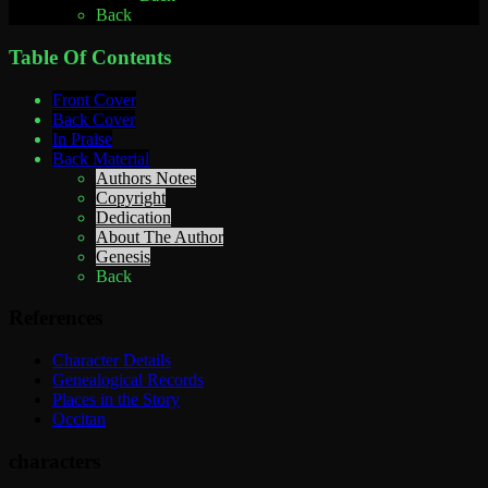
Back
Table Of Contents
Front Cover
Back Cover
In Praise
Back Material
Authors Notes
Copyright
Dedication
About The Author
Genesis
Back
References
Character Details
Genealogical Records
Places in the Story
Occitan
characters