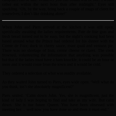
rather eat within the next hour than after midnight.’ Eyes still
sparkling. ‘Oh, by the way, bring back a couple of mugs of claret for
yourselves; I don’t like drinking alone!’
When John and Piers arrived at the kitchen it was still open,
specifically awaiting the ladies requirements. Pate de foie gras and
fresh bread turned out to be easy, but the night’s cooking had been
based around what the Prince had ordered for his dinner with the
Comte de Foix; duck in cherry sauce, roast quail and venison pie.
There was no shortage of fruit, creme cheese or claret. The cook
frowned, volunteering the information that anything was possible
but that if the ladies must have a ham knuckle, it could be an hour or
more and it would come from the town and it would be cold.
They ordered a selection of what was readily available.
As they waited John turned to Piers, eyes wide open. ‘Well what do
you think, isn’t she absolutely magnificent?’
Piers smiled. ‘Calm down John. Yes, she is magnificent, just the
kind of lady I was hoping to find and take as my wife. But calm
down. She is our future Queen. You have been obsessed with
meeting her… well now you have done so and there it must end.’