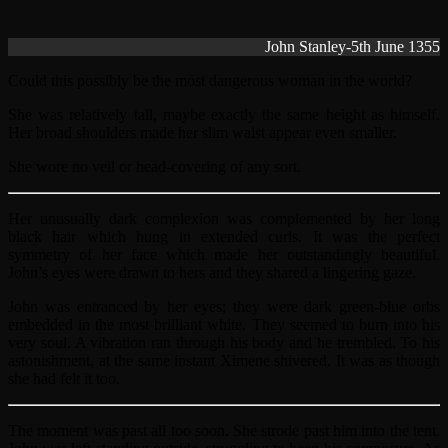
John Stanley-5th June 1355
Could this possibly be the most dangerous woman in the world?
She was relatively tall, maybe exactly the same height as himself.
Her broad shoulders made her slim waist appear even smaller.
She wore no veil or head-covering of any sort.
Her unusually dark complexion was complemented by her long
black hair which hung in extended curls. It was the perfect
symmetry of her face which made her outstandingly beautiful.
John’s eyes were drawn to hers and they shared a lingering gaze.
John was entranced by her eyes; they were dark green-blue orbs
embedded in the most brilliant white. They seemed to burn into his
very soul. A vibration ran through his body and he trembled. To his
astonishment, at the same instant Ximene shivered. It was as though
she had felt it too.
The moment was past all too soon. She strode past him into the tent.