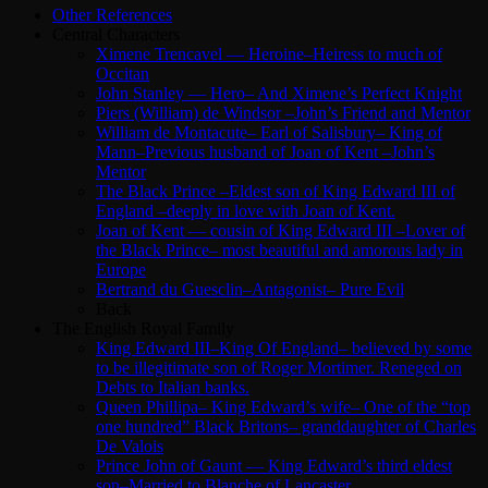
Other References
Central Characters
Ximene Trencavel — Heroine–Heiress to much of
Occitan
John Stanley — Hero– And Ximene’s Perfect Knight
Piers (William) de Windsor –John’s Friend and Mentor
William de Montacute– Earl of Salisbury– King of
Mann–Previous husband of Joan of Kent –John’s
Mentor
The Black Prince –Eldest son of King Edward III of
England –deeply in love with Joan of Kent.
Joan of Kent — cousin of King Edward III –Lover of
the Black Prince– most beautiful and amorous lady in
Europe
Bertrand du Guesclin–Antagonist– Pure Evil
Back
The English Royal Family
King Edward III–King Of England– believed by some
to be illegitimate son of Roger Mortimer. Reneged on
Debts to Italian banks.
Queen Phillipa– King Edward’s wife– One of the “top
one hundred” Black Britons– granddaughter of Charles
De Valois
Prince John of Gaunt — King Edward’s third eldest
son–Married to Blanche of Lancaster