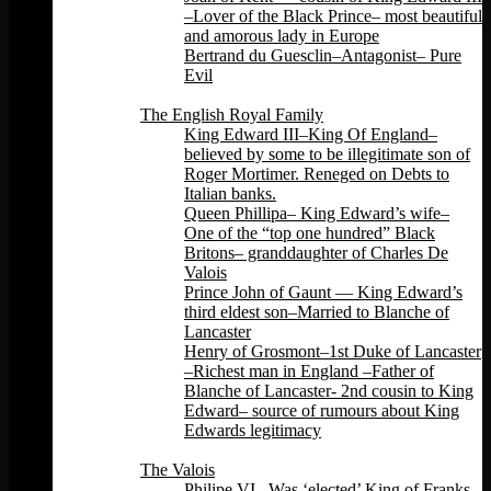
–Lover of the Black Prince– most beautiful
and amorous lady in Europe
Bertrand du Guesclin–Antagonist– Pure
Evil
Back
The English Royal Family
King Edward III–King Of England–
believed by some to be illegitimate son of
Roger Mortimer. Reneged on Debts to
Italian banks.
Queen Phillipa– King Edward’s wife–
One of the “top one hundred” Black
Britons– granddaughter of Charles De
Valois
Prince John of Gaunt — King Edward’s
third eldest son–Married to Blanche of
Lancaster
Henry of Grosmont–1st Duke of Lancaster
–Richest man in England –Father of
Blanche of Lancaster- 2nd cousin to King
Edward– source of rumours about King
Edwards legitimacy
Back
The Valois
Philipe VI –Was ‘elected’ King of Franks.