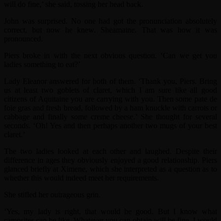
will do fine,’ she said, tossing her head back.
John was surprised. No one had got the pronunciation absolutely
correct, but now he knew. Sheamaine. That was how it was
pronounced.
Piers broke in with the next obvious question. ‘Can we get you
ladies something to eat?’
Lady Eleanor answered for both of them. ‘Thank you, Piers. Bring
us at least two goblets of claret, which I am sure like all good
citizens of Aquitaine you are carrying with you. Then some pate de
foie gras and fresh bread, followed by a ham knuckle with carrots or
cabbage and finally some creme cheese.’ She thought for several
seconds. ‘Oh! Yes and then perhaps another two mugs of your best
claret.’
The two ladies looked at each other and laughed. Despite their
difference in ages they obviously enjoyed a good relationship. Piers
glanced briefly at Ximene, which she interpreted as a question as to
whether this would indeed meet her requirements.
She stifled her outrageous grin.
‘Yes, my lady is right, that would be good. But I know what
campsites can be like. Whatever you can obtain will be fine. I would