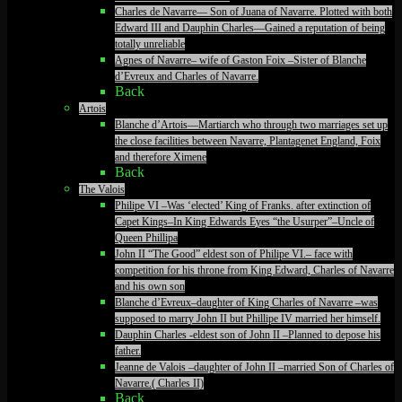
Charles de Navarre— Son of Juana of Navarre. Plotted with both
Edward III and Dauphin Charles—Gained a reputation of being
totally unreliable
Agnes of Navarre– wife of Gaston Foix –Sister of Blanche
d’Evreux and Charles of Navarre.
Back
Artois
Blanche d’Artois—Martiarch who through two marriages set up
the close facilities between Navarre, Plantagenet England, Foix
and therefore Ximene
Back
The Valois
Philipe VI –Was ‘elected’ King of Franks. after extinction of
Capet Kings–In King Edwards Eyes “the Usurper”–Uncle of
Queen Phillipa
John II “The Good” eldest son of Philipe VI.– face with
competition for his throne from King Edward, Charles of Navarre
and his own son
Blanche d’Evreux–daughter of King Charles of Navarre –was
supposed to marry John II but Phillipe IV married her himself.
Dauphin Charles -eldest son of John II –Planned to depose his
father.
Jeanne de Valois –daughter of John II –married Son of Charles of
Navarre.( Charles II)
Back