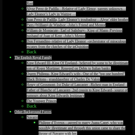
Roet
Alyse Perez de Padilla—Relative of Lady Elenor, parents unknown—
Lady Eleanor’s Lady in Waiting —
Juan Perez de Padilla, Lady Eleanor’s troubadour—Alyse’ elder brother
Piers (William) de Windsor –John’s Friend and Mentor
William de Montacute– Earl of Salisbury– King of Mann–Previous
husband of Joan of Kent –John’s Mentor
Don Fernandino–relative of Lady Eleanor –orchestrator of miraculous
escapes from the clutches of the inQuisition
Back
The English Royal Family
King Edward III–King Of England– believed by some to be illegitimate
son of Roger Mortimer. Reneged on Debts to Italian banks.
Queen Philippa– King Edward’s wife– One of the “top one hundred”
Black Britons– granddaughter of Charles De Valois
Henry of Grosmont–1st Duke of Lancaster –Richest man in England –
Father of Blanche of Lancaster- 2nd cousin to King Edward– source of
rumours about King Edwards legitimacy
The Younger Princes
Back
Other Background Forces
Navarre
Philippe d’Evreux—agreed to marry Juana Capet, who was
possibly illegitimate and through this union came to share the
throne of Navarre with her.