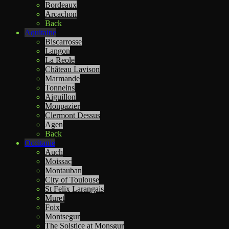
Bordeaux
Arcachon
Back
Aquitaine
Biscarrosse
Langon
La Reole
Château Lavison
Marmande
Tonneins
Aiguillon
Monpazier
Clermont Dessus
Agen
Back
Occitanie
Auch
Moissac
Montauban
City of Toulouse
St Felix Larangais
Muret
Foix
Montsegur
The Solstice at Monsgur