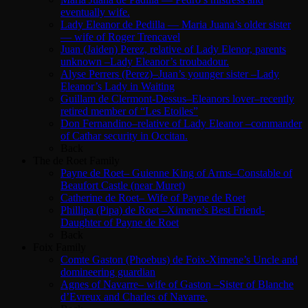
eventually wife.
Lady Eleanor de Pedilla — Maria Juana’s older sister
— wife of Roger Trencavel
Juan (Jaiden) Perez, relative of Lady Elenor, parents
unknown –Lady Eleanor’s troubadour.
Alyse Perrers (Perez)–Juan’s younger sister –Lady
Eleanor’s Lady in Waiting
Guillam de Clermont-Dessus–Eleanors lover–recently
retired member of “Les Etoiles”
Don Fernandino–relative of Lady Eleanor –commander
of Cathar security in Occitan.
Back
The de Roet Family
Payne de Roet– Guienne King of Arms–Constable of
Beaufort Castle (near Muret)
Catherine de Roet– Wife of Payne de Roet
Phillipa (Pipa) de Roet –Ximene’s Best Friend-
Daughter of Payne de Roet
Back
Foix Family
Comte Gaston (Phoebus) de Foix-Ximene’s Uncle and
domineering guardian
Agnes of Navarre– wife of Gaston –Sister of Blanche
d’Evreux and Charles of Navarre.