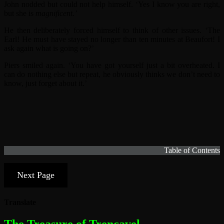
John nodded but could not help himself. ‘Yes I know you are right,
but she is
magnificent.’
He then deliberately forced himself to think of other issues. ‘The
Earl! He must have stayed no longer than ten minutes at Beaufort! I
ask again what is going on?’
Piers smiled again. ‘You have got yourself just a bit overheated. I
can do nothing else but repeat, he obviously thinks we don’t need to
know, just forget about it.’
Table of Contents
Next Page
Translate
The most dangerous woman in the world