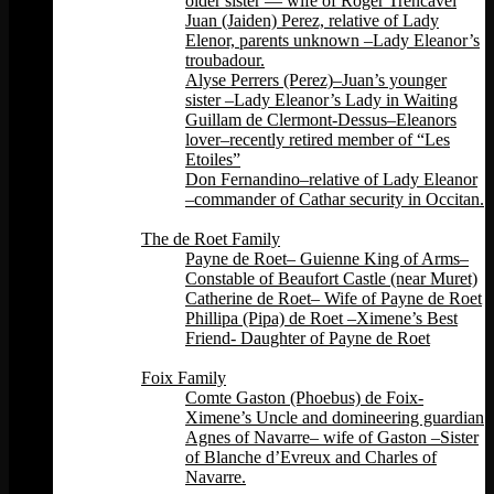
older sister — wife of Roger Trencavel
Juan (Jaiden) Perez, relative of Lady
Elenor, parents unknown –Lady Eleanor’s
troubadour.
Alyse Perrers (Perez)–Juan’s younger
sister –Lady Eleanor’s Lady in Waiting
Guillam de Clermont-Dessus–Eleanors
lover–recently retired member of “Les
Etoiles”
Don Fernandino–relative of Lady Eleanor
–commander of Cathar security in Occitan.
Back
The de Roet Family
Payne de Roet– Guienne King of Arms–
Constable of Beaufort Castle (near Muret)
Catherine de Roet– Wife of Payne de Roet
Phillipa (Pipa) de Roet –Ximene’s Best
Friend- Daughter of Payne de Roet
Back
Foix Family
Comte Gaston (Phoebus) de Foix-
Ximene’s Uncle and domineering guardian
Agnes of Navarre– wife of Gaston –Sister
of Blanche d’Evreux and Charles of
Navarre.