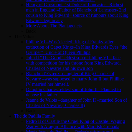
Henry of Grosmont–1st Duke of Lancaster –Richest
man in England –Father of Blanche of Lancaster- 2nd
cousin to King Edward– source of rumours about King
Edwards legitimacy
More About The Plantagenets
Back
The Valois
Philipe VI –Was ‘elected’ King of Franks. after
extinction of Capet Kings–In King Edwards Eyes “the
Usurper”–Uncle of Queen Phillipa
John II “The Good” eldest son of Philipe VI.– face
with competition for his throne from King Edward,
Charles of Navarre and his own son
Blanche d’Evreux–daughter of King Charles of
Navarre –was supposed to marry John II but Phillipe
IV married her himself.
Dauphin Charles -eldest son of John II –Planned to
depose his father.
Jeanne de Valois –daughter of John II –married Son of
Charles of Navarre.( Charles II)
Back
The de Padilla Family
Pedro II of Castile-the Cruel-King of Castile–Waging
War with Aragon–Alliance with Moorish Grenada
Maria Juana de Padilla — Pedro’s mistress and