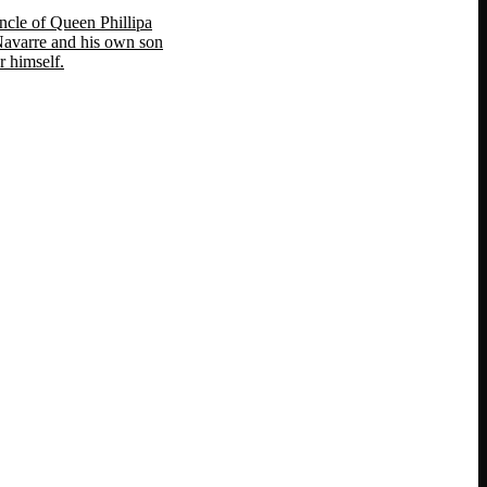
ncle of Queen Phillipa
 Navarre and his own son
 himself.