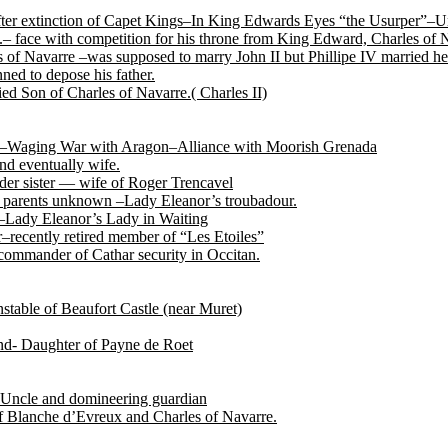
after extinction of Capet Kings–In King Edwards Eyes “the Usurper”–U
.– face with competition for his throne from King Edward, Charles of
of Navarre –was supposed to marry John II but Phillipe IV married her
ned to depose his father.
ed Son of Charles of Navarre.( Charles II)
tile–Waging War with Aragon–Alliance with Moorish Grenada
nd eventually wife.
der sister — wife of Roger Trencavel
r, parents unknown –Lady Eleanor’s troubadour.
 –Lady Eleanor’s Lady in Waiting
recently retired member of “Les Etoiles”
ommander of Cathar security in Occitan.
able of Beaufort Castle (near Muret)
end- Daughter of Payne de Roet
Uncle and domineering guardian
f Blanche d’Evreux and Charles of Navarre.