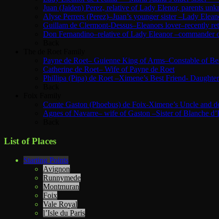
Juan (Jaiden) Perez, relative of Lady Elenor, parents u
Alyse Perrers (Perez)–Juan’s younger sister –Lady Elean
Guillam de Clermont-Dessus–Eleanors lover–recently ret
Don Fernandino–relative of Lady Eleanor –commander of 
Back
The de Roet Family
Payne de Roet– Guienne King of Arms–Constable of Beau
Catherine de Roet– Wife of Payne de Roet
Phillipa (Pipa) de Roet –Ximene’s Best Friend- Daughte
Back
Foix Family
Comte Gaston (Phoebus) de Foix-Ximene’s Uncle and d
Agnes of Navarre– wife of Gaston –Sister of Blanche d’
Back
List of Places
Starting Points
Avignon
Runnymede
Montmuran
Foix
Vale Royal
l’Isle du Paris