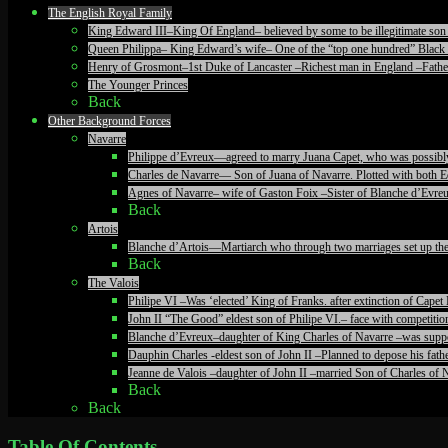
The English Royal Family
King Edward III–King Of England– believed by some to be illegitimate son 
Queen Philippa– King Edward’s wife– One of the “top one hundred” Black 
Henry of Grosmont–1st Duke of Lancaster –Richest man in England –Father
The Younger Princes
Back
Other Background Forces
Navarre
Philippe d’Evreux—agreed to marry Juana Capet, who was possibly il
Charles de Navarre— Son of Juana of Navarre. Plotted with both Ed
Agnes of Navarre– wife of Gaston Foix –Sister of Blanche d’Evreu
Back
Artois
Blanche d’Artois—Martiarch who through two marriages set up the c
Back
The Valois
Philipe VI –Was ‘elected’ King of Franks. after extinction of Ca
John II “The Good” eldest son of Philipe VI.– face with competiti
Blanche d’Evreux–daughter of King Charles of Navarre –was suppos
Dauphin Charles -eldest son of John II –Planned to depose his fathe
Jeanne de Valois –daughter of John II –married Son of Charles of N
Back
Back
Table Of Contents