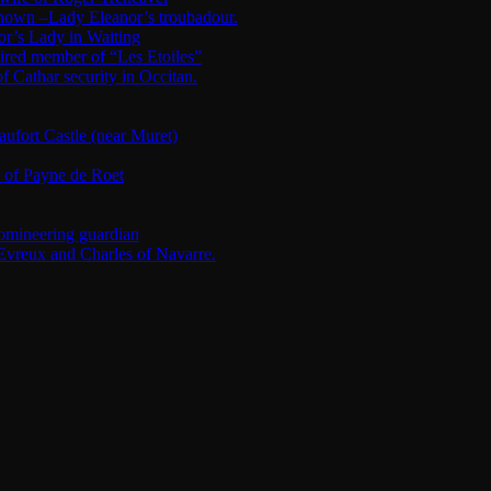
nknown –Lady Eleanor’s troubadour.
or’s Lady in Waiting
ired member of “Les Etoiles”
Cathar security in Occitan.
fort Castle (near Muret)
r of Payne de Roet
omineering guardian
Evreux and Charles of Navarre.