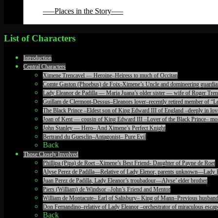
Back
—–Places in the Story—–
Back
List of Characters
Introduction
Central Characters
Ximene Trencavel — Heroine–Heiress to much of Occitan
Comte Gaston (Phoebus) de Foix-Ximene’s Uncle and domineering guardia
Lady Eleanor de Padilla — Maria Juana’s older sister — wife of Roger T
Guillam de Clermont-Dessus–Eleanors lover–recently retired member of “Le
The Black Prince –Eldest son of King Edward III of England –deeply in lov
Joan of Kent — cousin of King Edward III –Lover of the Black Prince– mos
John Stanley — Hero– And Ximene’s Perfect Knight
Bertrand du Guesclin–Antagonist– Pure Evil
Back
Those Closely Involved
Phillipa (Pipa) de Roet –Ximene’s Best Friend- Daughter of Payne de Roet
Alyse Perez de Padilla—Relative of Lady Elenor, parents unknown—Lady 
Juan Perez de Padilla, Lady Eleanor’s troubadour—Alyse’ elder brother
Piers (William) de Windsor –John’s Friend and Mentor
William de Montacute– Earl of Salisbury– King of Mann–Previous husband
Don Fernandino–relative of Lady Eleanor –orchestrator of miraculous escape
Back