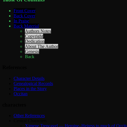
Front Cover
Back Cover
In Praise
Back Material
Authors Notes
Copyright
Dedication
About The Author
Genesis
Back
References
Character Details
Genealogical Records
Places in the Story
Occitan
characters
Other References
Central Characters
Ximene Trencavel — Heroine–Heiress to much of Occit