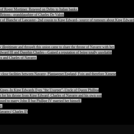
of Roger Mortimer. Reneged on Debts to Italian banks.
Britons– granddaughter of Charles De Valois
 of Blanche of Lancaster- 2nd cousin to King Edward– source of rumours about King Edward
legitimate and through this union came to share the throne of Navarre with her.
ward III and Dauphin Charles—Gained a reputation of being totally unreliable
x and Charles of Navarre.
lose facilities between Navarre, Plantagenet England, Foix and therefore Ximene
pet Kings–In King Edwards Eyes “the Usurper”–Uncle of Queen Phillipa
on for his throne from King Edward, Charles of Navarre and his own son
ed to marry John II but Phillipe IV married her himself.
r.
avarre.( Charles II)