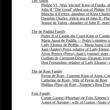
The Valois
Philipe VI –Was ‘elected’ King of Franks. 
John II “The Good” eldest son of Philipe VI
Blanche d’Evreux–daughter of King Charles 
Dauphin Charles -eldest son of John II –Plan
Jeanne de Valois –daughter of John II –marri
Back
The de Padilla Family
Pedro II of Castile-the Cruel-King of Cas
Maria Juana de Padilla — Pedro’s mistress a
Lady Eleanor de Pedilla — Maria Juana’s ol
Juan (Jaiden) Perez, relative of Lady Eleno
Alyse Perrers (Perez)–Juan’s younger sister
Guillam de Clermont-Dessus–Eleanors lover–
Don Fernandino–relative of Lady Eleanor –c
Back
The de Roet Family
Payne de Roet– Guienne King of Arms–Const
Catherine de Roet– Wife of Payne de Roet
Phillipa (Pipa) de Roet –Ximene’s Best Fri
Back
Foix Family
Comte Gaston (Phoebus) de Foix-Ximene’s 
Agnes of Navarre– wife of Gaston –Sister o
Back