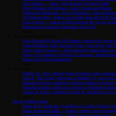
John Stanley — Hero– And Ximene’s Perfect Knight
Piers (William) de Windsor –John’s Friend and Mentor
William de Montacute– Earl of Salisbury– King of Mann
The Black Prince –Eldest son of King Edward III of Eng
Joan of Kent — cousin of King Edward III –Lover of the
Bertrand du Guesclin–Antagonist– Pure Evil
Back
The English Royal Family
King Edward III–King Of England– believed by some to b
Queen Phillipa– King Edward’s wife– One of the “top o
Prince John of Gaunt — King Edward’s third eldest son–
Henry of Grosmont–1st Duke of Lancaster –Richest man 
More About The Plantagenets
Back
The Valois
Philipe VI –Was ‘elected’ King of Franks. after extinc
John II “The Good” eldest son of Philipe VI.– face with
Blanche d’Evreux–daughter of King Charles of Navarre –
Dauphin Charles -eldest son of John II –Planned to depose
Jeanne de Valois –daughter of John II –married Son of Ch
Back
The de Padilla Family
Pedro II of Castile-the Cruel-King of Castile–Waging 
Maria Juana de Padilla — Pedro’s mistress and eventuall
Lady Eleanor de Pedilla — Maria Juana’s older sister —