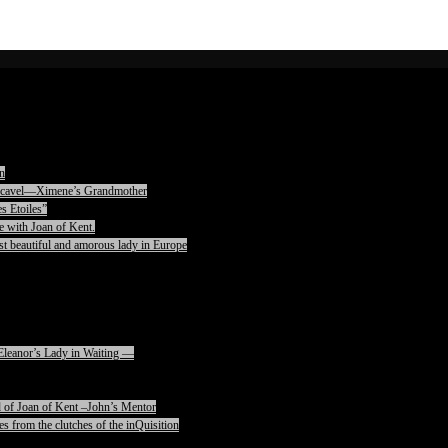
n
rencavel—Ximene’s Grandmother
s Etoiles”
e with Joan of Kent.
t beautiful and amorous lady in Europe
Eleanor’s Lady in Waiting —
 of Joan of Kent –John’s Mentor
s from the clutches of the inQuisition