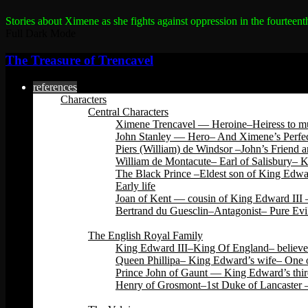
Stories about Ximene as she fights against oppression in the fourteent
Full Dark Mode
The Treasure of Trencavel
references
Characters
Central Characters
Ximene Trencavel — Heroine–Heiress to mu
John Stanley — Hero– And Ximene’s Perfec
Piers (William) de Windsor –John’s Friend 
William de Montacute– Earl of Salisbury– 
The Black Prince –Eldest son of King Edwar
Early life
Joan of Kent — cousin of King Edward III –
Bertrand du Guesclin–Antagonist– Pure Evi
Back
The English Royal Family
King Edward III–King Of England– believed 
Queen Phillipa– King Edward’s wife– One o
Prince John of Gaunt — King Edward’s third
Henry of Grosmont–1st Duke of Lancaster –
Back