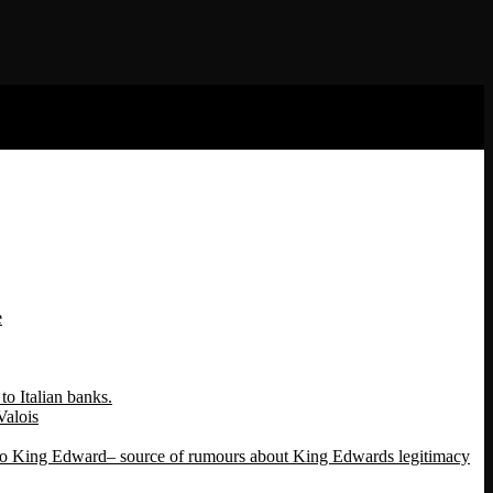
e
o Italian banks.
Valois
 to King Edward– source of rumours about King Edwards legitimacy