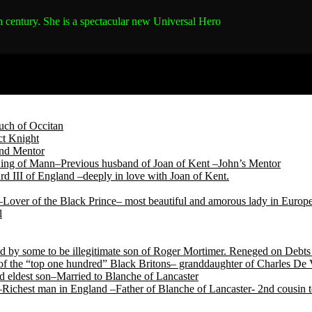
h century.
She is a spectacular new Universal Hero
ch of Occitan
t Knight
and Mentor
King of Mann–Previous husband of Joan of Kent –John’s Mentor
d III of England –deeply in love with Joan of Kent.
Lover of the Black Prince– most beautiful and amorous lady in Europ
l
by some to be illegitimate son of Roger Mortimer. Reneged on Debts t
f the “top one hundred” Black Britons– granddaughter of Charles De 
 eldest son–Married to Blanche of Lancaster
Richest man in England –Father of Blanche of Lancaster- 2nd cousin