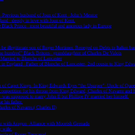
–Previous husband of Joan of Kent –John’s Mentor
land –deeply in love with Joan of Kent.
 Black Prince– most beautiful and amorous lady in Europe
e illegitimate son of Roger Mortimer. Reneged on Debts to Italian ba
ne hundred” Black Britons– granddaughter of Charles De Valois
Married to Blanche of Lancaster
in England –Father of Blanche of Lancaster- 2nd cousin to King Edw
tion of Capet Kings–In King Edwards Eyes “the Usurper”–Uncle of Quee
 competition for his throne from King Edward, Charles of Navarre and 
was supposed to marry John II but Phillipe IV married her himself.
 his father.
arles of Navarre.( Charles II)
War with Aragon–Alliance with Moorish Grenada
y wife.
 wife of Roger Trencavel