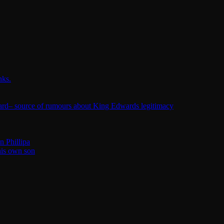
nks.
ard– source of rumours about King Edwards legitimacy
n Phillipa
his own son