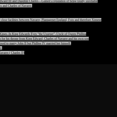
ward III and Dauphin Charles—Gained a reputation of being totally unreliable
x and Charles of Navarre.
lose facilities between Navarre, Plantagenet England, Foix and therefore Ximene
pet Kings–In King Edwards Eyes “the Usurper”–Uncle of Queen Phillipa
on for his throne from King Edward, Charles of Navarre and his own son
ed to marry John II but Phillipe IV married her himself.
r.
avarre.( Charles II)