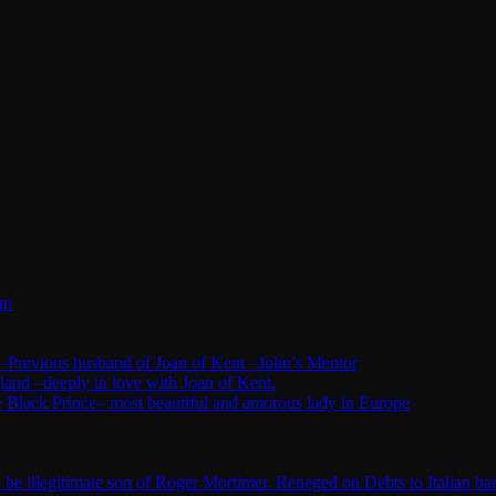
an
–Previous husband of Joan of Kent –John’s Mentor
land –deeply in love with Joan of Kent.
 Black Prince– most beautiful and amorous lady in Europe
e illegitimate son of Roger Mortimer. Reneged on Debts to Italian ba