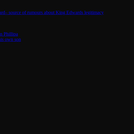
ard– source of rumours about King Edwards legitimacy
n Phillipa
his own son