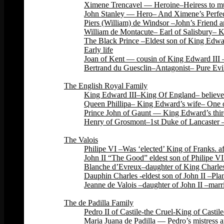
Ximene Trencavel — Heroine–Heiress to mu
John Stanley — Hero– And Ximene’s Perfec
Piers (William) de Windsor –John’s Friend 
William de Montacute– Earl of Salisbury– 
The Black Prince –Eldest son of King Edwar
Early life
Joan of Kent — cousin of King Edward III –
Bertrand du Guesclin–Antagonist– Pure Evi
Back
The English Royal Family
King Edward III–King Of England– believed 
Queen Phillipa– King Edward’s wife– One o
Prince John of Gaunt — King Edward’s third
Henry of Grosmont–1st Duke of Lancaster –
Back
The Valois
Philipe VI –Was ‘elected’ King of Franks. 
John II “The Good” eldest son of Philipe VI
Blanche d’Evreux–daughter of King Charles 
Dauphin Charles -eldest son of John II –Plan
Jeanne de Valois –daughter of John II –marri
Back
The de Padilla Family
Pedro II of Castile-the Cruel-King of Cas
Maria Juana de Padilla — Pedro’s mistress a