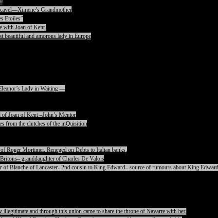
n
rencavel—Ximene’s Grandmother
s Etoiles”
e with Joan of Kent.
t beautiful and amorous lady in Europe
Eleanor’s Lady in Waiting —
 of Joan of Kent –John’s Mentor
s from the clutches of the inQuisition
of Roger Mortimer. Reneged on Debts to Italian banks.
Britons– granddaughter of Charles De Valois
 of Blanche of Lancaster- 2nd cousin to King Edward– source of rumours about King Edward
legitimate and through this union came to share the throne of Navarre with her.