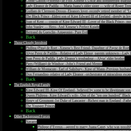
Comte Gaston (Phoebus) de Foix-Ximene’s Uncle and domineering guardia
Lady Eleanor de Padilla — Maria Juana’s older sister — wife of Roger T
Guillam de Clermont-Dessus–Eleanors lover–recently retired member of “Le
The Black Prince –Eldest son of King Edward III of England –deeply in lov
Joan of Kent — cousin of King Edward III –Lover of the Black Prince– mos
John Stanley — Hero– And Ximene’s Perfect Knight
Bertrand du Guesclin–Antagonist– Pure Evil
Back
Those Closely Involved
Phillipa (Pipa) de Roet –Ximene’s Best Friend- Daughter of Payne de Roet
Alyse Perez de Padilla—Relative of Lady Elenor, parents unknown—Lady 
Juan Perez de Padilla, Lady Eleanor’s troubadour—Alyse’ elder brother
Piers (William) de Windsor –John’s Friend and Mentor
William de Montacute– Earl of Salisbury– King of Mann–Previous husband
Don Fernandino–relative of Lady Eleanor –orchestrator of miraculous escape
Back
The English Royal Family
King Edward III–King Of England– believed by some to be illegitimate son 
Queen Philippa– King Edward’s wife– One of the “top one hundred” Black 
Henry of Grosmont–1st Duke of Lancaster –Richest man in England –Father
The Younger Princes
Back
Other Background Forces
Navarre
Philippe d’Evreux—agreed to marry Juana Capet, who was possibly il