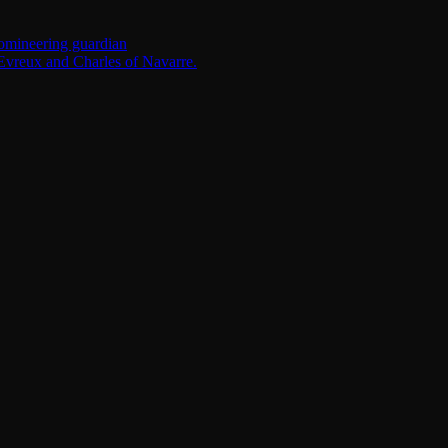
omineering guardian
Evreux and Charles of Navarre.