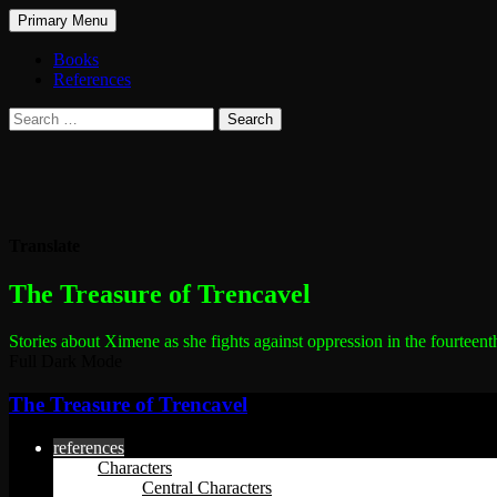
Search
Skip
Primary Menu
to
The Treasure of Trencavel
content
Books
References
Search
for:
Translate
The most dangerous woman in the world
The Treasure of Trencavel
Stories about Ximene as she fights against oppression in the fourteent
Full Dark Mode
The Treasure of Trencavel
references
Characters
Central Characters