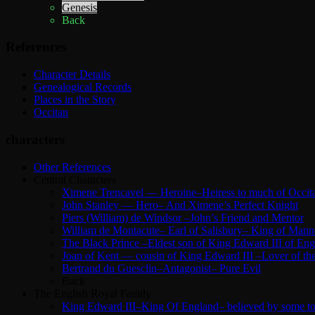
Genesis
Back
References
Character Details
Genealogical Records
Places in the Story
Occitan
characters
Other References
Central Characters
Ximene Trencavel — Heroine–Heiress to much of Occit
John Stanley — Hero– And Ximene’s Perfect Knight
Piers (William) de Windsor –John’s Friend and Mentor
William de Montacute– Earl of Salisbury– King of Mann
The Black Prince –Eldest son of King Edward III of Eng
Joan of Kent — cousin of King Edward III –Lover of the
Bertrand du Guesclin–Antagonist– Pure Evil
Back
The English Royal Family
King Edward III–King Of England– believed by some to b