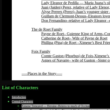
Lady Eleanor de Pedilla — Maria Juana’s ol
Juan (Jaiden) Perez, relative of Lady Eleno
Alyse Perrers (Perez)–Juan’s younger sister
Guillam de Clermont-Dessus–Eleanors lover–
Don Fernandino–relative of Lady Eleanor –c
Back
The de Roet Family
Payne de Roet– Guienne King of Arms–Const
Catherine de Roet– Wife of Payne de Roet
Phillipa (Pipa) de Roet –Ximene’s Best Fri
Back
Foix Family
Comte Gaston (Phoebus) de Foix-Ximene’s 
Agnes of Navarre– wife of Gaston –Sister o
Back
Back
—–Places in the Story—–
Back
List of Characters
Introduction
Central Characters
Ximene Trencavel — Heroine–Heiress to much of Occitan