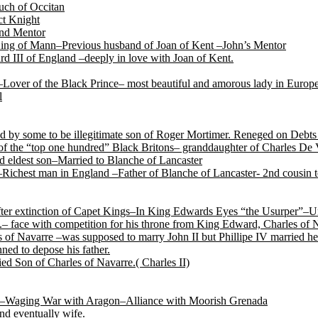
ch of Occitan
t Knight
and Mentor
King of Mann–Previous husband of Joan of Kent –John’s Mentor
d III of England –deeply in love with Joan of Kent.
Lover of the Black Prince– most beautiful and amorous lady in Europ
l
by some to be illegitimate son of Roger Mortimer. Reneged on Debts t
f the “top one hundred” Black Britons– granddaughter of Charles De 
 eldest son–Married to Blanche of Lancaster
Richest man in England –Father of Blanche of Lancaster- 2nd cousin
after extinction of Capet Kings–In King Edwards Eyes “the Usurper”–U
.– face with competition for his throne from King Edward, Charles of
of Navarre –was supposed to marry John II but Phillipe IV married her
ned to depose his father.
ed Son of Charles of Navarre.( Charles II)
tile–Waging War with Aragon–Alliance with Moorish Grenada
nd eventually wife.