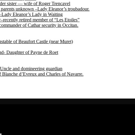
der sister — wife of Roger Trencavel
r, parents unknown –Lady Eleanor’s troubadour.
 –Lady Eleanor’s Lady in Waiting
recently retired member of “Les Etoiles”
ommander of Cathar security in Occitan.
able of Beaufort Castle (near Muret)
end- Daughter of Payne de Roet
Uncle and domineering guardian
f Blanche d’Evreux and Charles of Navarre.