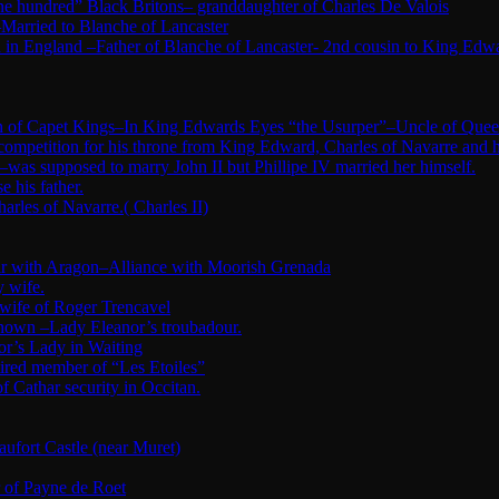
ne hundred” Black Britons– granddaughter of Charles De Valois
Married to Blanche of Lancaster
in England –Father of Blanche of Lancaster- 2nd cousin to King Edw
tion of Capet Kings–In King Edwards Eyes “the Usurper”–Uncle of Quee
 competition for his throne from King Edward, Charles of Navarre and 
was supposed to marry John II but Phillipe IV married her himself.
 his father.
arles of Navarre.( Charles II)
War with Aragon–Alliance with Moorish Grenada
y wife.
 wife of Roger Trencavel
nknown –Lady Eleanor’s troubadour.
or’s Lady in Waiting
ired member of “Les Etoiles”
Cathar security in Occitan.
fort Castle (near Muret)
r of Payne de Roet