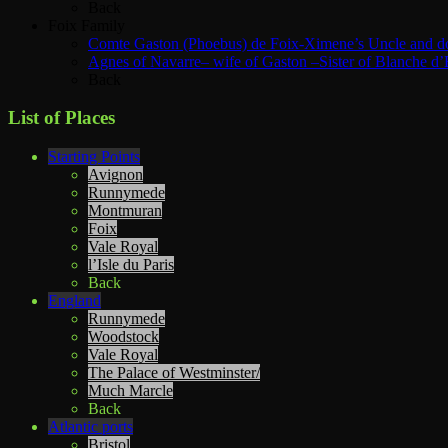
Back
Foix Family
Comte Gaston (Phoebus) de Foix-Ximene’s Uncle and d
Agnes of Navarre– wife of Gaston –Sister of Blanche d’
Back
List of Places
Starting Points
Avignon
Runnymede
Montmuran
Foix
Vale Royal
l’Isle du Paris
Back
England
Runnymede
Woodstock
Vale Royal
The Palace of Westminster/
Much Marcle
Back
Atlantic ports
Bristol