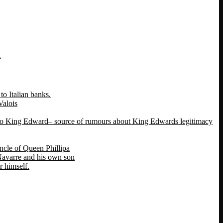
e
o Italian banks.
Valois
 to King Edward– source of rumours about King Edwards legitimacy
ncle of Queen Phillipa
 Navarre and his own son
 himself.