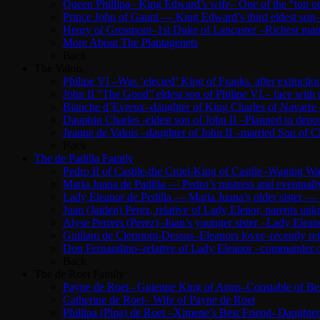
Queen Phillipa– King Edward’s wife– One of the “top o
Prince John of Gaunt — King Edward’s third eldest son–
Henry of Grosmont–1st Duke of Lancaster –Richest man 
More About The Plantagenets
Back
The Valois
Philipe VI –Was ‘elected’ King of Franks. after extinc
John II “The Good” eldest son of Philipe VI.– face with
Blanche d’Evreux–daughter of King Charles of Navarre –
Dauphin Charles -eldest son of John II –Planned to depose
Jeanne de Valois –daughter of John II –married Son of Ch
Back
The de Padilla Family
Pedro II of Castile-the Cruel-King of Castile–Waging 
Maria Juana de Padilla — Pedro’s mistress and eventuall
Lady Eleanor de Pedilla — Maria Juana’s older sister —
Juan (Jaiden) Perez, relative of Lady Elenor, parents u
Alyse Perrers (Perez)–Juan’s younger sister –Lady Elean
Guillam de Clermont-Dessus–Eleanors lover–recently ret
Don Fernandino–relative of Lady Eleanor –commander of 
Back
The de Roet Family
Payne de Roet– Guienne King of Arms–Constable of Beau
Catherine de Roet– Wife of Payne de Roet
Phillipa (Pipa) de Roet –Ximene’s Best Friend- Daughte