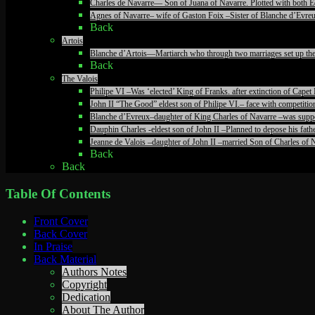
Charles de Navarre— Son of Juana of Navarre. Plotted with both Ed
Agnes of Navarre– wife of Gaston Foix –Sister of Blanche d’Evreu
Back
Artois
Blanche d’Artois—Martiarch who through two marriages set up the c
Back
The Valois
Philipe VI –Was ‘elected’ King of Franks. after extinction of Ca
John II “The Good” eldest son of Philipe VI.– face with competiti
Blanche d’Evreux–daughter of King Charles of Navarre –was suppos
Dauphin Charles -eldest son of John II –Planned to depose his fathe
Jeanne de Valois –daughter of John II –married Son of Charles of N
Back
Back
Table Of Contents
Front Cover
Back Cover
In Praise
Back Material
Authors Notes
Copyright
Dedication
About The Author