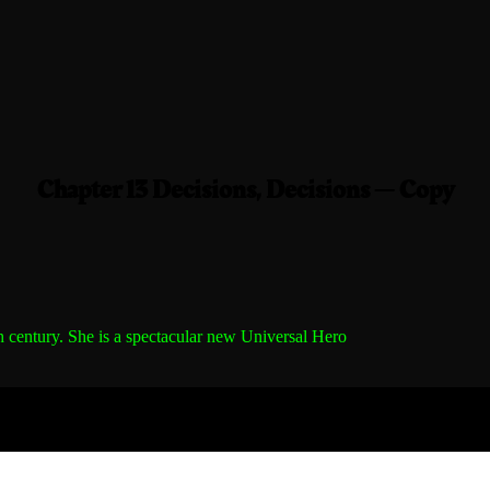
Chapter 13 Decisions, Decisions — Copy
h century.
She is a spectacular new Universal Hero