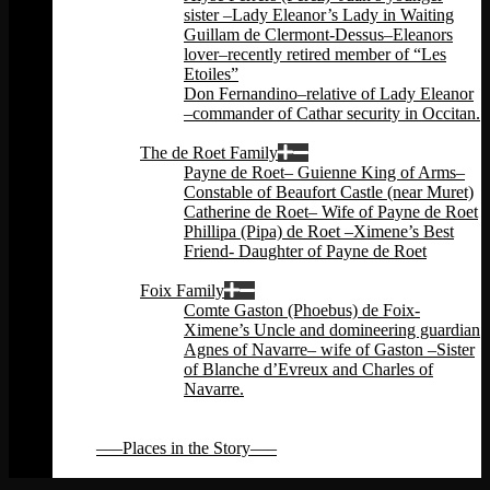
sister –Lady Eleanor’s Lady in Waiting
Guillam de Clermont-Dessus–Eleanors
lover–recently retired member of “Les
Etoiles”
Don Fernandino–relative of Lady Eleanor
–commander of Cathar security in Occitan.
Back
The de Roet Family
Payne de Roet– Guienne King of Arms–
Constable of Beaufort Castle (near Muret)
Catherine de Roet– Wife of Payne de Roet
Phillipa (Pipa) de Roet –Ximene’s Best
Friend- Daughter of Payne de Roet
Back
Foix Family
Comte Gaston (Phoebus) de Foix-
Ximene’s Uncle and domineering guardian
Agnes of Navarre– wife of Gaston –Sister
of Blanche d’Evreux and Charles of
Navarre.
Back
Back
—–Places in the Story—–
Back