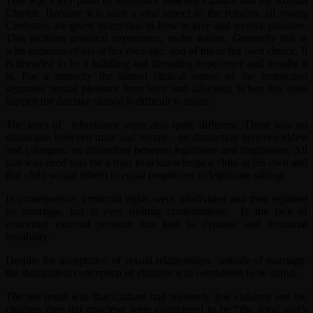
This was a key point of difference between Cathars and the Roman
Church. Because it is such a vital aspect of the religion, all young
Credentes are given instruction in how to give and receive pleasure.
This includes practical experience, under tuition. Generally this is
with someone of his or her own age, and of his or her own choice. It
is intended to be a fulfilling and liberating experience and usually it
is. For a minority the almost clinical nature of the instruction
separates sexual pleasure from love and affection. When this does
happen the damage caused is difficult to repair.
The laws of inheritance were also quite different. There was no
distinction between male and female , no distinction between eldest
and youngest, no distinction between legitimate and illegitimate. All
that was need was for a man to acknowledge a child as his own and
that child would inherit in equal propotions to legitimate sibling.
In consequence territorial rights were subdivided and then rejoined
by marriage, but in ever shifting combinations. In the face of
concerted external pressure this lead to dynastic and territorial
instability.
Despite the acceptance of sexual relationships outside of marriage.
the thoughtless conception of children was considered to be sinful,
The net result was that Cathars had relatively few children and the
children they did concieve were considered to be “the good god’s