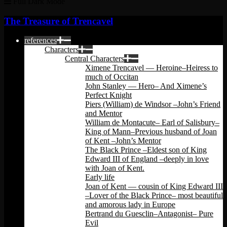
Full Dark Mode
The Treasure of Trencavel
references
Characters
Central Characters
Ximene Trencavel — Heroine–Heiress to
much of Occitan
John Stanley — Hero– And Ximene’s
Perfect Knight
Piers (William) de Windsor –John’s Friend
and Mentor
William de Montacute– Earl of Salisbury–
King of Mann–Previous husband of Joan
of Kent –John’s Mentor
The Black Prince –Eldest son of King
Edward III of England –deeply in love
with Joan of Kent.
Early life
Joan of Kent — cousin of King Edward III
–Lover of the Black Prince– most beautiful
and amorous lady in Europe
Bertrand du Guesclin–Antagonist– Pure
Evil