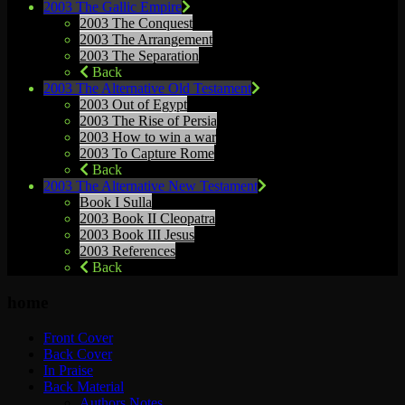
2003 The Gallic Empire
2003 The Conquest
2003 The Arrangement
2003 The Separation
Back
2003 The Alternative Old Testament
2003 Out of Egypt
2003 The Rise of Persia
2003 How to win a war
2003 To Capture Rome
Back
2003 The Alternative New Testament
Book I Sulla
2003 Book II Cleopatra
2003 Book III Jesus
2003 References
Back
home
Front Cover
Back Cover
In Praise
Back Material
Authors Notes