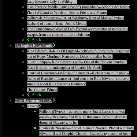
Lady Eleanor’s Lady in Waiting —
Juan Perez de Padilla, Lady Eleanor’s troubadour—Alyse’ elder brother
Piers (William) de Windsor –John’s Friend and Mentor
William de Montacute– Earl of Salisbury– King of Mann–Previous
husband of Joan of Kent –John’s Mentor
Don Fernandino–relative of Lady Eleanor –orchestrator of miraculous
escapes from the clutches of the inQuisition
Back
The English Royal Family
King Edward III–King Of England– believed by some to be illegitimate
son of Roger Mortimer. Reneged on Debts to Italian banks.
Queen Philippa– King Edward’s wife– One of the “top one hundred”
Black Britons– granddaughter of Charles De Valois
Henry of Grosmont–1st Duke of Lancaster –Richest man in England –
Father of Blanche of Lancaster- 2nd cousin to King Edward– source of
rumours about King Edwards legitimacy
The Younger Princes
Back
Other Background Forces
Navarre
Philippe d’Evreux—agreed to marry Juana Capet, who was
possibly illegitimate and through this union came to share the
throne of Navarre with her.
Charles de Navarre— Son of Juana of Navarre. Plotted with both
Edward III and Dauphin Charles—Gained a reputation of being