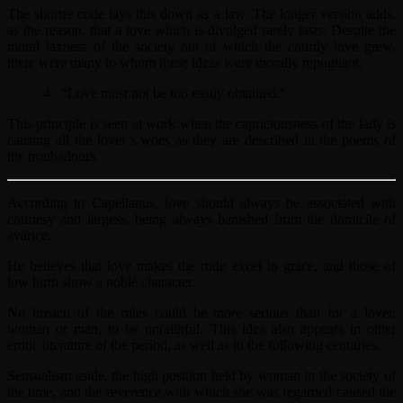
The shorter code lays this down as a law. The longer version adds,
as the reason, that a love which is divulged rarely lasts. Despite the
moral laxness of the society out of which the courtly love grew,
there were many to whom these ideas were morally repugnant.
4. “Love must not be too easily obtained.”
This principle is seen at work when the capriciousness of the lady is
causing all the lover’s woes as they are described in the poems of
the troubadours.
According to Capellanus, love should always be associated with
courtesy and largess, being always banished from the domicile of
avarice.
He believes that love makes the rude excel in grace, and those of
low birth show a noble character.
No breach of the rules could be more serious than for a lover,
woman or man, to be unfaithful. This idea also appears in other
erotic literature of the period, as well as in the following centuries.
Sensualism aside, the high position held by woman in the society of
the time, and the reverence with which she was regarded caused the