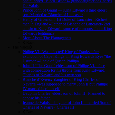
one hundred” Black Britons– granddaughter of Charles
De Valois
Prince John of Gaunt — King Edward’s third eldest
son–Married to Blanche of Lancaster
Henry of Grosmont–1st Duke of Lancaster –Richest
man in England –Father of Blanche of Lancaster- 2nd
cousin to King Edward– source of rumours about King
Edwards legitimacy
More About The Plantagenets
Back
The Valois
Philipe VI –Was ‘elected’ King of Franks. after
extinction of Capet Kings–In King Edwards Eyes “the
Usurper”–Uncle of Queen Phillipa
John II “The Good” eldest son of Philipe VI.– face
with competition for his throne from King Edward,
Charles of Navarre and his own son
Blanche d’Evreux–daughter of King Charles of
Navarre –was supposed to marry John II but Phillipe
IV married her himself.
Dauphin Charles -eldest son of John II –Planned to
depose his father.
Jeanne de Valois –daughter of John II –married Son of
Charles of Navarre.( Charles II)
Back