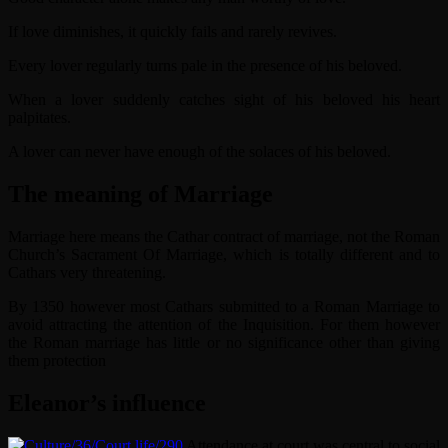
If love diminishes, it quickly fails and rarely revives.
Every lover regularly turns pale in the presence of his beloved.
When a lover suddenly catches sight of his beloved his heart
palpitates.
A lover can never have enough of the solaces of his beloved.
The meaning of Marriage
Marriage here means the Cathar contract of marriage, not the Roman
Church’s Sacrament Of Marriage, which is totally different and to
Cathars very threatening.
By 1350 however most Cathars submitted to a Roman Marriage to
avoid attracting the attention of the Inquisition. For them however
the Roman marriage has little or no significance other than giving
them protection
Eleanor’s influence
Attendance at court was central to social