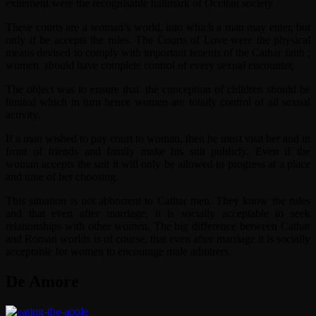
exitement were the recognisable hallmark of Occitan society
These courts are a woman’s world, into which a man may enter, but
only if he accepts the rules. The Courts of Love were the physical
means devised to comply with important tenents of the Cathar faith ;
women should have complete control of every sexual encounter,
The object was to ensure that the conception of children should be
limited which in turn hence women are totally control of all sexual
activity.
If a man wished to pay court to woman, then he must visit her and in
front of friends and family make his suit publicly. Even if the
woman accepts the suit it will only be allowed to progress at a place
and time of her choosing.
This situation is not abhorrent to Cathar men. They know the rules
and that even after marriage, it is socially acceptable to seek
relationships with other women. The big difference between Cathar
and Roman worlds is of course, that even after marriage it is socially
acceptable for women to encourage male admirers.
De Amore