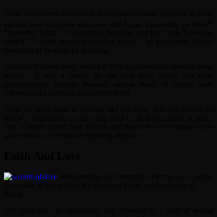
Trade routes were established to the major Atlantic ports, up to Lyon
th
and the Low Countries and down into Spain. Apparently, on the 8
November 1404, 13 ships from Bayonne and four from Bordeaux
landed 127 cubic metres of pastel at Bristol. This gives some idea of
the extent of the trade by that date.
Those with talents were provided with opportunitis to develop those
talents. It was a model for the later trade guilds and trade
apprenticships. Barriers between various levels of society were
reduced and a cohesive spirit engendered.
What the inhabitants of Occitan did not fulfil was the Church of
Rome’s requirement to give one tenth of all their income in tithes.
The Church hated them for this and found that excommunication
was useless as a means of imposing disipline.
Faith And Love
Both formally and informally, Occtan was a world
controlled by the rules of the Courts of Love, not the church of
Rome.
The jongleurs, the troubadors, and devotion to a state of sexual