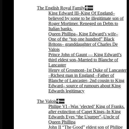
Back
The English Royal Family
King Edward III–King Of England–
believed by some to be illegitimate son of
Roger Mortimer. Reneged on Debts to
Italian banks.
Queen Phillipa– King Edward’s wife–
One of the “top one hundred” Black
Britons– granddaughter of Charles De
Valois
Prince John of Gaunt — King Edward’s
third eldest son–Married to Blanche of
Lancaster
Henry of Grosmont–1st Duke of Lancaster
–Richest man in England –Father of
Blanche of Lancaster- 2nd cousin to King
Edward– source of rumours about King
Edwards legitimacy
Back
The Valois
Philipe VI –Was ‘elected’ King of Franks.
after extinction of Capet Kings–In King
Edwards Eyes “the Usurper”–Uncle of
Queen Phillipa
John II “The Good” eldest son of Philipe