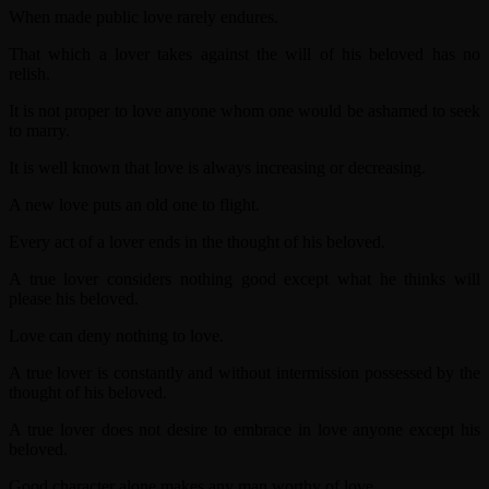
When made public love rarely endures.
That which a lover takes against the will of his beloved has no
relish.
It is not proper to love anyone whom one would be ashamed to seek
to marry.
It is well known that love is always increasing or decreasing.
A new love puts an old one to flight.
Every act of a lover ends in the thought of his beloved.
A true lover considers nothing good except what he thinks will
please his beloved.
Love can deny nothing to love.
A true lover is constantly and without intermission possessed by the
thought of his beloved.
A true lover does not desire to embrace in love anyone except his
beloved.
Good character alone makes any man worthy of love.