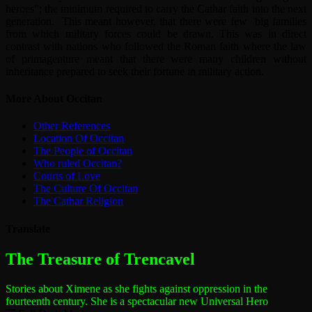
heroes”; the minimum required to carry the Cathar faith into the next
generation. This meant however, that there were few big families
from which military forces could be drawn. This was in direct
contrast with nations who followed the Roman faith where the law
of primagenture meant that there were many children without
inheritance prepared to seek their fortune in military action.
More About Occitan
Other References
Location Of Occitan
The People of Occitan
Who ruled Occitan?
Courts of Love
The Culture Of Occitan
The Cathar Religion
Translate
The most dangerous woman in the world
The Treasure of Trencavel
Stories about Ximene as she fights against oppression in the
fourteenth century.
She is a spectacular new Universal Hero