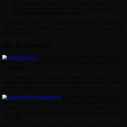
these pampered gaudily attired courtiers shocked the
King’s more sober subjects not only by their revealing
dress but also by their licentious conduct.”
However the courts of love were frequently totally separate from
regal courts, in the homes of people at all levels in society or in the
meeting houses.
The Progression
Young Cathar people were elevated to the status
of “Credentes” in their sixteenth year in ceremony known as “The
Progression”.
The ceremony is in a format, which symbolizes a court of love. Girls
and boys demonstrate that they have learned the necessary etiquette
and therefore are ready to move on to “The Transition”.
Practical experience in how to give
and receive pleasure.
There is no sin in sexual activity and sexual
pleasure however it is gained. Sexual Pleasure is the good god’s
way of giving us a small sample of what ultimate union with him
will be like.