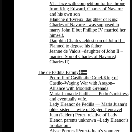
VI.– face with competition for his throne
from King Edward, Charles of Navarre
and his own son
Blanche d’Evreux–daughter of King
Charles of Navarre –was supposed to
marry John II but Phillipe IV married her
himself.
Dauphin Charles -eldest son of John II –
Planned to depose his father.
Jeanne de Valois –daughter of John II –
married Son of Charles of Navarre.(
Charles II)
Back
The de Padilla Family
Pedro II of Castile-the Cruel-King of
Castile–Waging War with Aragon–
Alliance with Moorish Grenada
Maria Juana de Padilla — Pedro’s mistress
and eventually wife.
Lady Eleanor de Pedilla — Maria Juana’s
older sister — wife of Roger Trencavel
Juan (Jaiden) Perez, relative of Lady
Elenor, parents unknown –Lady Eleanor’s
troubadour.
Alyse Perrers (Perez)–Juan’s younger