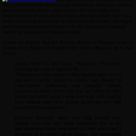
life.
A distinction must also be made between the sovereign courts of
kings and counts and the courts of love. The sovereign courts
attracted people of rank, intellect and sophisticated tastes, and was a
centre of learning and culture. Its members were wealthy, privileged
and overwhelmingly preoccupied with the securing of patronage
and the accumulation of material luxuries.
It must be realised that the Norman Rulers of England were by
descent from Eleanor of Auitaine very much influenced by Cathar
culture.
Alison Wier in her book, “Katherine Swynford”
discusses the court of Edward III:-
“Display was what mattered, they dined in style on rich
and novel cuisine, drank to excess, and dressed in
extravagantly fashionable and colourful clothes,
women’s necklines were very low and often left their
breasts half bared, while young men wore such clinging
hose beneath their short jackets (paltrocks) that little
was left to the imagination.
Elaborate headgear, shoes with long pointed toes,
trailing sleves and belts slung seductively low on the
hips completed these ensembles for both sexes and a
profusion of jewellery was de rigueur. Not surprisingly