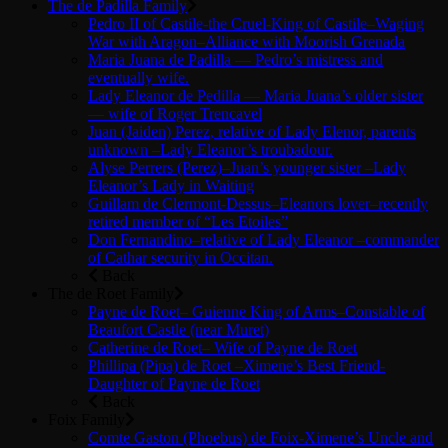
The de Padilla Family
Pedro II of Castile-the Cruel-King of Castile–Waging
War with Aragon–Alliance with Moorish Grenada
Maria Juana de Padilla — Pedro’s mistress and
eventually wife.
Lady Eleanor de Pedilla — Maria Juana’s older sister
— wife of Roger Trencavel
Juan (Jaiden) Perez, relative of Lady Elenor, parents
unknown –Lady Eleanor’s troubadour.
Alyse Perrers (Perez)–Juan’s younger sister –Lady
Eleanor’s Lady in Waiting
Guillam de Clermont-Dessus–Eleanors lover–recently
retired member of “Les Etoiles”
Don Fernandino–relative of Lady Eleanor –commander
of Cathar security in Occitan.
Back
The de Roet Family
Payne de Roet– Guienne King of Arms–Constable of
Beaufort Castle (near Muret)
Catherine de Roet– Wife of Payne de Roet
Phillipa (Pipa) de Roet –Ximene’s Best Friend-
Daughter of Payne de Roet
Back
Foix Family
Comte Gaston (Phoebus) de Foix-Ximene’s Uncle and