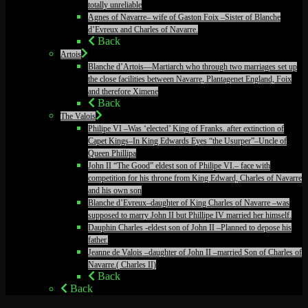
totally unreliable
Agnes of Navarre– wife of Gaston Foix –Sister of Blanche
d’Evreux and Charles of Navarre.
Back
Artois
Blanche d’Artois—Martiarch who through two marriages set up
the close facilities between Navarre, Plantagenet England, Foix
and therefore Ximene
Back
The Valois
Philipe VI –Was ‘elected’ King of Franks. after extinction of
Capet Kings–In King Edwards Eyes “the Usurper”–Uncle of
Queen Phillipa
John II “The Good” eldest son of Philipe VI.– face with
competition for his throne from King Edward, Charles of Navarre
and his own son
Blanche d’Evreux–daughter of King Charles of Navarre –was
supposed to marry John II but Phillipe IV married her himself.
Dauphin Charles -eldest son of John II –Planned to depose his
father.
Jeanne de Valois –daughter of John II –married Son of Charles of
Navarre.( Charles II)
Back
Back