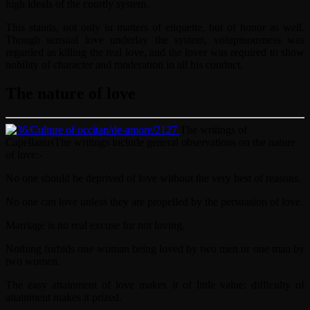
high ideals of the courtly system.
This stands, not only in matters of etiquette, but of honor as well.
Though sensual love underlay the system, voluptuousness was
regarded as killing the real love, and the lover was required to show
nobility of character and moderation in all his conduct.
The nature of love
The writings of
Capellanus
The writings include general observations on the nature
of love:-
No one should be deprived of love without the very best of reasons.
No one can love unless they are propelled by the persuasion of love.
Marriage is no real excuse for not loving.
Nothing forbids one woman being loved by two men or one man by
two women.
The easy attainment of love makes it of little value: difficulty of
attainment makes it prized.