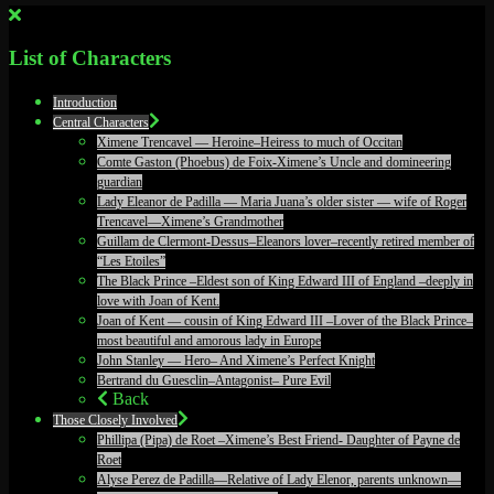
List of Characters
Introduction
Central Characters
Ximene Trencavel — Heroine–Heiress to much of Occitan
Comte Gaston (Phoebus) de Foix-Ximene’s Uncle and domineering
guardian
Lady Eleanor de Padilla — Maria Juana’s older sister — wife of Roger
Trencavel—Ximene’s Grandmother
Guillam de Clermont-Dessus–Eleanors lover–recently retired member of
“Les Etoiles”
The Black Prince –Eldest son of King Edward III of England –deeply in
love with Joan of Kent.
Joan of Kent — cousin of King Edward III –Lover of the Black Prince–
most beautiful and amorous lady in Europe
John Stanley — Hero– And Ximene’s Perfect Knight
Bertrand du Guesclin–Antagonist– Pure Evil
Back
Those Closely Involved
Phillipa (Pipa) de Roet –Ximene’s Best Friend- Daughter of Payne de
Roet
Alyse Perez de Padilla—Relative of Lady Elenor, parents unknown—