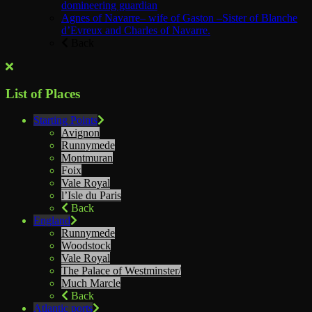
domineering guardian
Agnes of Navarre– wife of Gaston –Sister of Blanche
d’Evreux and Charles of Navarre.
Back
List of Places
Starting Points
Avignon
Runnymede
Montmuran
Foix
Vale Royal
l’Isle du Paris
Back
England
Runnymede
Woodstock
Vale Royal
The Palace of Westminster/
Much Marcle
Back
Atlantic ports