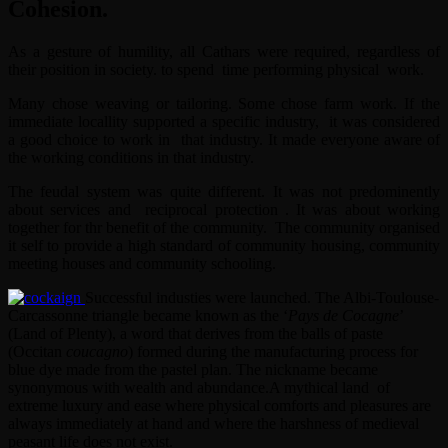
Cohesion.
As a gesture of humility, all Cathars were required, regardless of
their position in society. to spend time performing physical work.
Many chose weaving or tailoring. Some chose farm work. If the
immediate locallity supported a specific industry, it was considered
a good choice to work in that industry. It made everyone aware of
the working conditions in that industry.
The feudal system was quite different. It was not predominently
about services and reciprocal protection . It was about working
together for thr benefit of the community. The community organised
it self to provide a high standard of community housing, community
meeting houses and community schooling.
Successful industies were launched. The Albi-Toulouse-
Carcassonne triangle became known as the ‘
Pays de Cocagne
’
(Land of Plenty), a word that derives from the balls of paste
(Occitan
coucagno
) formed during the manufacturing process for
blue dye made from the pastel plan. The nickname became
synonymous with wealth and abundance.A mythical land of
extreme luxury and ease where physical comforts and pleasures are
always immediately at hand and where the harshness of medieval
peasant life does not exist.