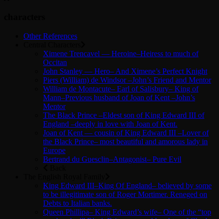
characters
Other References
Central Characters
Ximene Trencavel — Heroine–Heiress to much of
Occitan
John Stanley — Hero– And Ximene’s Perfect Knight
Piers (William) de Windsor –John’s Friend and Mentor
William de Montacute– Earl of Salisbury– King of
Mann–Previous husband of Joan of Kent –John’s
Mentor
The Black Prince –Eldest son of King Edward III of
England –deeply in love with Joan of Kent.
Joan of Kent — cousin of King Edward III –Lover of
the Black Prince– most beautiful and amorous lady in
Europe
Bertrand du Guesclin–Antagonist– Pure Evil
Back
The English Royal Family
King Edward III–King Of England– believed by some
to be illegitimate son of Roger Mortimer. Reneged on
Debts to Italian banks.
Queen Phillipa– King Edward’s wife– One of the “top