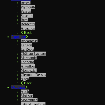
Bristol
Plymouth
Penryn
Suscinio
Brest
Bordeaux
Arcachon
Back
Aquitaine
Biscarrosse
Langon
La Reole
Château Lavison
Marmande
Tonneins
Aiguillon
Monpazier
Clermont Dessus
Agen
Back
Occitanie
Auch
Moissac
Montauban
City of Toulouse