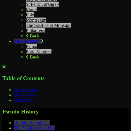
St Felix Larangais
Muret
Foix
Montsegur
The Solstice at Monsgur
Puilaurens
Back
Mediterranean
Palma
Porte Vendres
Back
Table of Contents
Front Cover
Back Cover
Reference
Pseudo History
Healthy Scepticism
The Velikovsky Affair