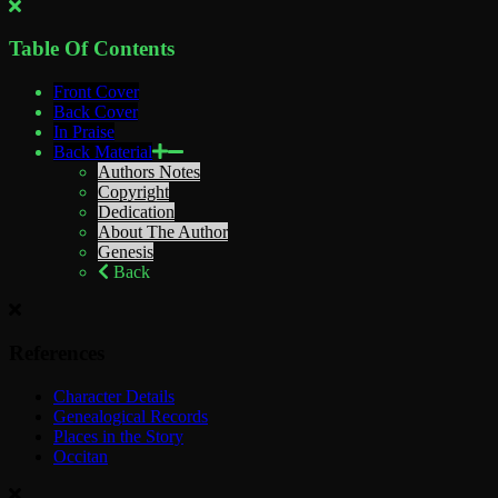
Table Of Contents
Front Cover
Back Cover
In Praise
Back Material
Authors Notes
Copyright
Dedication
About The Author
Genesis
Back
References
Character Details
Genealogical Records
Places in the Story
Occitan