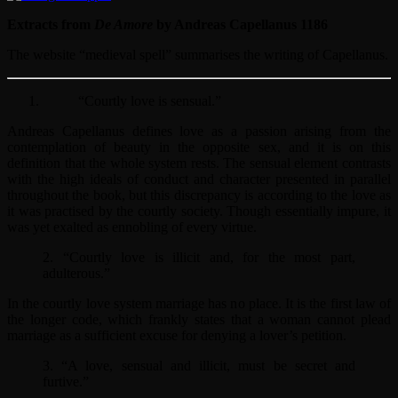
Extracts from
De Amore
by Andreas Capellanus 1186
The website “medieval spell” summarises the writing of Capellanus.
“Courtly love is sensual.”
Andreas Capellanus defines love as a passion arising from the
contemplation of beauty in the opposite sex, and it is on this
definition that the whole system rests. The sensual element contrasts
with the high ideals of conduct and character presented in parallel
throughout the book, but this discrepancy is according to the love as
it was practised by the courtly society. Though essentially impure, it
was yet exalted as ennobling of every virtue.
2. “Courtly love is illicit and, for the most part,
adulterous.”
In the courtly love system marriage has no place. It is the first law of
the longer code, which frankly states that a woman cannot plead
marriage as a sufficient excuse for denying a lover’s petition.
3. “A love, sensual and illicit, must be secret and
furtive.”