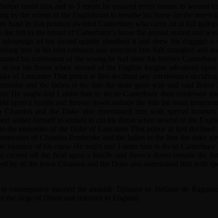
 Breton saved him and in 5 return he essayed every means to wound his
ng by the retreat of the Englishman to breathe his horse for the renewa
is hand in that position awaited Cantorbury who came on at full gallop t
the hilt in the breast of Canterbury’s horse the animal reared and was
 advantage of his sword quietly sheathed it and drew his daggger a 
shing him in his iron embrace and stretched him half strangled and in
demanded his confession of the wrong he had done his brother Cantorbu
st to cut his throat when several of the English knights advanced upon 
Duke of Lancaster That prince at first declined any interference decid
mbroke and the ladies in the lists the duke gave way and said Brave 
s cause He ought and I order him to do so Canterbury then confessed a
ield upon a hurdle and thrown down outside the lists the usual treatm
n Chandos and the Duke also entertained him with special honours 
d settled himself in earnest to cut his throat when several of the Engli
to the entreaties of the Duke of Lancaster That prince at first decline
entreaties of Chandos Pembroke and the ladies in the lists the duke ga
the injustice of his cause He ought and I order him to do so Canterbu
s carried off the field upon a hurdle and thrown down outside the lis
ed by all the town Chandos and the Duke also entertained him with spe
 in consequence married the amiable Tiphaine or Stefanie de Raguene
d the siege of Dinan and returned to England.