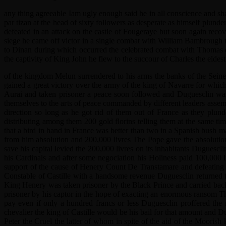
any thing agreeable Iam ugly enough said he in all conscience and sha
par tizan at the head of sixty followers as desperate as himself plund
defeated in an attack on the castle of Fougeraye but soon again recov
siege he came off victor in a single combat with William Bambrough
to Dinan during which occurred the celebrated combat with Thomas de 
the captivity of King John he flew to the succour of Charles the eldes
of the kingdom Melun surrendered to his arms the banks of the Seine
gained a great victory over the army of the king of Navarre for whi
Aurai and taken prisoner a peace soon followed and Duguesclin was l
themselves to the arts of peace commanded by different leaders ass
direction so long as he got rid of them out of France as they plun
distributing among them 200 gold florins telling them at the same
that a bird in hand in France was better than two in a Spanish bus
from him absolution and 200,000 livres The Pope gave the absolution
save his capital levied the 200,000 livres on its inhabitants Dugues
his Cardinals and after some negociation his Holiness paid 100,000 l
support of the cause of Henery Count De Transtamare and defeating Pe
Constable of Castille with a handsome revenue Duguesclin returned t
King Henery was taken prisoner by the Black Prince and carried back
prisoner by his captor in the hope of exacting an enormous ransom The 
pay even if only a hundred francs or less Duguesclin proffered the
chevalier the king of Castille would be his bail for that amount and 
Peter the Cruel the latter of whom in spite of the aid of the Moori