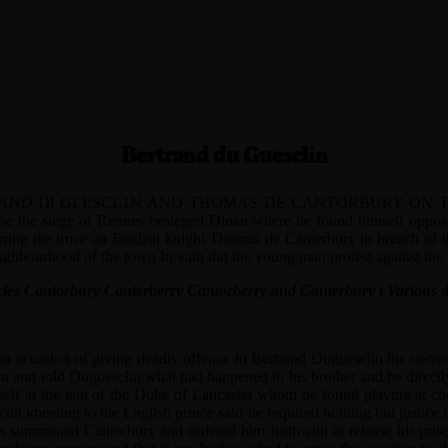
Bertrand du Guesclin
Dl GLESCL1N AND THOMAS DE CANTORBURY ON THE PLAC
ise the siege of Rennes besieged Dinan where he found himself oppo
 During the truce an English knight Thomas de Canterbury in breach of 
ghbourhood of the town In vain did the young man protest against the 
nicles Cantorbury Canterberry Cantorberry and Canterbury t Various d
 an occasion of giving deadly offence to Bertrand Duguesclin the const
nan and told Duguesclin what had happened to his brother and he direc
mself at the tent of the Duke of Lancaster whom he found playing at c
lin kneeling to the English prince said he required nothing but justice 
cers summoned Cantorbury and ordered him forthwith to release his pris