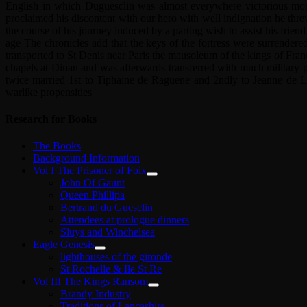
English in which Duguesclin was almost everywhere victorious more
proclaimed his discontent with our hero with well indignation he threw
the course of his journey induced by a parting wish to assist his frie
age The chronicles add that the keys of the fortress were surrendere
transported to St Denis near Paris the mausoleum of the kings of Fran
chapels at Dinan and was afterwards transferred with much military
twice married 1st to Tiphaine de Raguene and 2ndly to Jeanne de La
warlike propensities
Research for Books
The Books
Background Information
Vol I The Prisoner of Foix
John Of Gaunt
Queen Phillipa
Bertrand du Guesclin
Attendees at prologue dinners
Sluys and Winchelsea
Eagle Genesis
lighthouses of the gironde
St Rochelle & Ile St Re
Vol III The Kings Ransom
Brandy Industry
Traditions of Lancashire