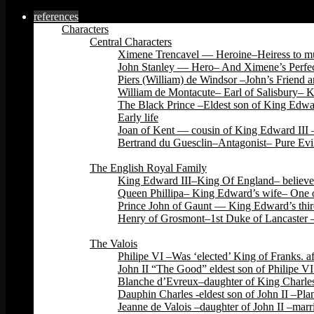
references
Characters
Central Characters
Ximene Trencavel — Heroine–Heiress to mu
John Stanley — Hero– And Ximene’s Perfec
Piers (William) de Windsor –John’s Friend 
William de Montacute– Earl of Salisbury– 
The Black Prince –Eldest son of King Edwar
Early life
Joan of Kent — cousin of King Edward III –
Bertrand du Guesclin–Antagonist– Pure Evi
Back
The English Royal Family
King Edward III–King Of England– believed 
Queen Phillipa– King Edward’s wife– One o
Prince John of Gaunt — King Edward’s third
Henry of Grosmont–1st Duke of Lancaster –
Back
The Valois
Philipe VI –Was ‘elected’ King of Franks. 
John II “The Good” eldest son of Philipe VI
Blanche d’Evreux–daughter of King Charles 
Dauphin Charles -eldest son of John II –Plan
Jeanne de Valois –daughter of John II –marri