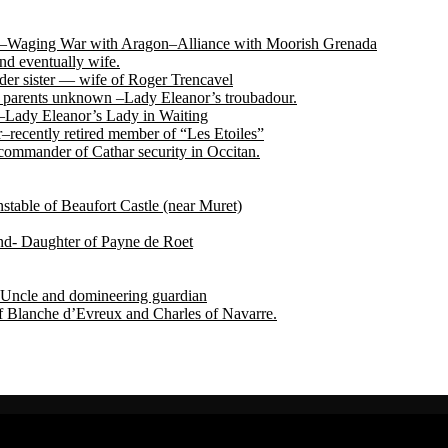
tile–Waging War with Aragon–Alliance with Moorish Grenada
nd eventually wife.
der sister — wife of Roger Trencavel
r, parents unknown –Lady Eleanor’s troubadour.
 –Lady Eleanor’s Lady in Waiting
recently retired member of “Les Etoiles”
ommander of Cathar security in Occitan.
able of Beaufort Castle (near Muret)
end- Daughter of Payne de Roet
Uncle and domineering guardian
f Blanche d’Evreux and Charles of Navarre.