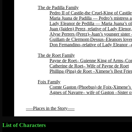
Back
The de Padilla Family
Pedro II of Castile-the Cruel-King of Cas
Maria Juana de Padilla — Pedro’s mistress a
Lady Eleanor de Pedilla — Maria Juana’s ol
Juan (Jaiden) Perez, relative of Lady Eleno
Alyse Perrers (Perez)–Juan’s younger sister
Guillam de Clermont-Dessus–Eleanors lover–
Don Fernandino–relative of Lady Eleanor –c
Back
The de Roet Family
Payne de Roet– Guienne King of Arms–Const
Catherine de Roet– Wife of Payne de Roet
Phillipa (Pipa) de Roet –Ximene’s Best Fri
Back
Foix Family
Comte Gaston (Phoebus) de Foix-Ximene’s 
Agnes of Navarre– wife of Gaston –Sister o
Back
Back
—–Places in the Story—–
Back
List of Characters