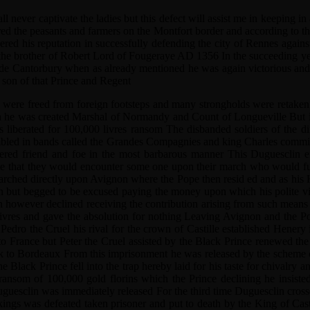
ll never captivate the ladies but this defect will assist me in keepin
ered the peasants and farmers on the Montfort border and according to t
ered his reputation in successfully defending the city of Rennes again
 the brother of Robert Lord of Fougeraye AD 1356 In the succeeding ye
Cantorbury when as already mentioned he was again victorious and foil
t son of that Prince and Regent
 were freed from foreign footsteps and many strongholds were retaken 
ch he was created Marshal of Normandy and Count of Longueville But i
iberated for 100,000 livres ransom The disbanded soldiers of the diff
embled in bands called the Grandes Compagnies and king Charles commi
dered friend and foe in the most barbarous manner This Duguesclin e
 time that they would encounter some one upon their march who would 
h marched directly upon Avignon where the Pope then resid ed and as 
 but begged to be excused paying the money upon which his polite visit
clin however declined receiving the contribution arising from such mean
ivres and gave the absolution for nothing Leaving Avignon and the Pop
dro the Cruel his rival for the crown of Castille established Henery 
o France but Peter the Cruel assisted by the Black Prince renewed the 
 to Bordeaux From this imprisonment he was released by the scheme of
Black Prince fell into the trap hereby laid for his taste for chivalry a
 ransom of 100,000 gold florins which the Prince declining he insiste
Duguesclin was immediately released For the third time Duguesclin cros
sh kings was defeated taken prisoner and put to death by the King of 