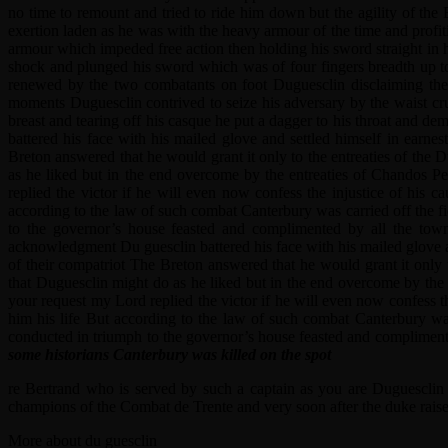
no time to remount and tried to ride him down but the agility of the
exertion laden as he was with the heavy armour of the time and profiti
armour which impeded free action then holding his sword straight in h
shock and plunged his sword which was of four fingers breadth up to 
renewed by the two combatants on foot Duguesclin disclaiming the
moments Duguesclin contrived to seize his adversary by the waist cru
breast and tearing off his casque he put a dagger to his throat and 
battered his face with his mailed glove and settled himself in earne
Breton answered that he would grant it only to the entreaties of the 
as he liked but in the end overcome by the entreaties of Chandos Pe
replied the victor if he will even now confess the injustice of hi
according to the law of such combat Canterbury was carried off the f
to the governor’s house feasted and complimented by all the tow
acknowledgment Du guesclin battered his face with his mailed glove an
of their compatriot The Breton answered that he would grant it only 
that Duguesclin might do as he liked but in the end overcome by the 
your request my Lord replied the victor if he will even now confess 
him his life But according to the law of such combat Canterbury wa
conducted in triumph to the governor’s house feasted and compliment
some historians Canterbury was killed on the spot
re Bertrand who is served by such a captain as you are Duguesclin
champions of the Combat de Trente and very soon after the duke raise
More about du guesclin