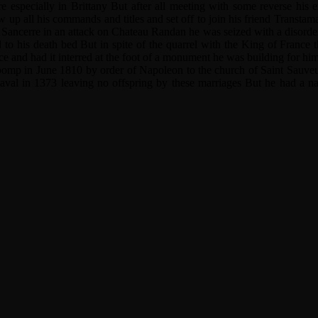
 especially in Brittany But after all meeting with some reverse his 
 up all his commands and titles and set off to join his friend Transtama
nd Sancerre in an attack on Chateau Randan he was seized with a disorder 
d to his death bed But in spite of the quarrel with the King of France 
ce and had it interred at the foot of a monument he was building for him
 pomp in June 1810 by order of Napoleon to the church of Saint Sauveu
val in 1373 leaving no offspring by these marriages But he had a natu