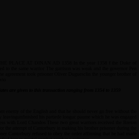
E AT DINAN AD 1358 In the year 1358 f the Duke of
sed to the same warrior The garrison was weak and the governor Pen
the agreement took prisoner Oliver Duguesclin the younger brother of
vio
ates are given to this transaction ranging from 1354 to 1359
ant enemy of the English and that he should never go free without the
tly leavingunfinished his partiede longuc paume which he was engaged
hess with Lord Chandos These two great warriors received the Breton
for the attempt of Cantorbury in making his brother prisoner during the
oner Cantorbury refused to obey the order affirming that he had made