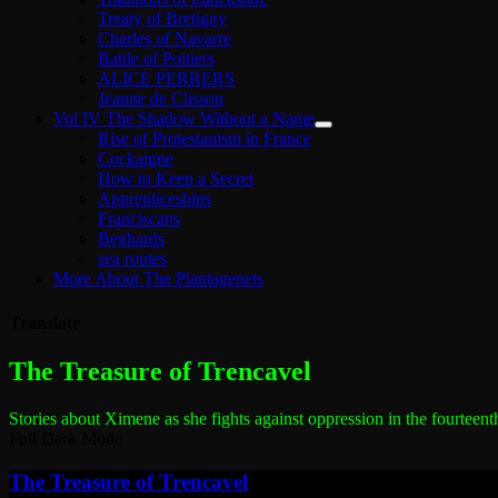
Treaty of Bretigny
Charles of Navarre
Battle of Poitiers
ALICE PERRERS
Jeanne de Clisson
Vol IV The Shadow Without a Name
Rise of Protestanism in France
Cockaigne
How to Keep a Secret
Apprenticeships
Franciscans
Beghards
sea routes
More About The Plantagenets
Translate
The most dangerous woman in the world
The Treasure of Trencavel
Stories about Ximene as she fights against oppression in the fourteent
Full Dark Mode
The Treasure of Trencavel