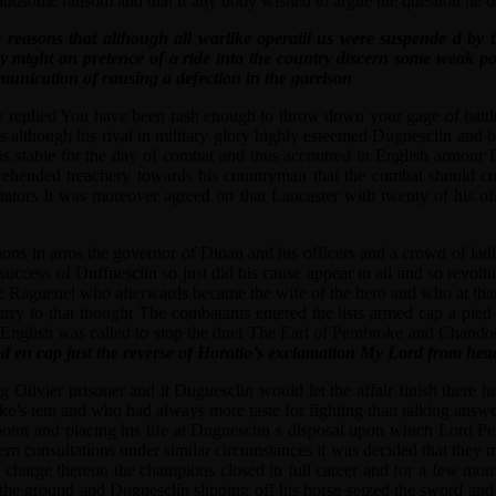
handsome ransom and that if any body wished to argue the question he 
ing reasons that although all warlike operatii us were suspende d by
arty might on pretence of a ride into the country discern some weak 
unication of causing a defection in the garrison
 replied You have been rash enough to throw down your gage of battle 
os although his rival in military glory highly esteemed Duguesclin and
 his stable for the day of combat and thus accoutred in English armou
ehended treachery towards his countryman that the combat should come
ectators It was moreover agreed on that Lancaster with twenty of his o
ns in arms the governor of Dinan and his officers and a crowd of ladies
 success of Duffuesclin so just did his cause appear to all and so revol
 Raguenel who afterwards became the wife of the hero and who at that p
ry to that thought The combatants entered the lists armed cap a pied 
the English was called to stop the duel The Earl of Pembroke and Chand
d en cap just the reverse of Horatio’s exclamation My Lord from hea
g Olivier prisoner and it Duguesclin would let the affair finish there
uke’s tent and who had always more taste for fighting than talking ans
oint and placing his life at Duguesclin s disposal upon which Lord Pem
rn consultations under similar circumstances it was decided that they 
to charge thereon the champions closed in full career and for a few mom
the ground and Duguesclin slipping off his horse seized the sword and 