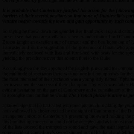
Oliver prisoner by good right that he would not release him under a 
It is probable that Canterbury justified his action for the follow
barriers of their several positions so that none of Duguesclin’s p
venture nearer towards the town and gain opportunity by such comm
So saying he threw down his gauntlet Ber trand took it up and calmly
present see that you are a villain a schemer and a traitor Lord Chand
Breton knight an excellent suit of armour and the best horse out of
Lancaster and on the suggestion of the governor of Dinan who appr
immediately enclosed with lists and furnished with seats for the sp
yielding the presidence over this solemn duel to the Duke
Accordingly on the day appointed the English prince and his companio
the multitude of spectators there was not one but put up vows for the
the most interested of the spectators was a young lady named Tiphaine
her townsmen the success of their champion Thy wish was father Har
evident hesitation on the part of Canlorbury and a consultation of 
to apologise thus far that he would
The French phrase is arme de pie
acknowledge that he had acted with precipitation in making the youn
not swallowed his choler excited by the sight of Cantorbury at the D
arrangement short of Canterbury’s presenting his sword holding the p
this humiliating concession could not be accepted and as in most mode
of the lists ordered the trumpets to sound and gave the usual signal 
some accident Canterbury’s sword slipped out of his hand and fell to 