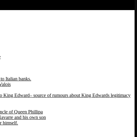
e
o Italian banks.
Valois
 to King Edward– source of rumours about King Edwards legitimacy
ncle of Queen Phillipa
 Navarre and his own son
 himself.