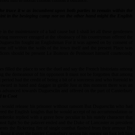
defied him to mortal combat combat a oulrance.
 the truce it w as incumbent upon both parties to remain within the
point in the besieging camp nor on the other hand might the English
in the maintenance of a bad cause but 1 shall let all these gentlemen
 being moreover enraged at the obstinacy of his countryman offered the
r Duguesclin fought an Englishman For it was agreed on by consent of
 off within the walls of the town itself and the present Place was
fficers should be present Le Boiteux de Penhouet himself courteously
 filled the place to see the duel and say the French historians among
ting the demeanour of his opponent It must not be forgotten that among
eriod had the credit of being a bit of a sorceress and who foretold to
sword in hand and dagger in girdle Just at this moment there was an
os advanced towards Duguesclin and offered on the part of Canterbury
d to Coot
 he would release his prisoner without ransom But Duguesclin who had
wered the English knights that he would accept of no accommodation or
broke replied with a grave bow peculiar to his stately character that
must fight So the palaver ended and the Duke of Lancaster as president
ents the flickering fire of single combat flashed from their armour By
flung it over the barrier Cantorbury seeing his enemy on foot left him