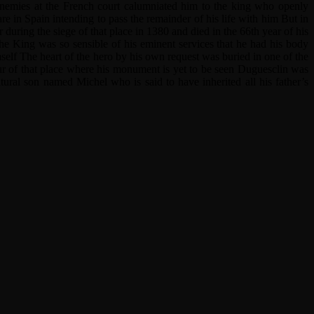
enemies at the French court calumniated him to the king who openly
re in Spain intending to pass the remainder of his life with him But in
during the siege of that place in 1380 and died in the 66th year of his
the King was so sensible of his eminent services that he had his body
self The heart of the hero by his own request was buried in one of the
r of that place where his monument is yet to be seen Duguesclin was
ral son named Michel who is said to have inherited all his father’s