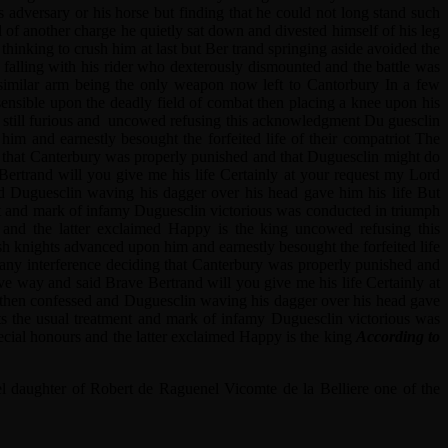
 adversary or his horse but finding that he could not long stand such
l of another charge he quietly sat down and divested himself of his leg
hinking to crush him at last but Ber trand springing aside avoided the
 falling with his rider who dexterously dismounted and the battle was
similar arm being the only weapon now left to Cantorbury In a few
sensible upon the deadly field of combat then placing a knee upon his
ry still furious and uncowed refusing this acknowledgment Du guesclin
him and earnestly besought the forfeited life of their compatriot The
ing that Canterbury was properly punished and that Duguesclin might do
Bertrand will you give me his life Certainly at your request my Lord
nd Duguesclin waving his dagger over his head gave him his life But
ent and mark of infamy Duguesclin victorious was conducted in triumph
and the latter exclaimed Happy is the king uncowed refusing this
sh knights advanced upon him and earnestly besought the forfeited life
d any interference deciding that Canterbury was properly punished and
ve way and said Brave Bertrand will you give me his life Certainly at
ry then confessed and Duguesclin waving his dagger over his head gave
ts the usual treatment and mark of infamy Duguesclin victorious was
cial honours and the latter exclaimed Happy is the king
According to
l daughter of Robert de Raguenel Vicomte de la Belliere one of the