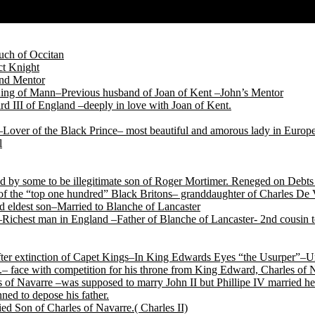
ch of Occitan
t Knight
and Mentor
King of Mann–Previous husband of Joan of Kent –John’s Mentor
d III of England –deeply in love with Joan of Kent.
Lover of the Black Prince– most beautiful and amorous lady in Europ
l
by some to be illegitimate son of Roger Mortimer. Reneged on Debts t
f the “top one hundred” Black Britons– granddaughter of Charles De 
 eldest son–Married to Blanche of Lancaster
Richest man in England –Father of Blanche of Lancaster- 2nd cousin
after extinction of Capet Kings–In King Edwards Eyes “the Usurper”–U
.– face with competition for his throne from King Edward, Charles of
of Navarre –was supposed to marry John II but Phillipe IV married her
ned to depose his father.
ed Son of Charles of Navarre.( Charles II)