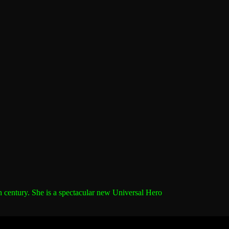
h century.
She is a spectacular new Universal Hero