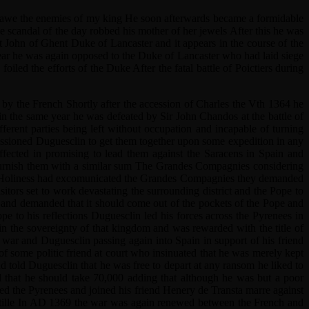
g in awe the enemies of my king He soon afterwards became a formidable
he scandal of the day robbed his mother of her jewels After this he was
st John of Ghent Duke of Lancaster and it appears in the course of the
ar he was again opposed to the Duke of Lancaster who had laid siege
ed the efforts of the Duke After the fatal battle of Poictiers during
by the French Shortly after the accession of Charles the Vth 1364 he
n the same year he was defeated by Sir John Chandos at the battle of
erent parties being left without occupation and incapable of turning
ssioned Duguesclin to get them together upon some expedition in any
ffected in promising to lead them against the Saracens in Spain and
furnish them with a similar sum The Grandes Compagnies considering
his Holiness had excomunicated the Grandes Compagnies they demanded
ors set to work devastating the surrounding district and the Pope to
s and demanded that it should come out of the pockets of the Pope and
e to his reflections Duguesclin led his forces across the Pyrenees in
in the sovereignty of that kingdom and was rewarded with the title of
war and Duguesclin passing again into Spain in support of his friend
 some politic friend at court who insinuated that he was merely kept
nd told Duguesclin that he was free to depart at any ransom he liked to
d that he should take 70,000 adding that although he was but a poor
sed the Pyrenees and joined his friend Henery de Transta marre against
Castille In AD 1369 the war was again renewed between the French and