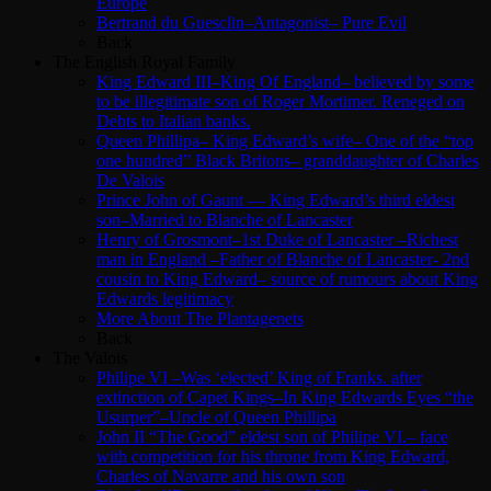
Europe
Bertrand du Guesclin–Antagonist– Pure Evil
Back
The English Royal Family
King Edward III–King Of England– believed by some
to be illegitimate son of Roger Mortimer. Reneged on
Debts to Italian banks.
Queen Phillipa– King Edward’s wife– One of the “top
one hundred” Black Britons– granddaughter of Charles
De Valois
Prince John of Gaunt — King Edward’s third eldest
son–Married to Blanche of Lancaster
Henry of Grosmont–1st Duke of Lancaster –Richest
man in England –Father of Blanche of Lancaster- 2nd
cousin to King Edward– source of rumours about King
Edwards legitimacy
More About The Plantagenets
Back
The Valois
Philipe VI –Was ‘elected’ King of Franks. after
extinction of Capet Kings–In King Edwards Eyes “the
Usurper”–Uncle of Queen Phillipa
John II “The Good” eldest son of Philipe VI.– face
with competition for his throne from King Edward,
Charles of Navarre and his own son