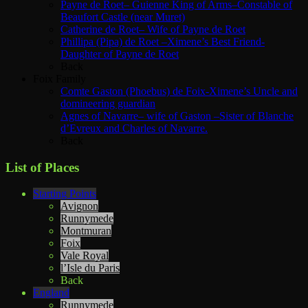
Payne de Roet– Guienne King of Arms–Constable of
Beaufort Castle (near Muret)
Catherine de Roet– Wife of Payne de Roet
Phillipa (Pipa) de Roet –Ximene’s Best Friend-
Daughter of Payne de Roet
Back
Foix Family
Comte Gaston (Phoebus) de Foix-Ximene’s Uncle and
domineering guardian
Agnes of Navarre– wife of Gaston –Sister of Blanche
d’Evreux and Charles of Navarre.
Back
List of Places
Starting Points
Avignon
Runnymede
Montmuran
Foix
Vale Royal
l’Isle du Paris
Back
England
Runnymede