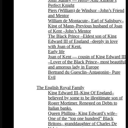
John Stanley — Hero– And Ximene’s
Perfect Knight
Piers (William) de Windsor –John’s Friend
and Mentor
William de Montacute– Earl of Salisbury–
King of Mann–Previous husband of Joan
of Kent –John’s Mentor
The Black Prince –Eldest son of King
Edward III of England –deeply in love
with Joan of Kent.
Early life
Joan of Kent — cousin of King Edward III
–Lover of the Black Prince– most beautiful
and amorous lady in Europe
Bertrand du Guesclin–Antagonist– Pure
Evil
Back
The English Royal Family
King Edward III–King Of England–
believed by some to be illegitimate son of
Roger Mortimer. Reneged on Debts to
Italian banks.
Queen Phillipa– King Edward’s wife–
One of the “top one hundred” Black
Britons– granddaughter of Charles De