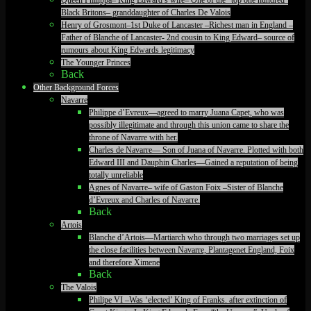
Black Britons– granddaughter of Charles De Valois
Henry of Grosmont–1st Duke of Lancaster –Richest man in England –
Father of Blanche of Lancaster- 2nd cousin to King Edward– source of
rumours about King Edwards legitimacy
The Younger Princes
Back
Other Background Forces
Navarre
Philippe d’Evreux—agreed to marry Juana Capet, who was
possibly illegitimate and through this union came to share the
throne of Navarre with her.
Charles de Navarre— Son of Juana of Navarre. Plotted with both
Edward III and Dauphin Charles—Gained a reputation of being
totally unreliable
Agnes of Navarre– wife of Gaston Foix –Sister of Blanche
d’Evreux and Charles of Navarre.
Back
Artois
Blanche d’Artois—Martiarch who through two marriages set up
the close facilities between Navarre, Plantagenet England, Foix
and therefore Ximene
Back
The Valois
Philipe VI –Was ‘elected’ King of Franks. after extinction of