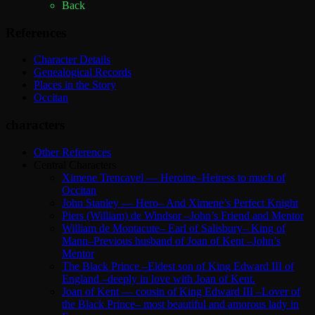
Back
References
Character Details
Genealogical Records
Places in the Story
Occitan
characters
Other References
Central Characters
Ximene Trencavel — Heroine–Heiress to much of
Occitan
John Stanley — Hero– And Ximene’s Perfect Knight
Piers (William) de Windsor –John’s Friend and Mentor
William de Montacute– Earl of Salisbury– King of
Mann–Previous husband of Joan of Kent –John’s
Mentor
The Black Prince –Eldest son of King Edward III of
England –deeply in love with Joan of Kent.
Joan of Kent — cousin of King Edward III –Lover of
the Black Prince– most beautiful and amorous lady in