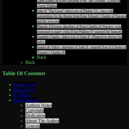
Capet Kings–In King Edwards Eyes “the Usurper”–Uncle of
Queen Phillipa
John II “The Good” eldest son of Philipe VI.– face with
competition for his throne from King Edward, Charles of Navarre
and his own son
Blanche d’Evreux–daughter of King Charles of Navarre –was
supposed to marry John II but Phillipe IV married her himself.
Dauphin Charles -eldest son of John II –Planned to depose his
father.
Jeanne de Valois –daughter of John II –married Son of Charles of
Navarre.( Charles II)
Back
Back
Table Of Contents
Front Cover
Back Cover
In Praise
Back Material
Authors Notes
Copyright
Dedication
About The Author
Genesis