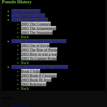
Pseudo History
Healthy Scepticism
The Velikovsky Affair
2003 The Gallic Empire
2003 The Conquest
2003 The Arrangement
2003 The Separation
Back
2003 The Alternative Old Testament
2003 Out of Egypt
2003 The Rise of Persia
2003 How to win a war
2003 To Capture Rome
Back
2003 The Alternative New Testament
Book I Sulla
2003 Book II Cleopatra
2003 Book III Jesus
2003 References
Back
home