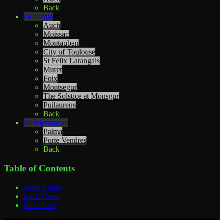
Back
Occitanie
Auch
Moissac
Montauban
City of Toulouse
St Felix Larangais
Muret
Foix
Montsegur
The Solstice at Monsgur
Puilaurens
Back
Mediterranean
Palma
Porte Vendres
Back
Table of Contents
Front Cover
Back Cover
Reference