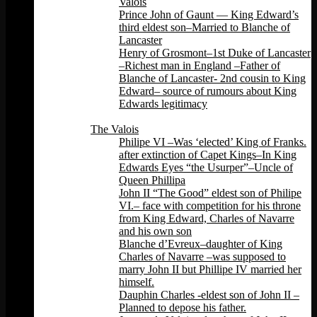
Valois
Prince John of Gaunt — King Edward’s
third eldest son–Married to Blanche of
Lancaster
Henry of Grosmont–1st Duke of Lancaster
–Richest man in England –Father of
Blanche of Lancaster- 2nd cousin to King
Edward– source of rumours about King
Edwards legitimacy
Back
The Valois
Philipe VI –Was ‘elected’ King of Franks.
after extinction of Capet Kings–In King
Edwards Eyes “the Usurper”–Uncle of
Queen Phillipa
John II “The Good” eldest son of Philipe
VI.– face with competition for his throne
from King Edward, Charles of Navarre
and his own son
Blanche d’Evreux–daughter of King
Charles of Navarre –was supposed to
marry John II but Phillipe IV married her
himself.
Dauphin Charles -eldest son of John II –
Planned to depose his father.