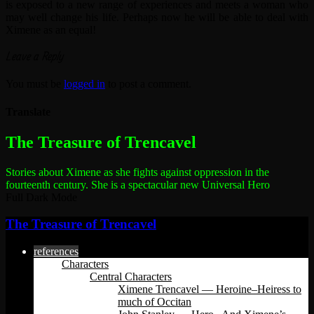
is exposed to a new range of experiences and meets a woman who
may well change his life. Perhaps now he will be able to deal with
Ximene as an equal!
Leave a Reply
You must be
logged in
to post a comment.
Translate
The most dangerous woman in the world
The Treasure of Trencavel
Stories about Ximene as she fights against oppression in the
fourteenth century.
She is a spectacular new Universal Hero
Full Dark Mode
The Treasure of Trencavel
references
Characters
Central Characters
Ximene Trencavel — Heroine–Heiress to
much of Occitan