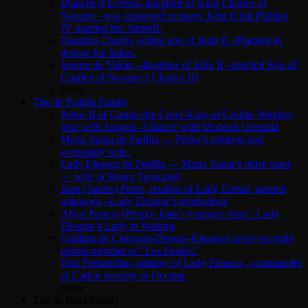
Blanche d’Evreux–daughter of King Charles of
Navarre –was supposed to marry John II but Phillipe
IV married her himself.
Dauphin Charles -eldest son of John II –Planned to
depose his father.
Jeanne de Valois –daughter of John II –married Son of
Charles of Navarre.( Charles II)
Back
The de Padilla Family
Pedro II of Castile-the Cruel-King of Castile–Waging
War with Aragon–Alliance with Moorish Grenada
Maria Juana de Padilla — Pedro’s mistress and
eventually wife.
Lady Eleanor de Pedilla — Maria Juana’s older sister
— wife of Roger Trencavel
Juan (Jaiden) Perez, relative of Lady Elenor, parents
unknown –Lady Eleanor’s troubadour.
Alyse Perrers (Perez)–Juan’s younger sister –Lady
Eleanor’s Lady in Waiting
Guillam de Clermont-Dessus–Eleanors lover–recently
retired member of “Les Etoiles”
Don Fernandino–relative of Lady Eleanor –commander
of Cathar security in Occitan.
Back
The de Roet Family