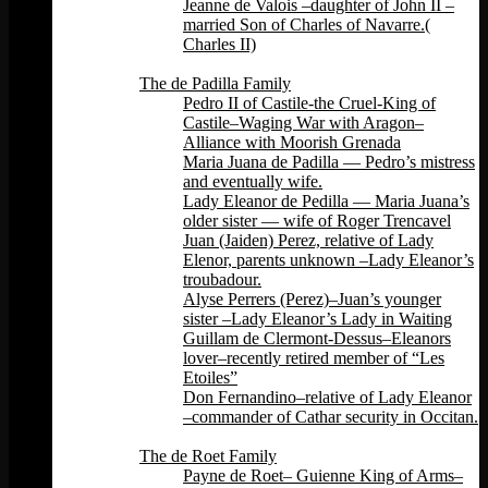
Jeanne de Valois –daughter of John II –
married Son of Charles of Navarre.(
Charles II)
Back
The de Padilla Family
Pedro II of Castile-the Cruel-King of
Castile–Waging War with Aragon–
Alliance with Moorish Grenada
Maria Juana de Padilla — Pedro’s mistress
and eventually wife.
Lady Eleanor de Pedilla — Maria Juana’s
older sister — wife of Roger Trencavel
Juan (Jaiden) Perez, relative of Lady
Elenor, parents unknown –Lady Eleanor’s
troubadour.
Alyse Perrers (Perez)–Juan’s younger
sister –Lady Eleanor’s Lady in Waiting
Guillam de Clermont-Dessus–Eleanors
lover–recently retired member of “Les
Etoiles”
Don Fernandino–relative of Lady Eleanor
–commander of Cathar security in Occitan.
Back
The de Roet Family
Payne de Roet– Guienne King of Arms–