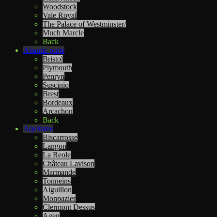
Woodstock
Vale Royal
The Palace of Westminster/
Much Marcle
Back
Atlantic ports
Bristol
Plymouth
Penryn
Suscinio
Brest
Bordeaux
Arcachon
Back
Aquitaine
Biscarrosse
Langon
La Reole
Château Lavison
Marmande
Tonneins
Aiguillon
Monpazier
Clermont Dessus
Agen