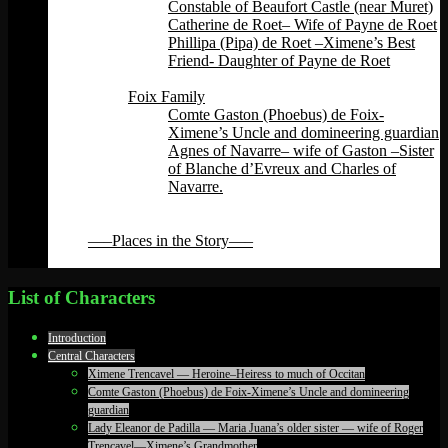
Constable of Beaufort Castle (near Muret)
Catherine de Roet– Wife of Payne de Roet
Phillipa (Pipa) de Roet –Ximene’s Best
Friend- Daughter of Payne de Roet
Back
Foix Family
Comte Gaston (Phoebus) de Foix-
Ximene’s Uncle and domineering guardian
Agnes of Navarre– wife of Gaston –Sister
of Blanche d’Evreux and Charles of
Navarre.
Back
Back
—–Places in the Story—–
Back
List of Characters
Introduction
Central Characters
Ximene Trencavel — Heroine–Heiress to much of Occitan
Comte Gaston (Phoebus) de Foix-Ximene’s Uncle and domineering
guardian
Lady Eleanor de Padilla — Maria Juana’s older sister — wife of Roger
Trencavel—Ximene’s Grandmother