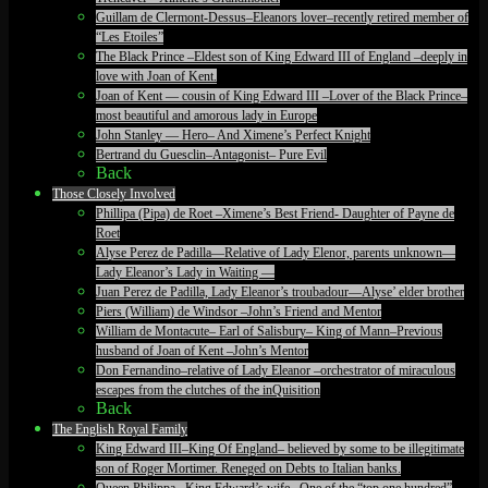
Guillam de Clermont-Dessus–Eleanors lover–recently retired member of
“Les Etoiles”
The Black Prince –Eldest son of King Edward III of England –deeply in
love with Joan of Kent.
Joan of Kent — cousin of King Edward III –Lover of the Black Prince–
most beautiful and amorous lady in Europe
John Stanley — Hero– And Ximene’s Perfect Knight
Bertrand du Guesclin–Antagonist– Pure Evil
Back
Those Closely Involved
Phillipa (Pipa) de Roet –Ximene’s Best Friend- Daughter of Payne de
Roet
Alyse Perez de Padilla—Relative of Lady Elenor, parents unknown—
Lady Eleanor’s Lady in Waiting —
Juan Perez de Padilla, Lady Eleanor’s troubadour—Alyse’ elder brother
Piers (William) de Windsor –John’s Friend and Mentor
William de Montacute– Earl of Salisbury– King of Mann–Previous
husband of Joan of Kent –John’s Mentor
Don Fernandino–relative of Lady Eleanor –orchestrator of miraculous
escapes from the clutches of the inQuisition
Back
The English Royal Family
King Edward III–King Of England– believed by some to be illegitimate
son of Roger Mortimer. Reneged on Debts to Italian banks.
Queen Philippa– King Edward’s wife– One of the “top one hundred”