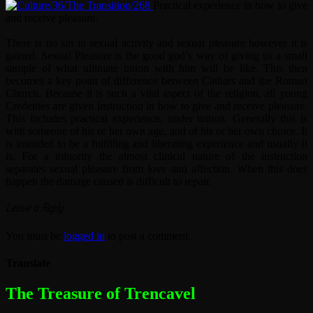
Practical experience in how to give
and receive pleasure.
There is no sin in sexual activity and sexual pleasure however it is
gained. Sexual Pleasure is the good god’s way of giving us a small
sample of what ultimate union with him will be like. This then
becomes a key point of difference between Cathars and the Roman
Church. Because it is such a vital aspect of the religion, all young
Credentes are given instruction in how to give and receive pleasure.
This includes practical experience, under tuition. Generally this is
with someone of his or her own age, and of his or her own choice. It
is intended to be a fulfilling and liberating experience and usually it
is. For a minority the almost clinical nature of the instruction
separates sexual pleasure from love and affection. When this does
happen the damage caused is difficult to repair.
Leave a Reply
You must be
logged in
to post a comment.
Translate
The most dangerous woman in the world
The Treasure of Trencavel