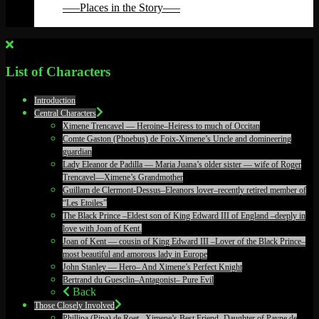
—–Places in the Story—–
Back
List of Characters
Introduction
Central Characters
Ximene Trencavel — Heroine–Heiress to much of Occitan
Comte Gaston (Phoebus) de Foix-Ximene’s Uncle and domineering
guardian
Lady Eleanor de Padilla — Maria Juana’s older sister — wife of Roger
Trencavel—Ximene’s Grandmother
Guillam de Clermont-Dessus–Eleanors lover–recently retired member of
“Les Etoiles”
The Black Prince –Eldest son of King Edward III of England –deeply in
love with Joan of Kent.
Joan of Kent — cousin of King Edward III –Lover of the Black Prince–
most beautiful and amorous lady in Europe
John Stanley — Hero– And Ximene’s Perfect Knight
Bertrand du Guesclin–Antagonist– Pure Evil
Back
Those Closely Involved
Phillipa (Pipa) de Roet –Ximene’s Best Friend- Daughter of Payne de