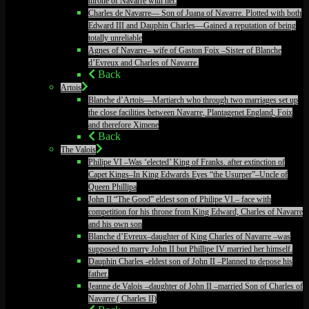
throne of Navarre with her.
Charles de Navarre— Son of Juana of Navarre. Plotted with both
Edward III and Dauphin Charles—Gained a reputation of being
totally unreliable
Agnes of Navarre– wife of Gaston Foix –Sister of Blanche
d’Evreux and Charles of Navarre.
Back
Artois
Blanche d’Artois—Martiarch who through two marriages set up
the close facilities between Navarre, Plantagenet England, Foix
and therefore Ximene
Back
The Valois
Philipe VI –Was ‘elected’ King of Franks. after extinction of
Capet Kings–In King Edwards Eyes “the Usurper”–Uncle of
Queen Phillipa
John II “The Good” eldest son of Philipe VI.– face with
competition for his throne from King Edward, Charles of Navarre
and his own son
Blanche d’Evreux–daughter of King Charles of Navarre –was
supposed to marry John II but Phillipe IV married her himself.
Dauphin Charles -eldest son of John II –Planned to depose his
father.
Jeanne de Valois –daughter of John II –married Son of Charles of
Navarre.( Charles II)