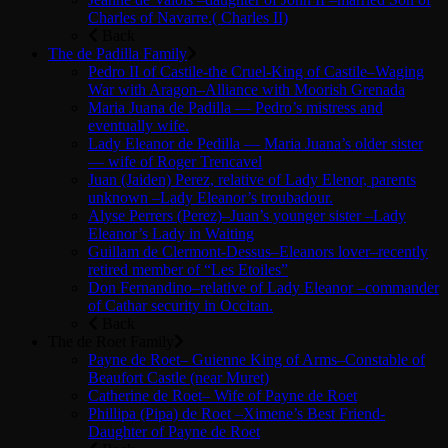
Charles of Navarre.( Charles II)
Back
The de Padilla Family
Pedro II of Castile-the Cruel-King of Castile–Waging
War with Aragon–Alliance with Moorish Grenada
Maria Juana de Padilla — Pedro’s mistress and
eventually wife.
Lady Eleanor de Pedilla — Maria Juana’s older sister
— wife of Roger Trencavel
Juan (Jaiden) Perez, relative of Lady Elenor, parents
unknown –Lady Eleanor’s troubadour.
Alyse Perrers (Perez)–Juan’s younger sister –Lady
Eleanor’s Lady in Waiting
Guillam de Clermont-Dessus–Eleanors lover–recently
retired member of “Les Etoiles”
Don Fernandino–relative of Lady Eleanor –commander
of Cathar security in Occitan.
Back
The de Roet Family
Payne de Roet– Guienne King of Arms–Constable of
Beaufort Castle (near Muret)
Catherine de Roet– Wife of Payne de Roet
Phillipa (Pipa) de Roet –Ximene’s Best Friend-
Daughter of Payne de Roet