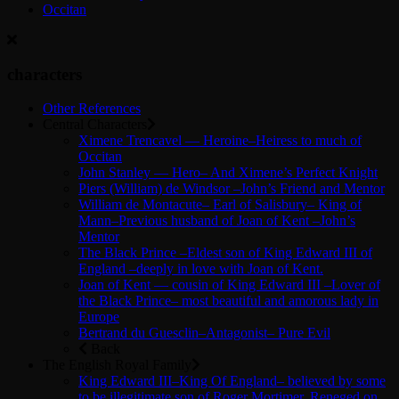
Occitan
characters
Other References
Central Characters
Ximene Trencavel — Heroine–Heiress to much of
Occitan
John Stanley — Hero– And Ximene’s Perfect Knight
Piers (William) de Windsor –John’s Friend and Mentor
William de Montacute– Earl of Salisbury– King of
Mann–Previous husband of Joan of Kent –John’s
Mentor
The Black Prince –Eldest son of King Edward III of
England –deeply in love with Joan of Kent.
Joan of Kent — cousin of King Edward III –Lover of
the Black Prince– most beautiful and amorous lady in
Europe
Bertrand du Guesclin–Antagonist– Pure Evil
Back
The English Royal Family
King Edward III–King Of England– believed by some
to be illegitimate son of Roger Mortimer. Reneged on