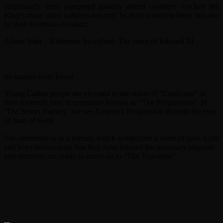
surprisingly these pampered gaudily attired courtiers shocked the
King’s more sober subjects not only by their revealing dress but also
by their licentious conduct.
Alison Wier – Katherine Swynford -The court of Edward III
no images were found
Young Cathar people are elevated to the status of “Credentes” in
their sixteenth year in ceremony known as “The Progression”. In
‘The Secret Journey’ we see Ximene’s Progression through the eyes
of Joan of Kent.
The ceremony is in a format, which symbolizes a court of love. Girls
and boys demonstrate that they have learned the necessary etiquette
and therefore are ready to move on to “The Transition”.