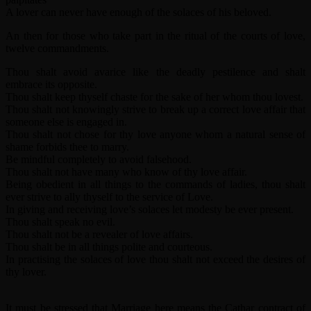
A lover can never have enough of the solaces of his beloved.
An then for those who take part in the ritual of the courts of love,
twelve commandments.
Thou shalt avoid avarice like the deadly pestilence and shalt
embrace its opposite.
Thou shalt keep thyself chaste for the sake of her whom thou lovest.
Thou shalt not knowingly strive to break up a correct love affair that
someone else is engaged in.
Thou shalt not chose for thy love anyone whom a natural sense of
shame forbids thee to marry.
Be mindful completely to avoid falsehood.
Thou shalt not have many who know of thy love affair.
Being obedient in all things to the commands of ladies, thou shalt
ever strive to ally thyself to the service of Love.
In giving and receiving love’s solaces let modesty be ever present.
Thou shalt speak no evil.
Thou shalt not be a revealer of love affairs.
Thou shalt be in all things polite and courteous.
In practising the solaces of love thou shalt not exceed the desires of
thy lover.
It must be stressed that Marriage here means the Cathar contract of