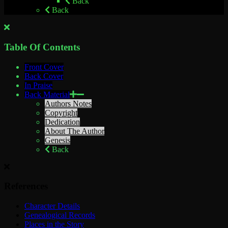
Back
Back
Table Of Contents
Front Cover
Back Cover
In Praise
Back Material
Authors Notes
Copyright
Dedication
About The Author
Genesis
Back
References
Character Details
Genealogical Records
Places in the Story