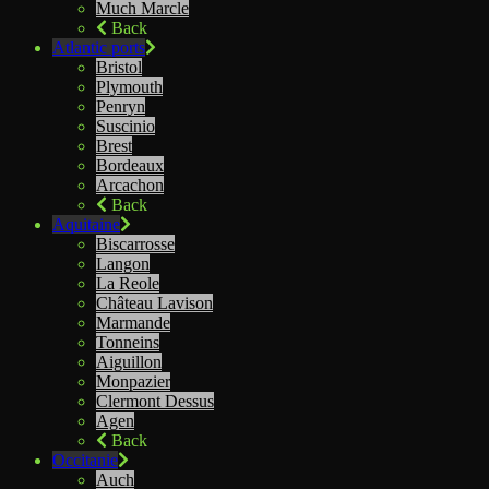
Much Marcle
Back
Atlantic ports
Bristol
Plymouth
Penryn
Suscinio
Brest
Bordeaux
Arcachon
Back
Aquitaine
Biscarrosse
Langon
La Reole
Château Lavison
Marmande
Tonneins
Aiguillon
Monpazier
Clermont Dessus
Agen
Back
Occitanie
Auch