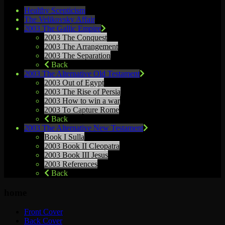
Healthy Scepticism
The Velikovsky Affair
2003 The Gallic Empire
2003 The Conquest
2003 The Arrangement
2003 The Separation
Back
2003 The Alternative Old Testament
2003 Out of Egypt
2003 The Rise of Persia
2003 How to win a war
2003 To Capture Rome
Back
2003 The Alternative New Testament
Book I Sulla
2003 Book II Cleopatra
2003 Book III Jesus
2003 References
Back
home
Front Cover
Back Cover