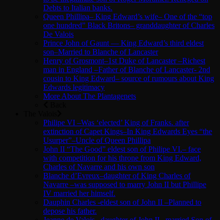
Debts to Italian banks.
Queen Phillipa– King Edward’s wife– One of the “top
one hundred” Black Britons– granddaughter of Charles
De Valois
Prince John of Gaunt — King Edward’s third eldest
son–Married to Blanche of Lancaster
Henry of Grosmont–1st Duke of Lancaster –Richest
man in England –Father of Blanche of Lancaster- 2nd
cousin to King Edward– source of rumours about King
Edwards legitimacy
More About The Plantagenets
Back
The Valois
Philipe VI –Was ‘elected’ King of Franks. after
extinction of Capet Kings–In King Edwards Eyes “the
Usurper”–Uncle of Queen Phillipa
John II “The Good” eldest son of Philipe VI.– face
with competition for his throne from King Edward,
Charles of Navarre and his own son
Blanche d’Evreux–daughter of King Charles of
Navarre –was supposed to marry John II but Phillipe
IV married her himself.
Dauphin Charles -eldest son of John II –Planned to
depose his father.
Jeanne de Valois –daughter of John II –married Son of