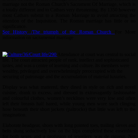
marriage not the Roman Church’s Sacrament Of Marriage, which is
a totally different and to Cathars very threatening. By 1350 however
most Cathars submit to a Roman Marriage to avoid attracting the
attention of the Inquisition. The Roman marriage has little or no
significance.
See History /The triumph of the Roman Church
For More
information on sacramental marriage
Attendance at court was central to social
life.
The court attracted people of rank, intellect and sophisticated
tastes, and was a centre of learning and culture. Its members were
wealthy, privileged and overwhelmingly preoccupied with the
securing of patronage and the accumulation of material luxuries.
Display was what mattered, they dined in style on rich and novel
cuisine, drank to excess, and dressed in extravagantly fashionable
and colourful clothes, women’s necklines were very low and often
left their breasts half bared, while young men wore such clinging
hose beneath their short jackets (paltrocks) that little was left to the
imagination.
Elaborate headgear, shoes with long pointed toes, trailing sleves and
belts slung seductively low on the hips completed these ensembles
for both sexes and a profusion of jewellery was de rigueur. Not