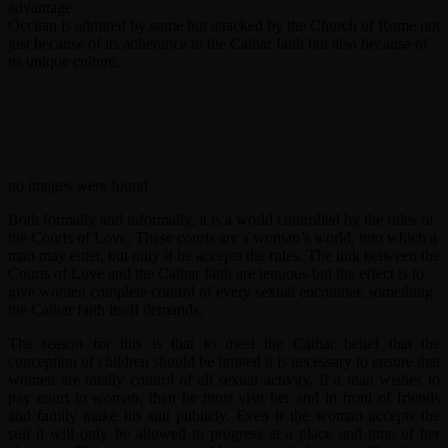
advantage.
Occitan is admired by some but attacked by the Church of Rome not
just because of its adherance to the Cathar faith but also because of
its unique culture.
no images were found
Both formally and informally, it is a world controlled by the rules of
the Courts of Love. These courts are a woman’s world, into which a
man may enter, but only if he accepts the rules. The link between the
Courts of Love and the Cathar faith are tenuous but the effect is to
give women complete control of every sexual encounter, something
the Cathar faith itself demands.
The reason for this is that to meet the Cathar belief that the
conception of children should be limited it is necessary to ensure that
women are totally control of all sexual activity. If a man wishes to
pay court to woman, then he must visit her and in front of friends
and family make his suit publicly. Even if the woman accepts the
suit it will only be allowed to progress at a place and time of her