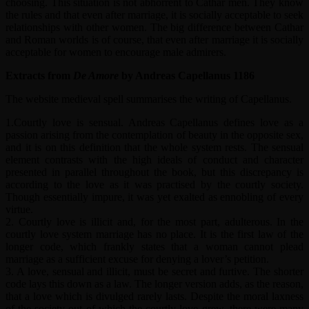
choosing. This situation is not abhorrent to Cathar men. They know
the rules and that even after marriage, it is socially acceptable to seek
relationships with other women. The big difference between Cathar
and Roman worlds is of course, that even after marriage it is socially
acceptable for women to encourage male admirers.
Extracts from
De Amore
by Andreas Capellanus 1186
The website medieval spell summarises the writing of Capellanus.
1.Courtly love is sensual. Andreas Capellanus defines love as a
passion arising from the contemplation of beauty in the opposite sex,
and it is on this definition that the whole system rests. The sensual
element contrasts with the high ideals of conduct and character
presented in parallel throughout the book, but this discrepancy is
according to the love as it was practised by the courtly society.
Though essentially impure, it was yet exalted as ennobling of every
virtue.
2. Courtly love is illicit and, for the most part, adulterous. In the
courtly love system marriage has no place. It is the first law of the
longer code, which frankly states that a woman cannot plead
marriage as a sufficient excuse for denying a lover’s petition.
3. A love, sensual and illicit, must be secret and furtive. The shorter
code lays this down as a law. The longer version adds, as the reason,
that a love which is divulged rarely lasts. Despite the moral laxness
of the society out of which the courtly love grew, there were many