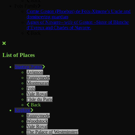
Back
Foix Family
Comte Gaston (Phoebus) de Foix-Ximene’s Uncle and
domineering guardian
Agnes of Navarre– wife of Gaston –Sister of Blanche
d’Evreux and Charles of Navarre.
Back
List of Places
Starting Points
Avignon
Runnymede
Montmuran
Foix
Vale Royal
l’Isle du Paris
Back
England
Runnymede
Woodstock
Vale Royal
The Palace of Westminster/