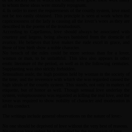
to whom these ideas were morally repugnant.
4. In order to meet the requirements of the courtly system, love must
not be too easily obtained. This principle is seen at work when the
capriciousness of the lady is causing all the lover’s woes as they are
described in the poems of the troubadours.
According to Capellanus, love should always be associated with
courtesy and largess, being always banished from the domicile of
avarice. He believes that love makes the rude excel in grace, and
those of low birth show a noble character.
No breach of the rules could be more serious than for a lover,
woman or man, to be unfaithful. This idea also appears in other
erotic literature of the period, as well as in the following centuries.
Supplanting was also strictly forbidden.
Sensualism aside, the high position held by woman in the society of
the time, and the reverence with which she was regarded caused the
high ideals of the courtly system. This stands, not only in matters of
etiquette, but of honor as well. Though sensual love underlay the
system, voluptuousness was regarded as killing the real love, and the
lover was required to show nobility of character and moderation in
all his conduct.
The writings include general observations on the nature of love:-
No one should be deprived of love without the very best of reasons.
No one can love unless he is propelled by the persuasion of love.