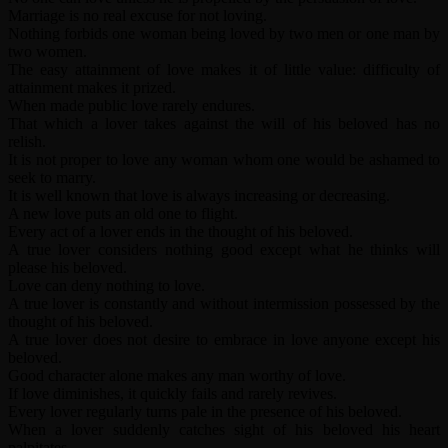
Marriage is no real excuse for not loving.
Nothing forbids one woman being loved by two men or one man by
two women.
The easy attainment of love makes it of little value: difficulty of
attainment makes it prized.
When made public love rarely endures.
That which a lover takes against the will of his beloved has no
relish.
It is not proper to love any woman whom one would be ashamed to
seek to marry.
It is well known that love is always increasing or decreasing.
A new love puts an old one to flight.
Every act of a lover ends in the thought of his beloved.
A true lover considers nothing good except what he thinks will
please his beloved.
Love can deny nothing to love.
A true lover is constantly and without intermission possessed by the
thought of his beloved.
A true lover does not desire to embrace in love anyone except his
beloved.
Good character alone makes any man worthy of love.
If love diminishes, it quickly fails and rarely revives.
Every lover regularly turns pale in the presence of his beloved.
When a lover suddenly catches sight of his beloved his heart
palpitates