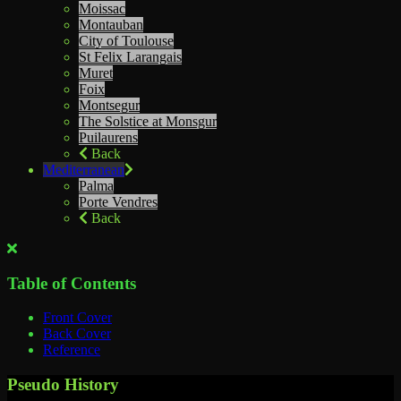
Moissac
Montauban
City of Toulouse
St Felix Larangais
Muret
Foix
Montsegur
The Solstice at Monsgur
Puilaurens
Back
Mediterranean
Palma
Porte Vendres
Back
Table of Contents
Front Cover
Back Cover
Reference
Pseudo History