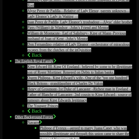
Roet
Alyse Perez de Padilla—Relative of Lady Elenor, parents unknown—
Lady Eleanor’s Lady in Waiting —
Juan Perez de Padilla, Lady Eleanor’s troubadour—Alyse’ elder brother
Piers (William) de Windsor –John’s Friend and Mentor
William de Montacute– Earl of Salisbury– King of Mann–Previous
husband of Joan of Kent –John’s Mentor
Don Fernandino–relative of Lady Eleanor –orchestrator of miraculous
escapes from the clutches of the inQuisition
Back
The English Royal Family
King Edward III–King Of England– believed by some to be illegitimate
son of Roger Mortimer. Reneged on Debts to Italian banks.
Queen Philippa– King Edward’s wife– One of the “top one hundred”
Black Britons– granddaughter of Charles De Valois
Henry of Grosmont–1st Duke of Lancaster –Richest man in England –
Father of Blanche of Lancaster- 2nd cousin to King Edward– source of
rumours about King Edwards legitimacy
The Younger Princes
Back
Other Background Forces
Navarre
Philippe d’Evreux—agreed to marry Juana Capet, who was
possibly illegitimate and through this union came to share the