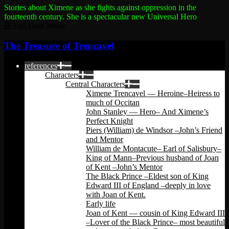
Stories about Ximene as she fights against oppression in the
fourteenth century.
She is a spectacular new Universal Hero
Full Dark Mode
The Treasure of Trencavel
references
Characters
Central Characters
Ximene Trencavel — Heroine–Heiress to
much of Occitan
John Stanley — Hero– And Ximene’s
Perfect Knight
Piers (William) de Windsor –John’s Friend
and Mentor
William de Montacute– Earl of Salisbury–
King of Mann–Previous husband of Joan
of Kent –John’s Mentor
The Black Prince –Eldest son of King
Edward III of England –deeply in love
with Joan of Kent.
Early life
Joan of Kent — cousin of King Edward III
–Lover of the Black Prince– most beautiful