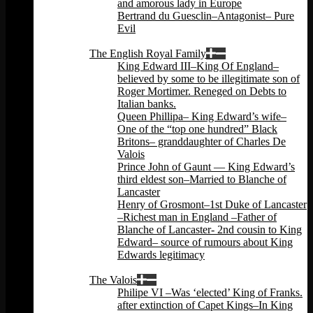
and amorous lady in Europe
Bertrand du Guesclin–Antagonist– Pure
Evil
Back
The English Royal Family
King Edward III–King Of England–
believed by some to be illegitimate son of
Roger Mortimer. Reneged on Debts to
Italian banks.
Queen Phillipa– King Edward’s wife–
One of the “top one hundred” Black
Britons– granddaughter of Charles De
Valois
Prince John of Gaunt — King Edward’s
third eldest son–Married to Blanche of
Lancaster
Henry of Grosmont–1st Duke of Lancaster
–Richest man in England –Father of
Blanche of Lancaster- 2nd cousin to King
Edward– source of rumours about King
Edwards legitimacy
Back
The Valois
Philipe VI –Was ‘elected’ King of Franks.
after extinction of Capet Kings–In King