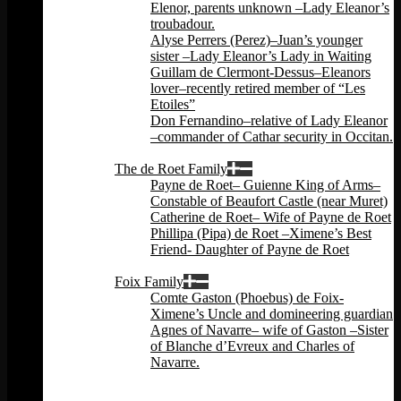
Elenor, parents unknown –Lady Eleanor’s
troubadour.
Alyse Perrers (Perez)–Juan’s younger
sister –Lady Eleanor’s Lady in Waiting
Guillam de Clermont-Dessus–Eleanors
lover–recently retired member of “Les
Etoiles”
Don Fernandino–relative of Lady Eleanor
–commander of Cathar security in Occitan.
Back
The de Roet Family
Payne de Roet– Guienne King of Arms–
Constable of Beaufort Castle (near Muret)
Catherine de Roet– Wife of Payne de Roet
Phillipa (Pipa) de Roet –Ximene’s Best
Friend- Daughter of Payne de Roet
Back
Foix Family
Comte Gaston (Phoebus) de Foix-
Ximene’s Uncle and domineering guardian
Agnes of Navarre– wife of Gaston –Sister
of Blanche d’Evreux and Charles of
Navarre.
Back
Back