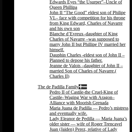
Edwards Eyes “the Usurper”–Uncle of
Queen Phillipa
John II “The Good” eldest son of Philipe
VI.– face with competition for his throne
from King Edward, Charles of Navarre
and his own son
Blanche d’Evreux–daughter of King
Charles of Navarre –was supposed to
marry John II but Phillipe IV married her
himself.
Dauphin Charles -eldest son of John II –
Planned to depose his father.
Jeanne de Valois –daughter of John II –
married Son of Charles of Navarre.(
Charles II)
Back
The de Padilla Family
Pedro II of Castile-the Cruel-King of
Castile–Waging War with Aragon–
Alliance with Moorish Grenada
Maria Juana de Padilla — Pedro’s mistress
and eventually wife.
Lady Eleanor de Pedilla — Maria Juana’s
older sister — wife of Roger Trencavel
Juan (Jaiden) Perez, relative of Lady